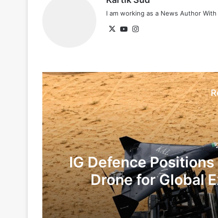
I am working as a News Author Wit
X
YouTube
Instagram
R
IG Defence Positions
Drone for Global E
Te