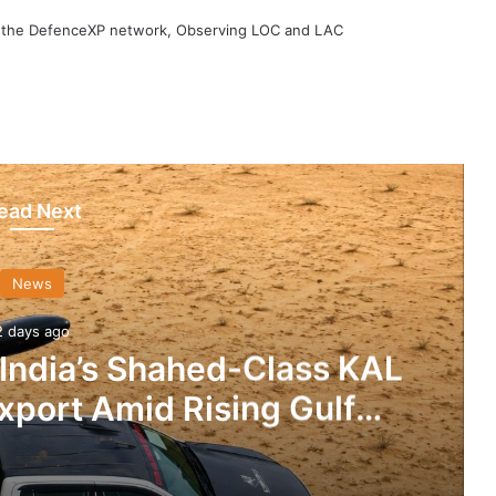
h the DefenceXP network, Observing LOC and LAC
ead Next
News
2 days ago
 India’s Shahed-Class KAL
xport Amid Rising Gulf
nsions