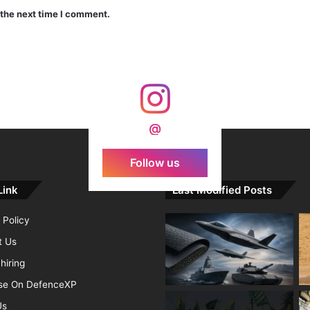
 the next time I comment.
India Crosses 20-Minute Mark in Hypersonic Race: DRDO’s Scramjet Engine Burns for Over 1,200 Seconds in Landmark Test
d Agni Missile with MIRV System
@
Follow us
Link
Last Modified Posts
 Policy
t Us
hiring
ise On DefenceXP
Us