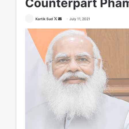
Counterpart Pha
Follow
Send
Kartik Sud
July 11, 2021
on
an
X
email