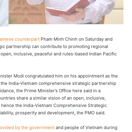
namese counterpart
Pham Minh Chinh on Saturday and
ic partnership can contribute to promoting regional
an open, inclusive, peaceful and rules-based Indian Pacific
inister Modi congratulated him on his appointment as the
 the India-Vietnam comprehensive strategic partnership
dance, the Prime Minister’s Office here said in a
ntries share a similar vision of an open, inclusive,
d hence the India-Vietnam Comprehensive Strategic
tability, prosperity and development, the PMO said.
rovided by the government
and people of Vietnam during