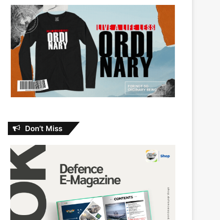
Don’t Miss