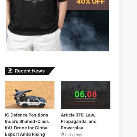
Recent News
IG Defence Positions
Article 370: Law,
India’s Shahed-Class
Propaganda, and
KAL Drone for Global
Powerplay
Export Amid Rising
2 days ago