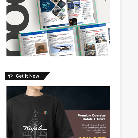
Get It Now