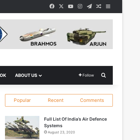
Facebook
X
YouTube
Instagram
Telegram
Random Article
Sidebar
Search for
OOK
ABOUT US
Follow
Popular
Recent
Comments
Full List Of India’s Air Defence
Systems
August 23, 2020