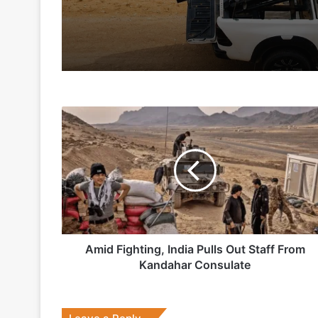
2 days ago
5 days ago
Amid
Indian Army and Police Bust Counterf
Fighting,
India
Pulls
Out
1 week ago
Staff
From
Kandahar
Consulate
Amid Fighting, India Pulls Out Staff From
2 weeks ago
Kandahar Consulate
Big boost for India’s AEW&C Mk-II