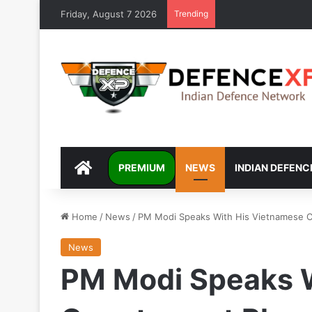
Friday, August 7 2026
Trending
DEFENCEXP
PREMIUM
NEWS
INDIAN DEFENC
Home
/
News
/
PM Modi Speaks With His Vietnamese 
News
PM Modi Speaks W