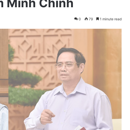
m Minh Chinh
0
79
1 minute read