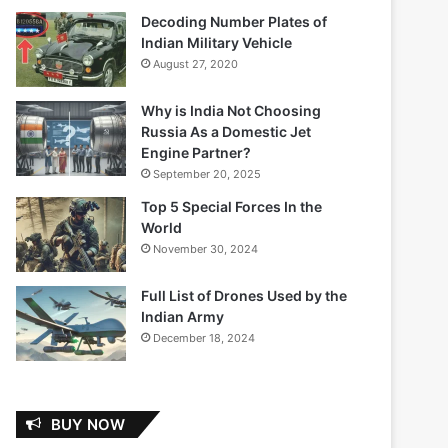
Decoding Number Plates of
Indian Military Vehicle
August 27, 2020
Why is India Not Choosing
Russia As a Domestic Jet
Engine Partner?
September 20, 2025
Top 5 Special Forces In the
World
November 30, 2024
Full List of Drones Used by the
Indian Army
December 18, 2024
BUY NOW