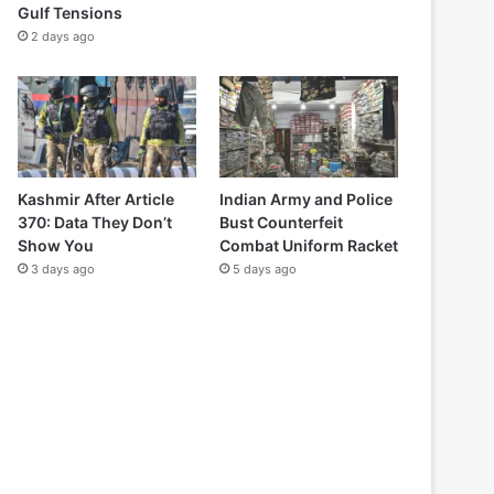
Gulf Tensions
2 days ago
Kashmir After Article
Indian Army and Police
370: Data They Don’t
Bust Counterfeit
Show You
Combat Uniform Racket
3 days ago
5 days ago