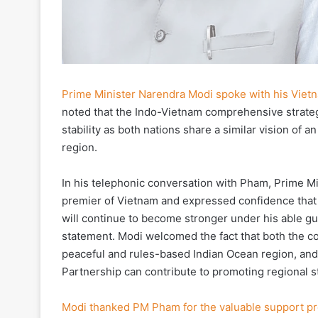
Prime Minister Narendra Modi spoke with his Viet
noted that the Indo-Vietnam comprehensive strateg
stability as both nations share a similar vision of 
region.
In his telephonic conversation with Pham, Prime M
premier of Vietnam and expressed confidence that
will continue to become stronger under his able gui
statement. Modi welcomed the fact that both the cou
peaceful and rules-based Indian Ocean region, an
Partnership can contribute to promoting regional s
Modi thanked PM Pham for the valuable support p