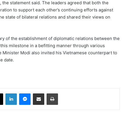
 the statement said. The leaders agreed that both the
ation to support each other’s continuing efforts against
 state of bilateral relations and shared their views on
ry of the establishment of diplomatic relations between the
this milestone in a befitting manner through various
 Minister Modi also invited his Vietnamese counterpart to
le date.
book
X
LinkedIn
Messenger
Share via Email
Print