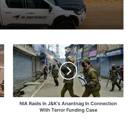
IG Defence Positions India’s Shahed-Class KAL Drone for Global Export Amid Rising Gulf Tensions
NIA
eit Combat Uniform Racket
Raids
In
J&K's
Anantnag
In
Astra Microwave Secures ₹2,205 Crore HAL Order for Key Components of Uttam AESA Radar
Connection
With
Terror
Funding
NIA Raids In J&K's Anantnag In Connection
Case
With Terror Funding Case