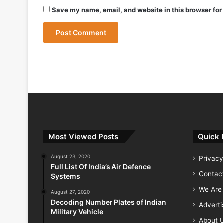
May 9, 2026
Save my name, email, and website in this browser for
May 9, 2026
India Successfully Test-Fires Advance
Most Viewed Posts
Quick 
August 23, 2020
Privacy
Full List Of India’s Air Defence
Contac
Systems
We Are 
August 27, 2020
Decoding Number Plates of Indian
Advert
Military Vehicle
About 