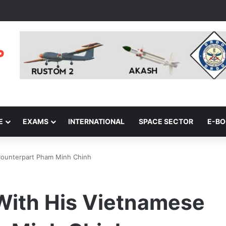
E
EXAMS
INTERNATIONAL
SPACE SECTOR
E-B
Counterpart Pham Minh Chinh
ith His Vietnamese