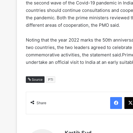
the second wave of the Covid-19 pandemic in India,
countries should continue consultations and cooper
the pandemic. Both the prime ministers reviewed the
different areas of cooperation, the PMO said.
Noting that the year 2022 marks the 50th anniversa
two countries, the two leaders agreed to celebrate 
commemorative activities, the statement said.Prime
undertake an official visit to India at an early suitab
Source
PTI
Face
Share
Kartik Sud