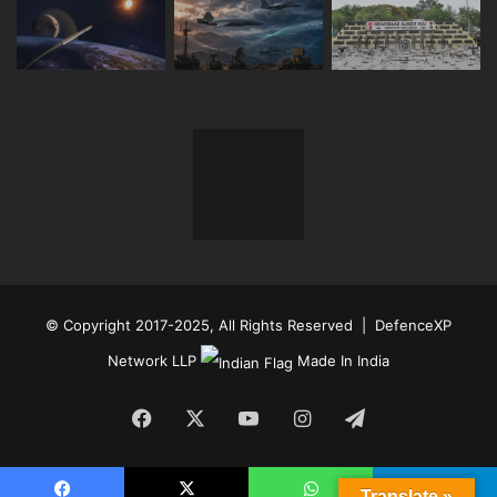
© Copyright 2017-2025, All Rights Reserved | DefenceXP
Network LLP
Made In India
Facebook
X
YouTube
Instagram
Telegram
Translate »