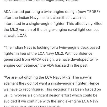
ADA started pursuing a twin-engine design (now TEDBF)
after the Indian Navy made it clear that it was not
interested in a single-engine fighter. This effectively killed
the Mk.2 version of the single-engine naval light combat
aircraft (LCA).
“The Indian Navy is looking for a twin-engine deck based
fighter in lieu of the LCA Navy Mk.2. With confidence
generated from AMCA design, we have developed twin-
engine competence,” the ADA has said in the past.
“We are not ditching the LCA Navy Mk.2. The navy is
adamant they do not want a single-engine fighter. Hence
we have to reconfigure. This decision has been forced on
us. It involves a significant design effort which could be
avoided if we continue with the single-engine LCA Navy