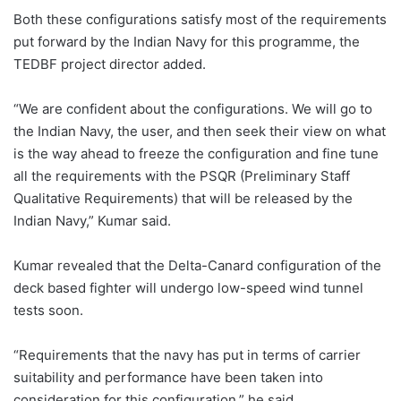
Both these configurations satisfy most of the requirements
put forward by the Indian Navy for this programme, the
TEDBF project director added.
“We are confident about the configurations. We will go to
the Indian Navy, the user, and then seek their view on what
is the way ahead to freeze the configuration and fine tune
all the requirements with the PSQR (Preliminary Staff
Qualitative Requirements) that will be released by the
Indian Navy,” Kumar said.
Kumar revealed that the Delta-Canard configuration of the
deck based fighter will undergo low-speed wind tunnel
tests soon.
“Requirements that the navy has put in terms of carrier
suitability and performance have been taken into
consideration for this configuration,” he said.