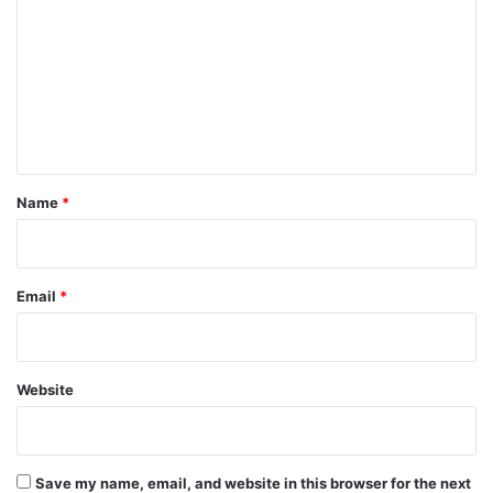
m
m
e
n
t
*
Name
*
Email
*
Website
Save my name, email, and website in this browser for the next