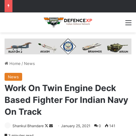
M
Home
/
News
News
Work On Twin Engine Deck
Based Fighter For Indian Navy
On Track
Follow
Send
Shankul Bhandare
January 25, 2021
0
141
on
an
3 minutes read