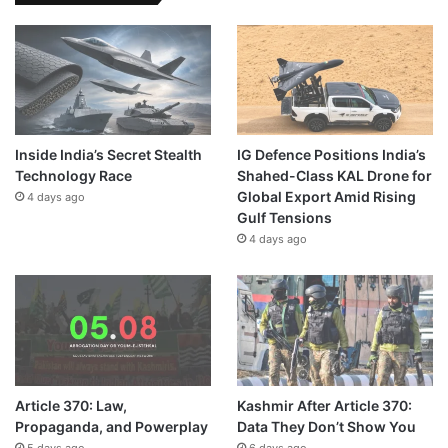
Inside India’s Secret Stealth
IG Defence Positions India’s
Technology Race
Shahed-Class KAL Drone for
Global Export Amid Rising
4 days ago
Gulf Tensions
4 days ago
Article 370: Law,
Kashmir After Article 370:
Propaganda, and Powerplay
Data They Don’t Show You