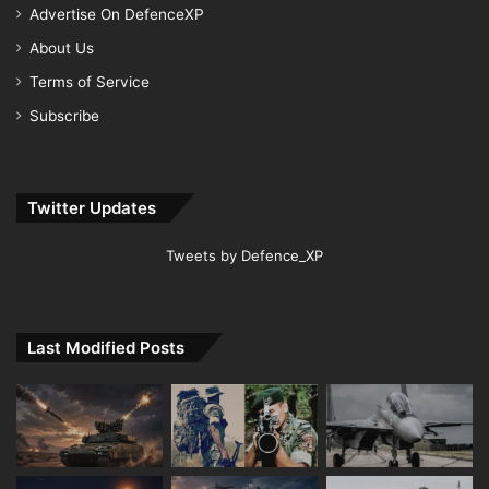
Advertise On DefenceXP
About Us
Terms of Service
Subscribe
Twitter Updates
Tweets by Defence_XP
Last Modified Posts