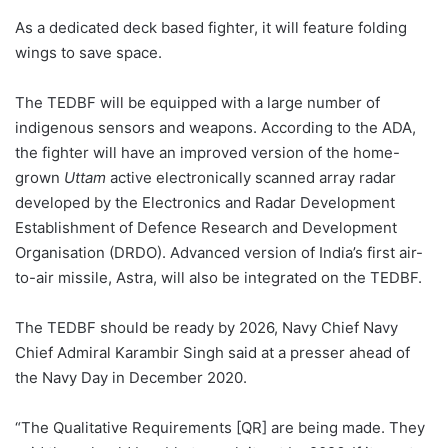
As a dedicated deck based fighter, it will feature folding
wings to save space.
The TEDBF will be equipped with a large number of
indigenous sensors and weapons. According to the ADA,
the fighter will have an improved version of the home-
grown
Uttam
active electronically scanned array radar
developed by the Electronics and Radar Development
Establishment of Defence Research and Development
Organisation (DRDO). Advanced version of India’s first air-
to-air missile, Astra, will also be integrated on the TEDBF.
The TEDBF should be ready by 2026, Navy Chief Navy
Chief Admiral Karambir Singh said at a presser ahead of
the Navy Day in December 2020.
“The Qualitative Requirements [QR] are being made. They