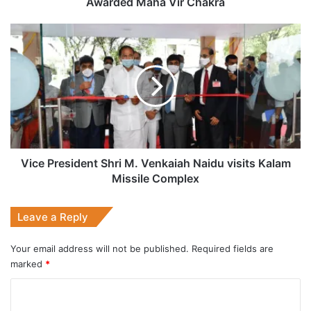
Awarded Maha Vir Chakra
Chakra
Vice
President
Shri
M.
Venkaiah
Naidu
visits
Kalam
Missile
Complex
Vice President Shri M. Venkaiah Naidu visits Kalam
Missile Complex
Leave a Reply
Your email address will not be published.
Required fields are
marked
*
C
o