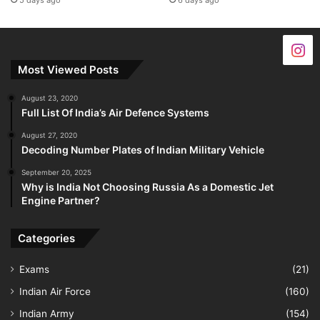
5 days ago
6 days ago
Most Viewed Posts
August 23, 2020
Full List Of India’s Air Defence Systems
August 27, 2020
Decoding Number Plates of Indian Military Vehicle
September 20, 2025
Why is India Not Choosing Russia As a Domestic Jet
Engine Partner?
Categories
Exams
(21)
Indian Air Force
(160)
Indian Army
(154)