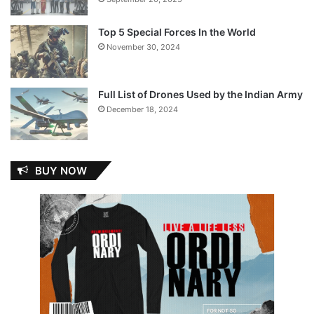
Top 5 Special Forces In the World
November 30, 2024
Full List of Drones Used by the Indian Army
December 18, 2024
BUY NOW