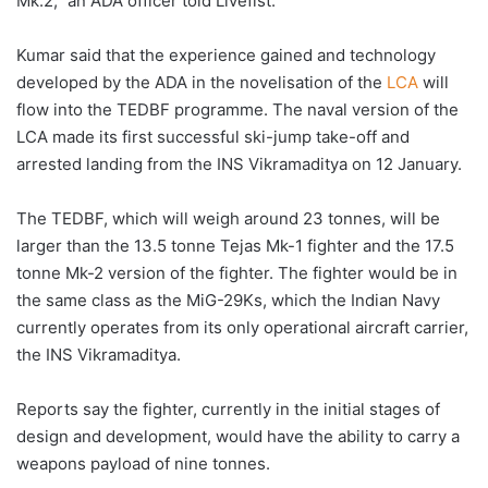
Mk.2,” an ADA officer told Livefist.
Kumar said that the experience gained and technology
developed by the ADA in the novelisation of the
LCA
will
flow into the TEDBF programme. The naval version of the
LCA made its first successful ski-jump take-off and
arrested landing from the INS Vikramaditya on 12 January.
The TEDBF, which will weigh around 23 tonnes, will be
larger than the 13.5 tonne Tejas Mk-1 fighter and the 17.5
tonne Mk-2 version of the fighter. The fighter would be in
the same class as the MiG-29Ks, which the Indian Navy
currently operates from its only operational aircraft carrier,
the INS Vikramaditya.
Reports say the fighter, currently in the initial stages of
design and development, would have the ability to carry a
weapons payload of nine tonnes.