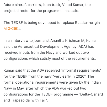
future aircraft carriers, is on track, Vinod Kumar, the
project director for the programme, has said.
The TEDBF is being developed to replace Russian-origin
MiG-29K
s.
In an interview to journalist Anantha Krishnan M, Kumar
said the Aeronautical Development Agency (ADA) has
received inputs from the Navy and worked out two
configurations which satisfy most of the requirements.
Kumar said that the ADA received “informal requirements”
for the TEDBF from the navy “very early in 2020”. The
formal operational requirements were given by the Indian
Navy in May, after which the ADA worked out two
configurations for the TEDBF programme — “Delta-Canard
and Trapezoidal with Tail”.