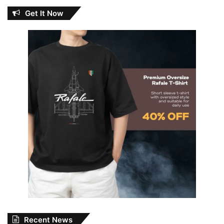
Get It Now
Recent News