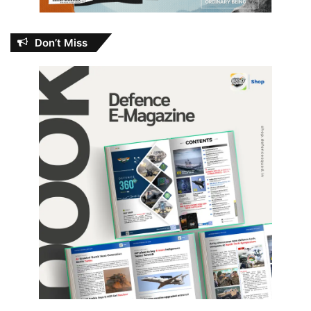
Don’t Miss