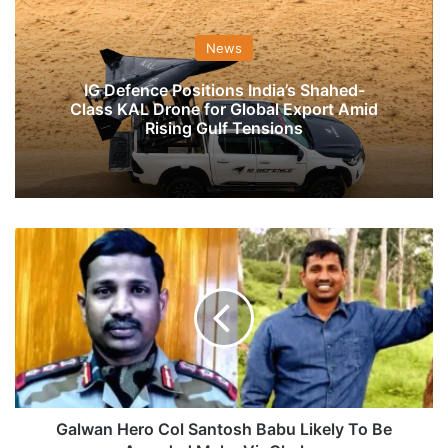
News
IG Defence Positions India’s Shahed-
Class KAL Drone for Global Export Amid
Rising Gulf Tensions
Galwan
Hero
Col
Santosh
Babu
Likely
To
Be
Awarded
Maha
Galwan Hero Col Santosh Babu Likely To Be
Vir