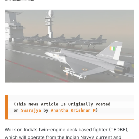
X
email
(This News Article Is Originally Posted 
on 
Swarajya
 by 
Anantha Krishnan M
)
Work on India’s twin-engine deck based fighter (TEDBF),
which will operate from the Indian Navy’s current and