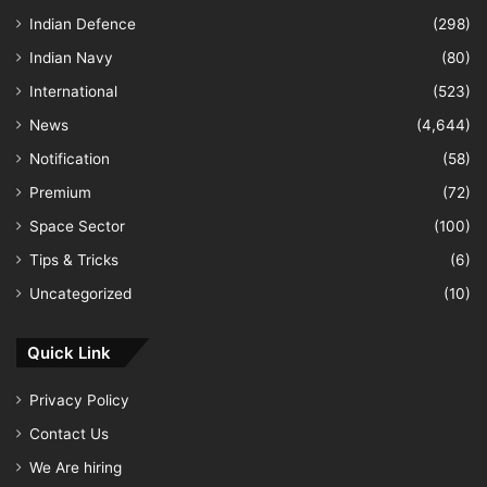
Indian Defence
(298)
Indian Navy
(80)
International
(523)
News
(4,644)
Notification
(58)
Premium
(72)
Space Sector
(100)
Tips & Tricks
(6)
Uncategorized
(10)
Quick Link
Privacy Policy
Contact Us
We Are hiring