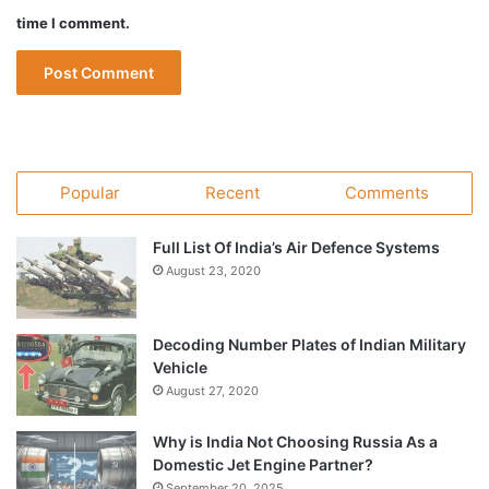
time I comment.
Popular
Recent
Comments
Full List Of India’s Air Defence Systems
August 23, 2020
Decoding Number Plates of Indian Military
Vehicle
August 27, 2020
Why is India Not Choosing Russia As a
Domestic Jet Engine Partner?
September 20, 2025