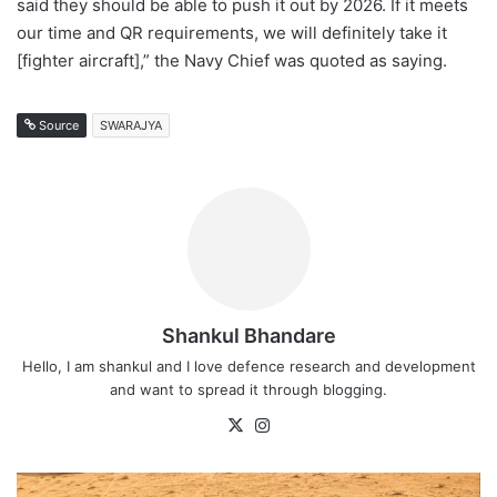
said they should be able to push it out by 2026. If it meets
our time and QR requirements, we will definitely take it
[fighter aircraft],” the Navy Chief was quoted as saying.
Source
SWARAJYA
Shankul Bhandare
Hello, I am shankul and I love defence research and development
and want to spread it through blogging.
X
Instagram