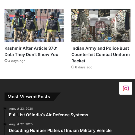
Kashmir After Article 370:
Indian Army and Police Bust
Data They Don’t Show You
Counterfeit Combat Uniform
Racket
4 days ago
6 days ago
Most Viewed Posts
August 23, 2020
Full List Of India’s Air Defence Systems
August 27, 2020
Decoding Number Plates of Indian Military Vehicle