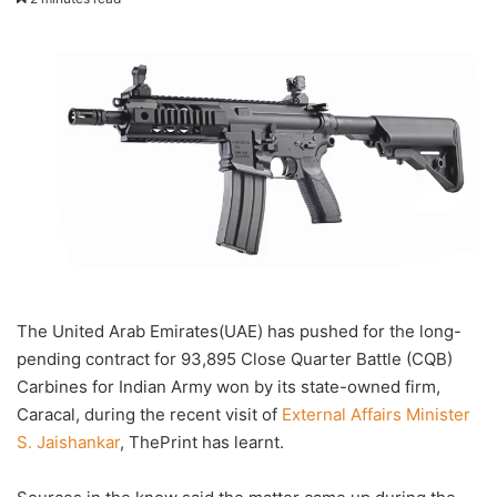
X
email
The United Arab Emirates(UAE) has pushed for the long-
pending contract for 93,895 Close Quarter Battle (CQB)
Carbines for Indian Army won by its state-owned firm,
Caracal, during the recent visit of
External Affairs Minister
S. Jaishankar
, ThePrint has learnt.