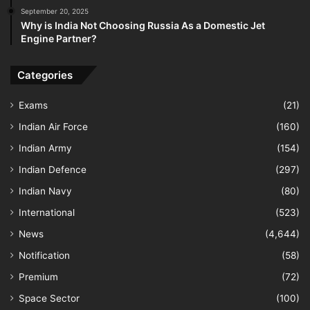
September 20, 2025
Why is India Not Choosing Russia As a Domestic Jet
Engine Partner?
Categories
Exams
(21)
Indian Air Force
(160)
Indian Army
(154)
Indian Defence
(297)
Indian Navy
(80)
International
(523)
News
(4,644)
Notification
(58)
Premium
(72)
Space Sector
(100)