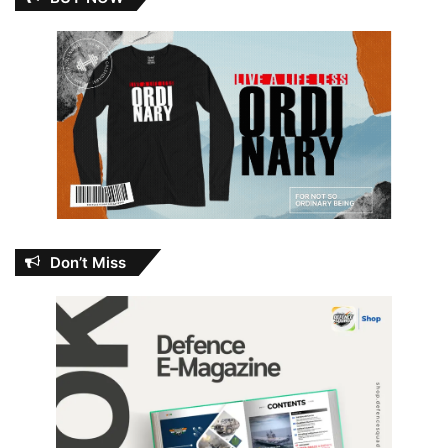
Don’t Miss