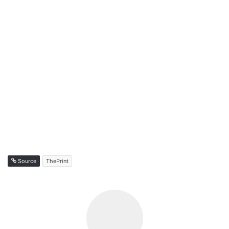
Source
ThePrint