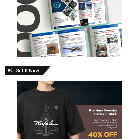
Get It Now