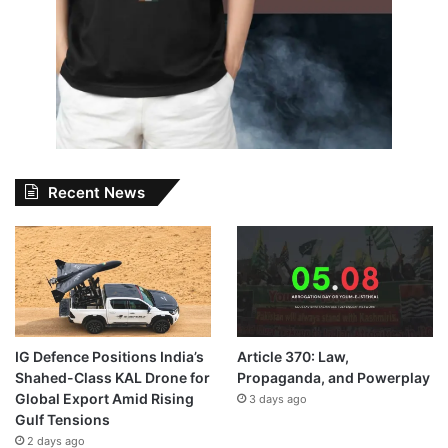
Recent News
IG Defence Positions India’s
Article 370: Law,
Shahed-Class KAL Drone for
Propaganda, and Powerplay
Global Export Amid Rising
3 days ago
Gulf Tensions
2 days ago