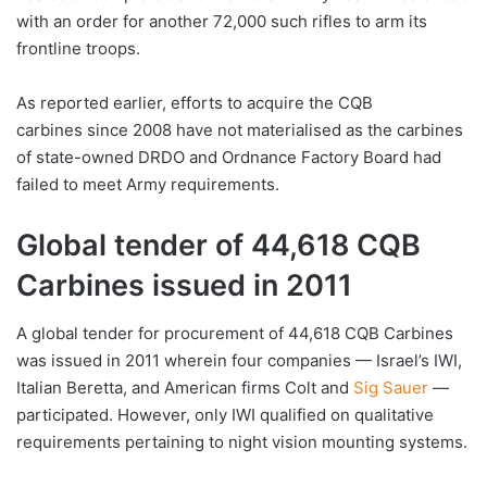
with an order for another 72,000 such rifles to arm its
frontline troops.
As reported earlier, efforts to acquire the CQB
carbines since 2008 have not materialised as the carbines
of state-owned DRDO and Ordnance Factory Board had
failed to meet Army requirements.
Global tender of 44,618 CQB
Carbines issued in 2011
A global tender for procurement of 44,618 CQB Carbines
was issued in 2011 wherein four companies — Israel’s IWI,
Italian Beretta, and American firms Colt and
Sig Sauer
—
participated. However, only IWI qualified on qualitative
requirements pertaining to night vision mounting systems.