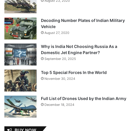
August 23, 2020
Decoding Number Plates of Indian Military
Vehicle
August 27, 2020
Why is India Not Choosing Russia As a
Domestic Jet Engine Partner?
September 20, 2025
Top 5 Special Forces In the World
November 30, 2024
Full List of Drones Used by the Indian Army
December 18, 2024
BUY NOW