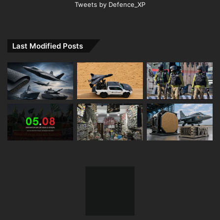
Tweets by Defence_XP
Last Modified Posts