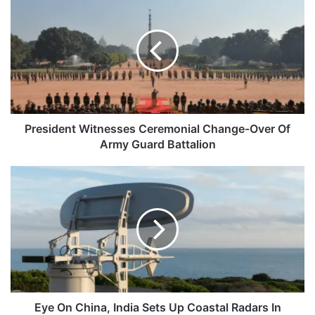
Witnesses
Ceremonial
Change-
Over
Of
Army
Guard
Battalion
President Witnesses Ceremonial Change-Over Of
Army Guard Battalion
Eye
On
China,
India
Sets
Up
Coastal
Radars
In
Neighborhood
Eye On China, India Sets Up Coastal Radars In