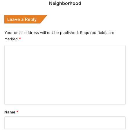
Neighborhood
Leave a Reply
Your email address will not be published.
Required fields are
marked
*
C
o
m
m
e
n
t
*
Name
*