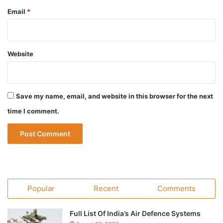
Email
*
Website
Save my name, email, and website in this browser for the next
time I comment.
Popular
Recent
Comments
Full List Of India’s Air Defence Systems