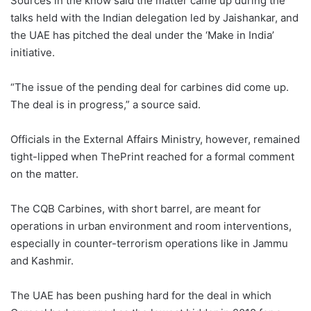
Sources in the know said the matter came up during the
talks held with the Indian delegation led by Jaishankar, and
the UAE has pitched the deal under the ‘Make in India’
initiative.
“The issue of the pending deal for carbines did come up.
The deal is in progress,” a source said.
Officials in the External Affairs Ministry, however, remained
tight-lipped when ThePrint reached for a formal comment
on the matter.
The CQB Carbines, with short barrel, are meant for
operations in urban environment and room interventions,
especially in counter-terrorism operations like in Jammu
and Kashmir.
The UAE has been pushing hard for the deal in which