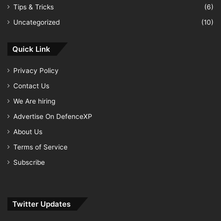
Tips & Tricks
(6)
Uncategorized
(10)
Quick Link
Privacy Policy
Contact Us
We Are hiring
Advertise On DefenceXP
About Us
Terms of Service
Subscribe
Twitter Updates