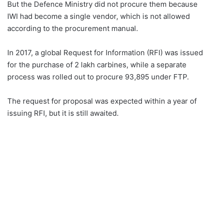
But the Defence Ministry did not procure them because
IWI had become a single vendor, which is not allowed
according to the procurement manual.
In 2017, a global Request for Information (RFI) was issued
for the purchase of 2 lakh carbines, while a separate
process was rolled out to procure 93,895 under FTP.
The request for proposal was expected within a year of
issuing RFI, but it is still awaited.