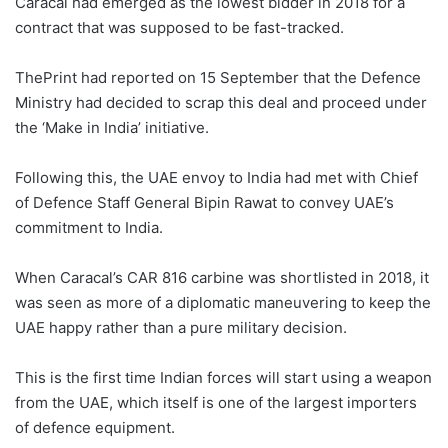
Caracal had emerged as the lowest bidder in 2018 for a
contract that was supposed to be fast-tracked.
ThePrint had reported on 15 September that the Defence
Ministry had decided to scrap this deal and proceed under
the ‘Make in India’ initiative.
Following this, the UAE envoy to India had met with Chief
of Defence Staff General Bipin Rawat to convey UAE’s
commitment to India.
When Caracal’s CAR 816 carbine was shortlisted in 2018, it
was seen as more of a diplomatic maneuvering to keep the
UAE happy rather than a pure military decision.
This is the first time Indian forces will start using a weapon
from the UAE, which itself is one of the largest importers
of defence equipment.