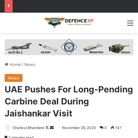
M
Home
/
News
News
UAE Pushes For Long-Pending
Carbine Deal During
Jaishankar Visit
Follow
Send
Shankul Bhandare
November 28, 2020
0
147
on
an
2 minutes read