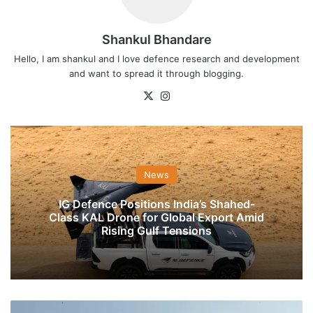
Shankul Bhandare
Hello, I am shankul and I love defence research and development
and want to spread it through blogging.
X
Instagram
News
IG Defence Positions India’s Shahed-
Class KAL Drone for Global Export Amid
Rising Gulf Tensions
President