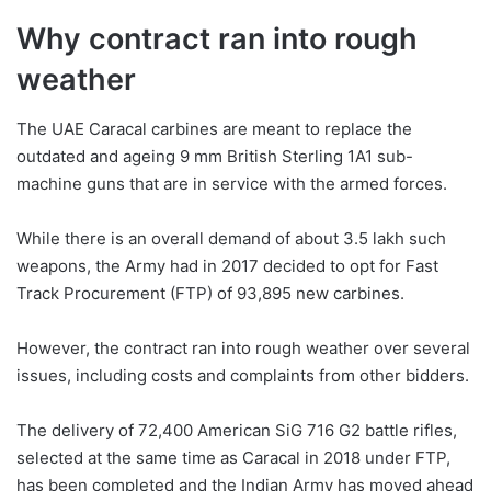
Why contract ran into rough
weather
The UAE Caracal carbines are meant to replace the
outdated and ageing 9 mm British Sterling 1A1 sub-
machine guns that are in service with the armed forces.
While there is an overall demand of about 3.5 lakh such
weapons, the Army had in 2017 decided to opt for Fast
Track Procurement (FTP) of 93,895 new carbines.
However, the contract ran into rough weather over several
issues, including costs and complaints from other bidders.
The delivery of 72,400 American SiG 716 G2 battle rifles,
selected at the same time as Caracal in 2018 under FTP,
has been completed and the Indian Army has moved ahead