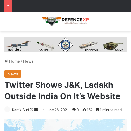
M
Home
/
News
News
Twitter Shows J&K, Ladakh
Outside India On It’s Website
Follow
Send
Kartik Sud
June 28, 2021
0
152
1 minute read
on
an
X
email