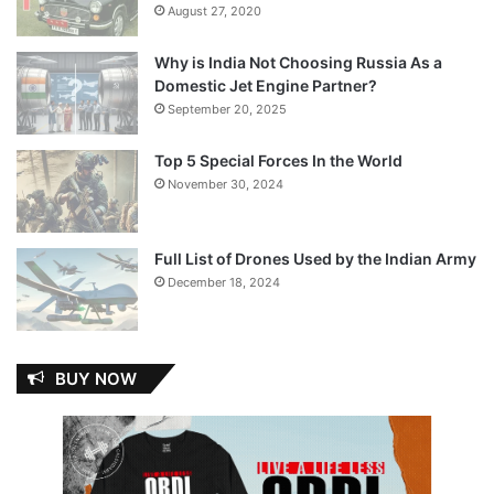
August 27, 2020
Why is India Not Choosing Russia As a
Domestic Jet Engine Partner?
September 20, 2025
Top 5 Special Forces In the World
November 30, 2024
Full List of Drones Used by the Indian Army
December 18, 2024
BUY NOW