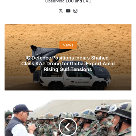
Observing LOC and LAC
X
YouTube
Instagram
News
IG Defence Positions India’s Shahed-
Class KAL Drone for Global Export Amid
Rising Gulf Tensions
Rajnath
Singh
Interacts
With
Troops
Of