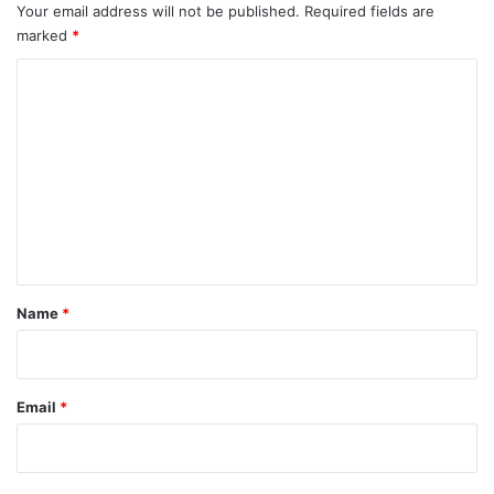
Your email address will not be published.
Required fields are
marked
*
C
o
m
m
e
n
t
*
Name
*
Email
*