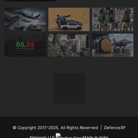
© Copyright 2017-2025, All Rights Reserved | DefenceXP
Network LLP
Made In India