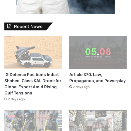
Recent News
IG Defence Positions India’s
Article 370: Law,
Shahed-Class KAL Drone for
Propaganda, and Powerplay
Global Export Amid Rising
2 days ago
Gulf Tensions
2 days ago