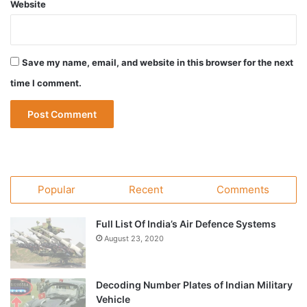
Website
Save my name, email, and website in this browser for the next
time I comment.
Popular
Recent
Comments
Full List Of India’s Air Defence Systems
August 23, 2020
Decoding Number Plates of Indian Military
Vehicle