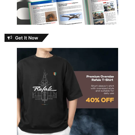
Get It Now