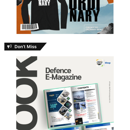
Don’t Miss