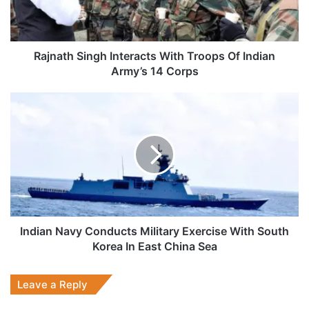
Indian
Army’s
14
Corps
Rajnath Singh Interacts With Troops Of Indian
Army’s 14 Corps
Indian
Navy
Conducts
Military
Exercise
With
South
Korea
In
East
Indian Navy Conducts Military Exercise With South
China
Korea In East China Sea
Sea
Leave a Reply