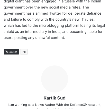
digital giant has been engaged in a tussle with the Indian
government over the new social media rules. The
government has slammed Twitter for deliberate defiance
and failure to comply with the country’s new IT rules,
which has led to the microblogging platform losing its legal
shield as an intermediary in India, and becoming liable for
users posting any unlawful content.
Source
PTI
Kartik Sud
I am working as a News Author With the DefenceXP network,