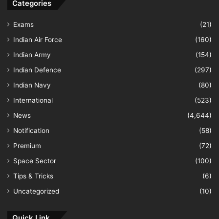
Categories
Exams
(21)
Indian Air Force
(160)
Indian Army
(154)
Indian Defence
(297)
Indian Navy
(80)
International
(523)
News
(4,644)
Notification
(58)
Premium
(72)
Space Sector
(100)
Tips & Tricks
(6)
Uncategorized
(10)
Quick Link