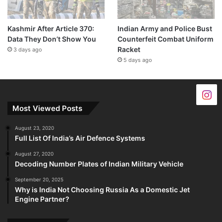
Kashmir After Article 370:
Indian Army and Police Bust
Data They Don’t Show You
Counterfeit Combat Uniform
Racket
3 days ago
5 days ago
Most Viewed Posts
August 23, 2020
Full List Of India’s Air Defence Systems
August 27, 2020
Decoding Number Plates of Indian Military Vehicle
September 20, 2025
Why is India Not Choosing Russia As a Domestic Jet
Engine Partner?