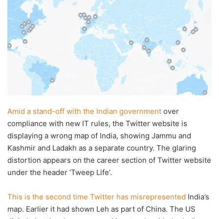
Amid a stand-off with the Indian government
over
compliance with new IT rules, the Twitter website is
displaying a wrong map of India, showing Jammu and
Kashmir and Ladakh as a separate country. The glaring
distortion appears on the career section of Twitter website
under the header ‘Tweep Life’.
This is the second time Twitter has misrepresented
India’s
map. Earlier it had shown Leh as part of China. The US