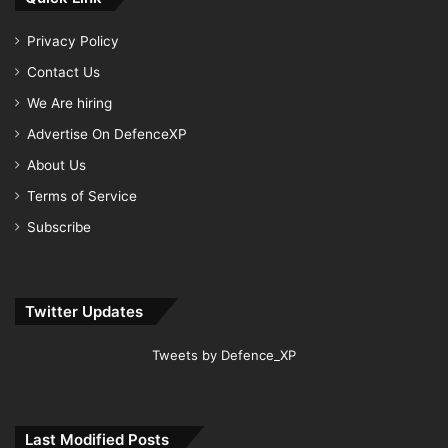
Privacy Policy
Contact Us
We Are hiring
Advertise On DefenceXP
About Us
Terms of Service
Subscribe
Twitter Updates
Tweets by Defence_XP
Last Modified Posts