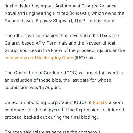
final bids for buying out Anil Ambani Group’s Reliance
Naval and Engineering Limited (R-Naval), which owns the
Gujarat-based Pipavav Shipyard, ThePrint has learnt.
The other two companies that have submitted bids are
Gujarat-based APM Terminals and the Naveen Jindal
Group, sources in the know of the proceedings under the
Insolvency and Bankruptcy Code
(IBC) said.
The Committee of Creditors (COC) will meet this week for
an evaluation of these bids, the last date for whose
submission was 15 August.
United Shipbuilding Corporation (USC) of
Russia
, a keen
contender for the shipyard till the Expression-of-Interest
process, backed out during the final bidding.
Sources said this was because the company’s