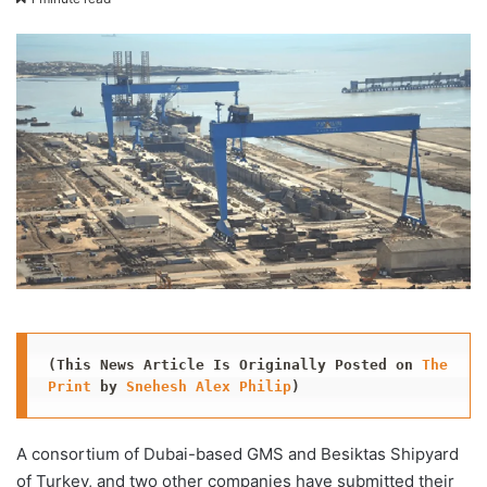
X
email
(This News Article Is Originally Posted on 
The 
Print
 by 
Snehesh Alex Philip
)
A consortium of Dubai-based GMS and Besiktas Shipyard
of Turkey, and two other companies have submitted their