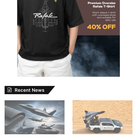
Recent News