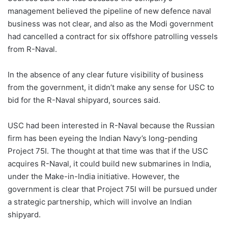
management believed the pipeline of new defence naval
business was not clear, and also as the Modi government
had cancelled a contract for six offshore patrolling vessels
from R-Naval.
In the absence of any clear future visibility of business
from the government, it didn’t make any sense for USC to
bid for the R-Naval shipyard, sources said.
USC had been interested in R-Naval because the Russian
firm has been eyeing the Indian Navy’s long-pending
Project 75I. The thought at that time was that if the USC
acquires R-Naval, it could build new submarines in India,
under the Make-in-India initiative. However, the
government is clear that Project 75I will be pursued under
a strategic partnership, which will involve an Indian
shipyard.