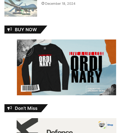
December 18, 2024
BUY NOW
Don’t Miss