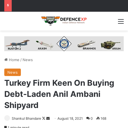
M
Home
/
News
News
Turkey Firm Keen On Buying
Debt-Laden Anil Ambani
Shipyard
Follow
Send
Shankul Bhandare
August 18, 2021
0
168
on
an
1 minute read