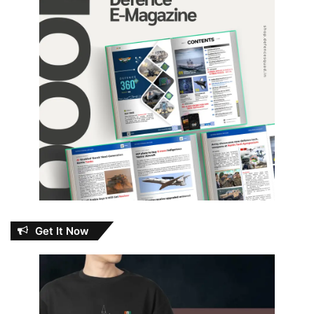
Get It Now