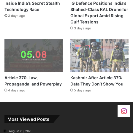
Inside India’s Secret Stealth
IG Defence Positions India’s
Technology Race
Shahed-Class KAL Drone for
Global Export Amid Rising
3 days ago
Gulf Tensions
3 days ago
Article 370: Law,
Kashmir After Article 370:
Propaganda, and Powerplay
Data They Don’t Show You
4 days ago
5 days ago
Most Viewed Posts
August 23, 2020