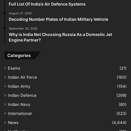
Full List Of India’s Air Defence Systems
August 27, 2020
Decoding Number Plates of Indian Military Vehicle
September 20, 2025
Why is India Not Choosing Russia As a Domestic Jet
Engine Partner?
Categories
Exams
(21)
Indian Air Force
(160)
Indian Army
(154)
Indian Defence
(298)
Indian Navy
(80)
International
(523)
News
(4,644)