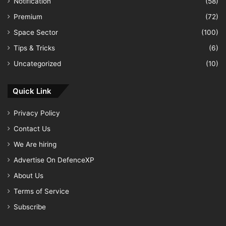
Notification
(58)
Premium
(72)
Space Sector
(100)
Tips & Tricks
(6)
Uncategorized
(10)
Quick Link
Privacy Policy
Contact Us
We Are hiring
Advertise On DefenceXP
About Us
Terms of Service
Subscribe