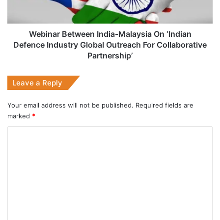
Defence
Industry
Global
Outreach
Webinar Between India-Malaysia On ‘Indian
For
Defence Industry Global Outreach For Collaborative
Collaborative
Partnership’
Partnership’
Leave a Reply
Your email address will not be published.
Required fields are
marked
*
C
o
m
m
e
n