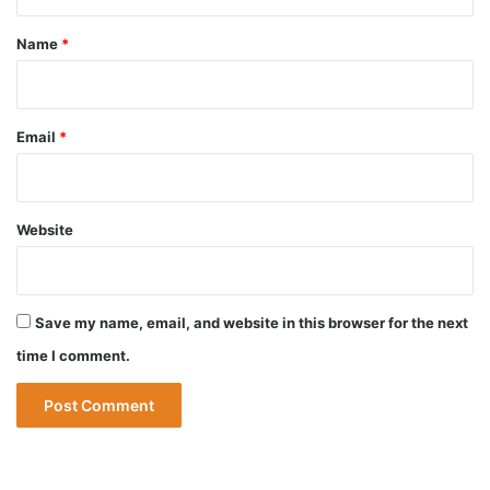
t
*
Name
*
Email
*
Website
Save my name, email, and website in this browser for the next
time I comment.