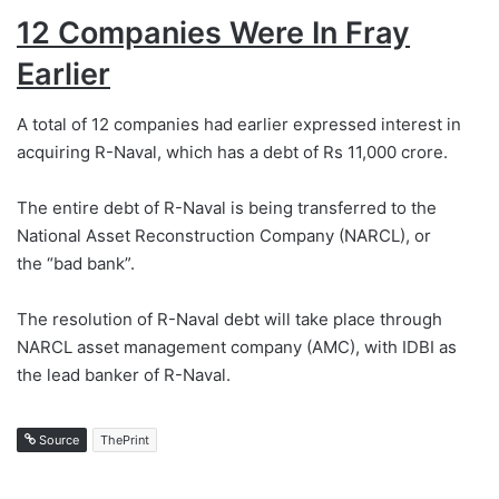
12 Companies Were In Fray
Earlier
A total of 12 companies had earlier expressed interest in
acquiring R-Naval, which has a debt of Rs 11,000 crore.
The entire debt of R-Naval is being transferred to the
National Asset Reconstruction Company (NARCL), or
the “bad bank”.
The resolution of R-Naval debt will take place through
NARCL asset management company (AMC), with IDBI as
the lead banker of R-Naval.
Source
ThePrint