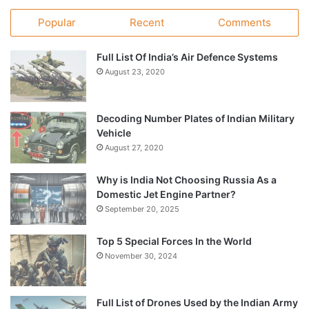
Popular
Recent
Comments
Full List Of India’s Air Defence Systems
August 23, 2020
Decoding Number Plates of Indian Military
Vehicle
August 27, 2020
Why is India Not Choosing Russia As a
Domestic Jet Engine Partner?
September 20, 2025
Top 5 Special Forces In the World
November 30, 2024
Full List of Drones Used by the Indian Army