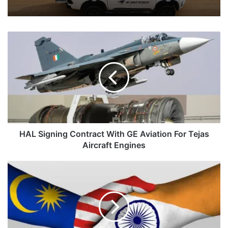
HAL
Signing
Contract
With
GE
Aviation
For
Tejas
Aircraft
Engines
HAL Signing Contract With GE Aviation For Tejas
Aircraft Engines
Webinar
Between
India-
Malaysia
On
‘Indian