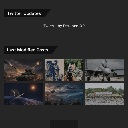
Twitter Updates
Tweets by Defence_XP
Last Modified Posts