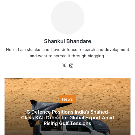
Shankul Bhandare
Hello, I am shankul and I love defence research and development
and want to spread it through blogging.
X
Instagram
News
IG Defence Positions India’s Shahed-
Class KAL Drone for Global Export Amid
Rising Gulf Tensions