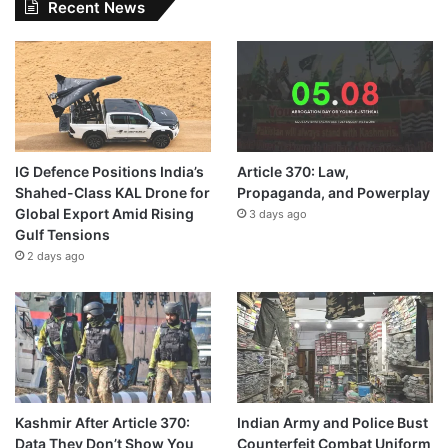
Recent News
IG Defence Positions India’s
Article 370: Law,
Shahed-Class KAL Drone for
Propaganda, and Powerplay
Global Export Amid Rising
3 days ago
Gulf Tensions
2 days ago
Kashmir After Article 370:
Indian Army and Police Bust
Data They Don’t Show You
Counterfeit Combat Uniform