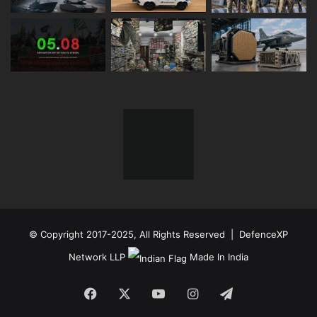
© Copyright 2017-2025, All Rights Reserved | DefenceXP
Network LLP
Made In India
Facebook
X
YouTube
Instagram
Telegram