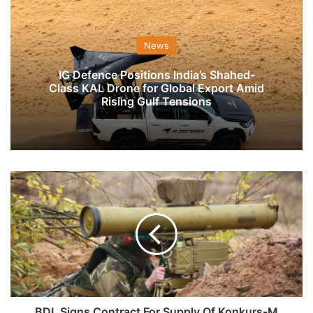
News
IG Defence Positions India’s Shahed-
Class KAL Drone for Global Export Amid
Rising Gulf Tensions
BDL
Signs
Contract
For
Supply
Of
Konkurs-
M
ATGM
To
BDL Signs Contract For Supply Of Konkurs-M