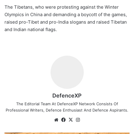
The Tibetans, who were protesting against the Winter
Olympics in China and demanding a boycott of the games,
raised pro-Tibet and pro-India slogans and raised Tibetan
and Indian national flags.
DefenceXP
The Editorial Team At DefenceXP Network Consists Of
Professional Writers, Defence Enthusiast And Defence Aspirants.
Website
Facebook
X
Instagram