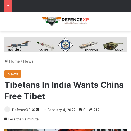
M
Home
/
News
News
Tibetans In India Wants China
Free Tibet
Follow
Send
DefenceXP
February 4, 2022
0
212
on
an
Less than a minute
X
email