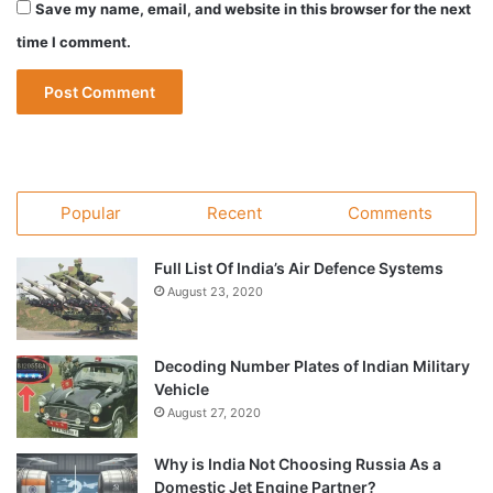
Save my name, email, and website in this browser for the next
time I comment.
Popular
Recent
Comments
Full List Of India’s Air Defence Systems
August 23, 2020
Decoding Number Plates of Indian Military
Vehicle
August 27, 2020
Why is India Not Choosing Russia As a
Domestic Jet Engine Partner?