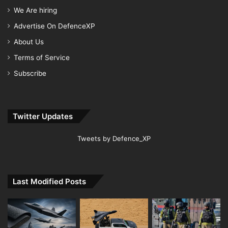
We Are hiring
Advertise On DefenceXP
About Us
Terms of Service
Subscribe
Twitter Updates
Tweets by Defence_XP
Last Modified Posts