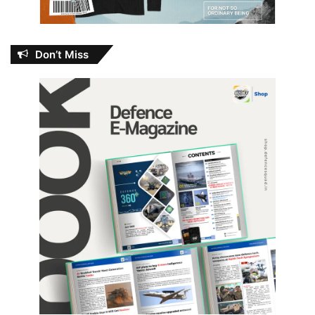
Don’t Miss