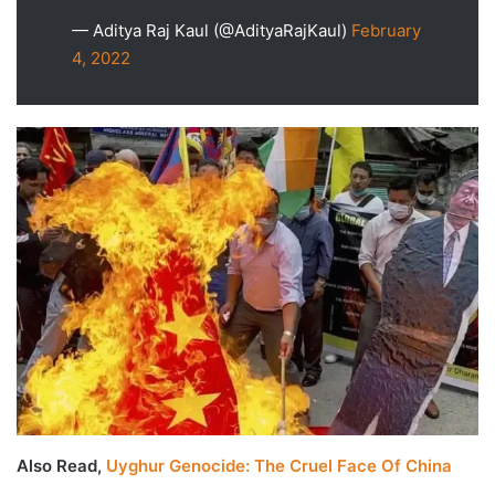
— Aditya Raj Kaul (@AdityaRajKaul)
February
4, 2022
Also Read,
Uyghur Genocide: The Cruel Face Of China