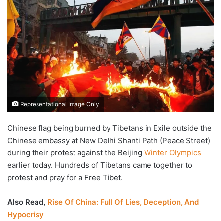
Representational Image Only
Chinese flag being burned by Tibetans in Exile outside the
Chinese embassy at New Delhi Shanti Path (Peace Street)
during their protest against the Beijing
Winter Olympics
earlier today. Hundreds of Tibetans came together to
protest and pray for a Free Tibet.
Also Read,
Rise Of China: Full Of Lies, Deception, And
Hypocrisy