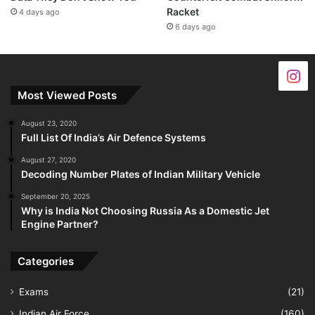
Racket
4 days ago
6 days ago
Most Viewed Posts
August 23, 2020
Full List Of India’s Air Defence Systems
August 27, 2020
Decoding Number Plates of Indian Military Vehicle
September 20, 2025
Why is India Not Choosing Russia As a Domestic Jet
Engine Partner?
Categories
Exams
(21)
Indian Air Force
(160)