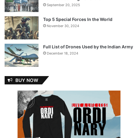
September 20, 2025
Top 5 Special Forces In the World
November 30, 2024
Full List of Drones Used by the Indian Army
December 18, 2024
BUY NOW