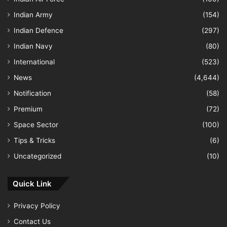
Indian Army
(154)
Indian Defence
(297)
Indian Navy
(80)
International
(523)
News
(4,644)
Notification
(58)
Premium
(72)
Space Sector
(100)
Tips & Tricks
(6)
Uncategorized
(10)
Quick Link
Privacy Policy
Contact Us