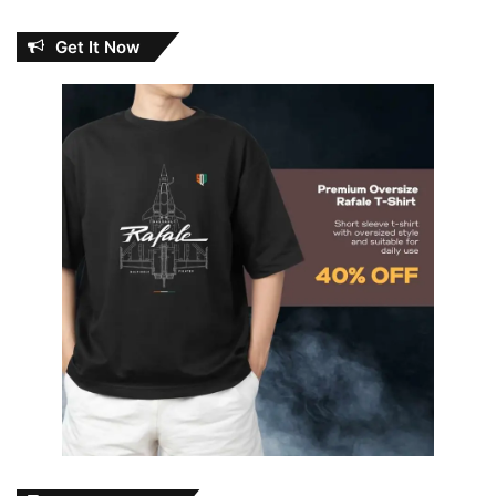
Get It Now