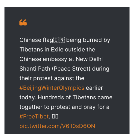
Chinese flag🇨🇳 being burned by
Tibetans in Exile outside the
Chinese embassy at New Delhi
Shanti Path (Peace Street) during
their protest against the
#BeijingWinterOlympics
earlier
today. Hundreds of Tibetans came
together to protest and pray for a
#FreeTibet
. ✊🏼
pic.twitter.com/V6lI0sD6ON