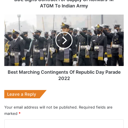
Indian
ATGM To Indian Army
Army
Best
Marching
Contingents
Of
Republic
Day
Parade
2022
Best Marching Contingents Of Republic Day Parade
2022
Leave a Reply
Your email address will not be published.
Required fields are
marked
*
C