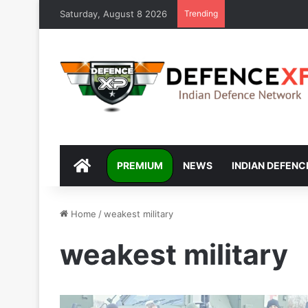
Saturday, August 8 2026
Trending
DEFENCEXP
PREMIUM
NEWS
INDIAN DEFENC
Home
/
weakest military
weakest military