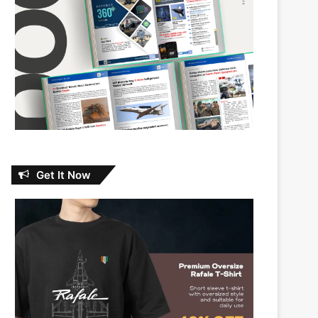
Get It Now