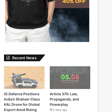
Recent News
IG Defence Positions
Article 370: Law,
India’s Shahed-Class
Propaganda, and
KAL Drone for Global
Powerplay
Export Amid Rising
4 days ago