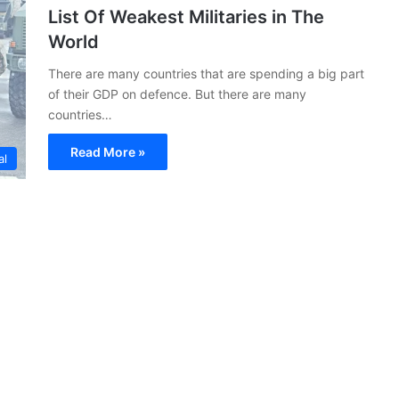
List Of Weakest Militaries in The
World
There are many countries that are spending a big part
of their GDP on defence. But there are many
countries…
Read More »
al