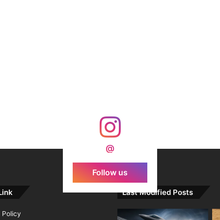
@
Follow us
Link
Last Modified Posts
 Policy