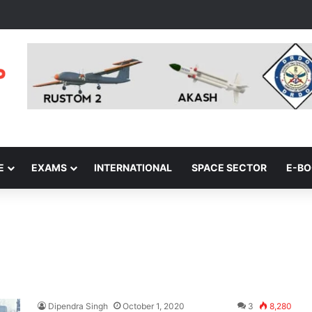
E
EXAMS
INTERNATIONAL
SPACE SECTOR
E-B
Dipendra Singh
October 1, 2020
3
8,280