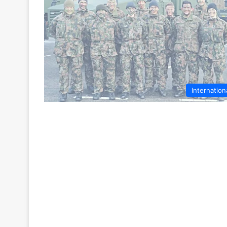
Internation