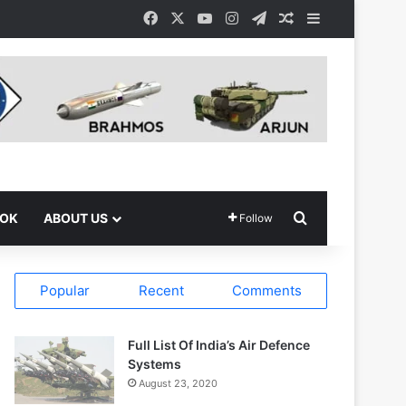
Facebook
X
YouTube
Instagram
Telegram
Random Article
Sidebar
Search for
OOK
ABOUT US
Follow
Popular
Recent
Comments
Full List Of India’s Air Defence
Systems
August 23, 2020