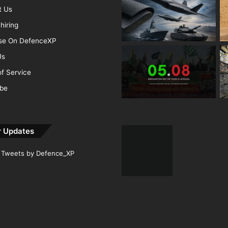
t Us
hiring
ise On DefenceXP
Us
f Service
ibe
r Updates
Tweets by Defence_XP