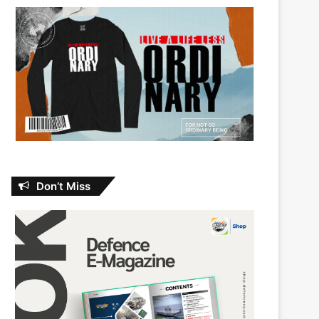
Don’t Miss