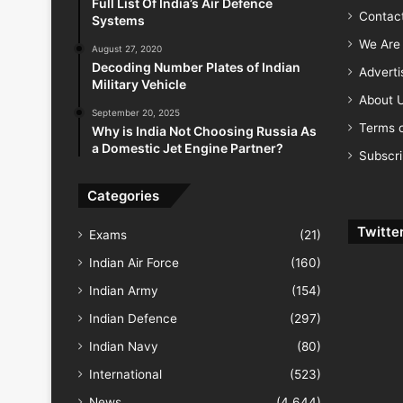
Full List Of India’s Air Defence
Contac
Systems
We Are 
August 27, 2020
Decoding Number Plates of Indian
Advert
Military Vehicle
About 
September 20, 2025
Terms o
Why is India Not Choosing Russia As
a Domestic Jet Engine Partner?
Subscr
Categories
Twitte
Exams
(21)
Indian Air Force
(160)
Indian Army
(154)
Indian Defence
(297)
Indian Navy
(80)
International
(523)
News
(4,644)