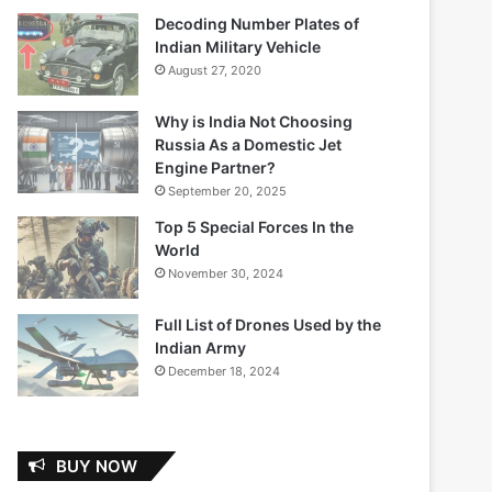
Decoding Number Plates of
Indian Military Vehicle
August 27, 2020
Why is India Not Choosing
Russia As a Domestic Jet
Engine Partner?
September 20, 2025
Top 5 Special Forces In the
World
November 30, 2024
Full List of Drones Used by the
Indian Army
December 18, 2024
BUY NOW