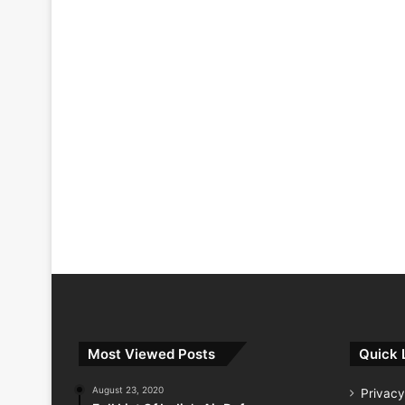
Most Viewed Posts
Quick 
August 23, 2020
Privacy