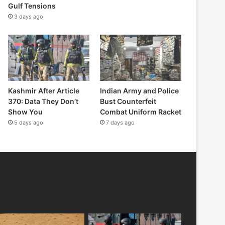
Gulf Tensions
3 days ago
Kashmir After Article
Indian Army and Police
370: Data They Don’t
Bust Counterfeit
Show You
Combat Uniform Racket
5 days ago
7 days ago