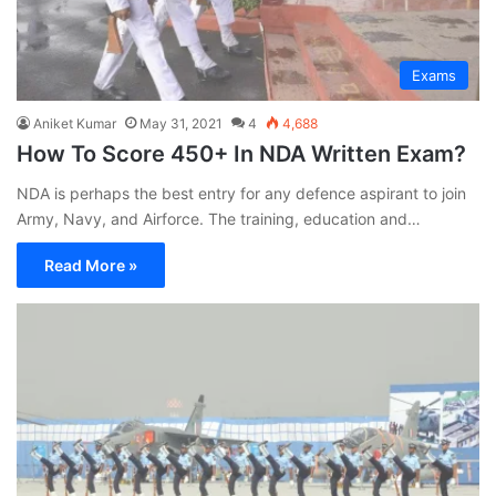
Exams
Aniket Kumar
May 31, 2021
4
4,688
How To Score 450+ In NDA Written Exam?
NDA is perhaps the best entry for any defence aspirant to join
Army, Navy, and Airforce. The training, education and…
Read More »