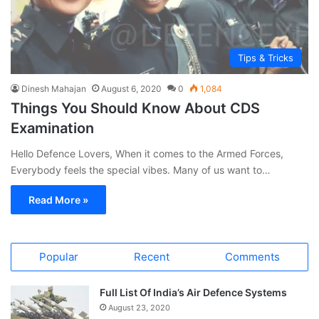
Tips & Tricks
Dinesh Mahajan
August 6, 2020
0
1,084
Things You Should Know About CDS
Examination
Hello Defence Lovers, When it comes to the Armed Forces,
Everybody feels the special vibes. Many of us want to…
Read More »
Popular
Recent
Comments
Full List Of India’s Air Defence Systems
August 23, 2020