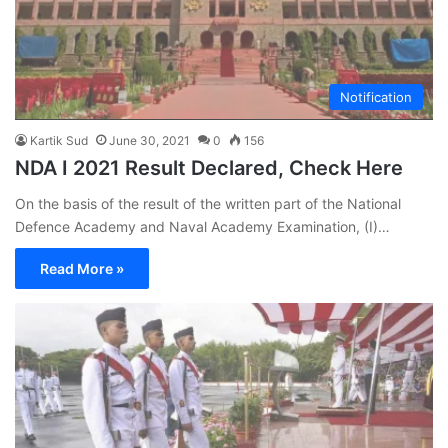
Notification
Kartik Sud
June 30, 2021
0
156
NDA I 2021 Result Declared, Check Here
On the basis of the result of the written part of the National
Defence Academy and Naval Academy Examination, (I)…
Read More »