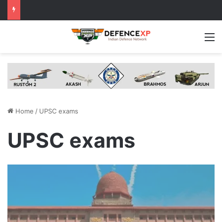
M
Home
/
UPSC exams
UPSC exams