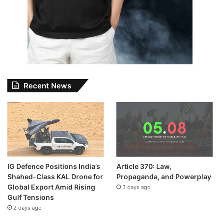
Recent News
IG Defence Positions India’s
Article 370: Law,
Shahed-Class KAL Drone for
Propaganda, and Powerplay
Global Export Amid Rising
3 days ago
Gulf Tensions
2 days ago