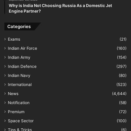
Why is India Not Choosing Russia As a Domestic Jet
Engine Partner?
Categories
Exams
(21)
Indian Air Force
(160)
Indian Army
(154)
Indian Defence
(297)
Indian Navy
(80)
International
(523)
News
(4,644)
Notification
(58)
Premium
(72)
Space Sector
(100)
Tips & Tricks
(6)