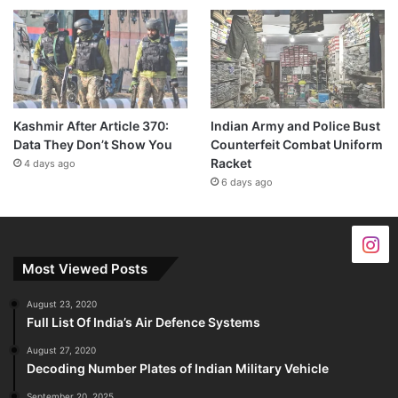
Kashmir After Article 370:
Indian Army and Police Bust
Data They Don’t Show You
Counterfeit Combat Uniform
Racket
4 days ago
6 days ago
Most Viewed Posts
August 23, 2020
Full List Of India’s Air Defence Systems
August 27, 2020
Decoding Number Plates of Indian Military Vehicle
September 20, 2025