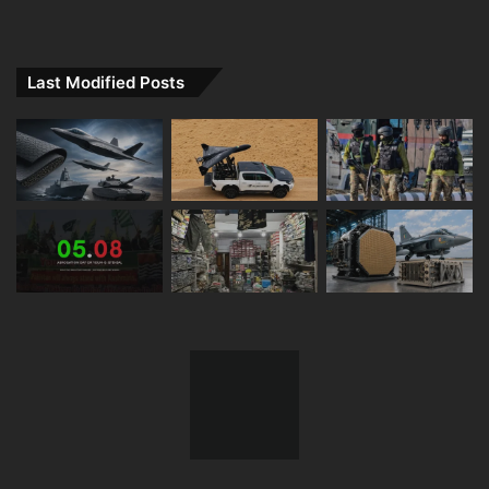
Last Modified Posts