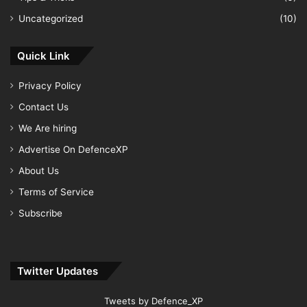
Uncategorized
(10)
Quick Link
Privacy Policy
Contact Us
We Are hiring
Advertise On DefenceXP
About Us
Terms of Service
Subscribe
Twitter Updates
Tweets by Defence_XP