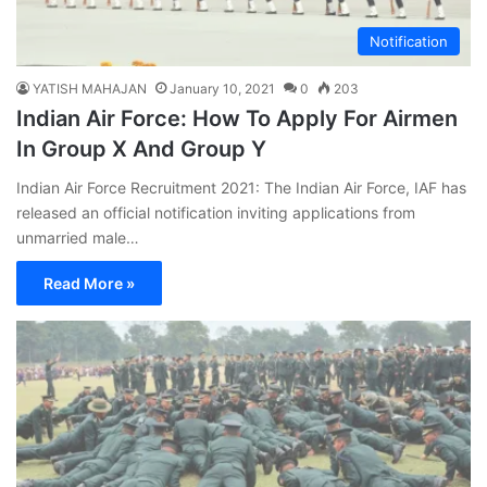
Notification
YATISH MAHAJAN
January 10, 2021
0
203
Indian Air Force: How To Apply For Airmen
In Group X And Group Y
Indian Air Force Recruitment 2021: The Indian Air Force, IAF has
released an official notification inviting applications from
unmarried male…
Read More »