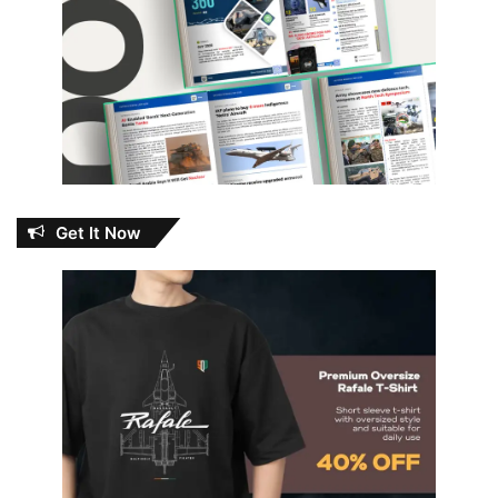
Get It Now