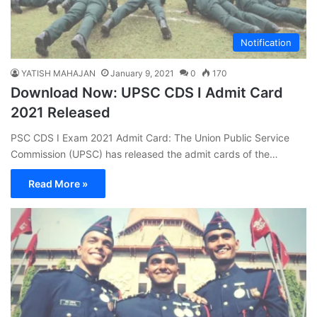
Notification
YATISH MAHAJAN
January 9, 2021
0
170
Download Now: UPSC CDS I Admit Card
2021 Released
PSC CDS I Exam 2021 Admit Card: The Union Public Service
Commission (UPSC) has released the admit cards of the…
Read More »