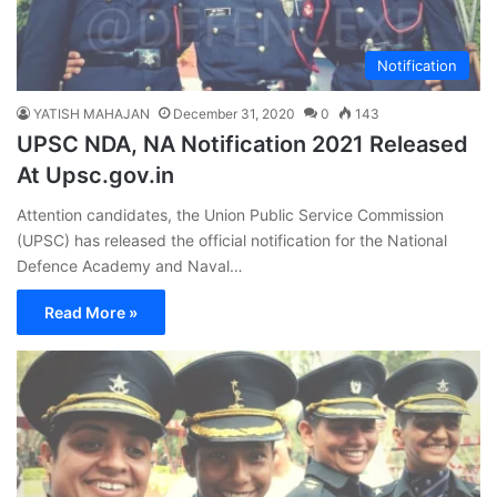
Notification
YATISH MAHAJAN
December 31, 2020
0
143
UPSC NDA, NA Notification 2021 Released
At Upsc.gov.in
Attention candidates, the Union Public Service Commission
(UPSC) has released the official notification for the National
Defence Academy and Naval…
Read More »