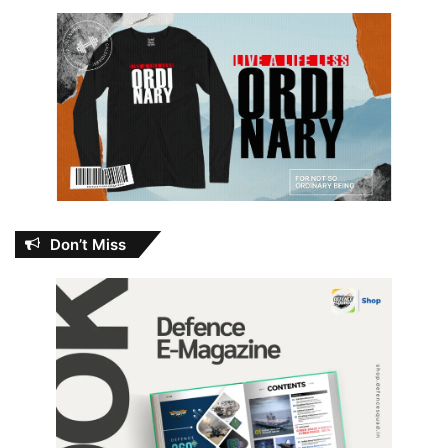
Don’t Miss