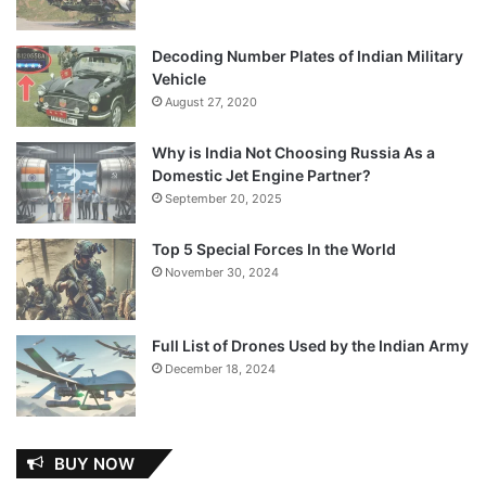
Decoding Number Plates of Indian Military
Vehicle
August 27, 2020
Why is India Not Choosing Russia As a
Domestic Jet Engine Partner?
September 20, 2025
Top 5 Special Forces In the World
November 30, 2024
Full List of Drones Used by the Indian Army
December 18, 2024
BUY NOW