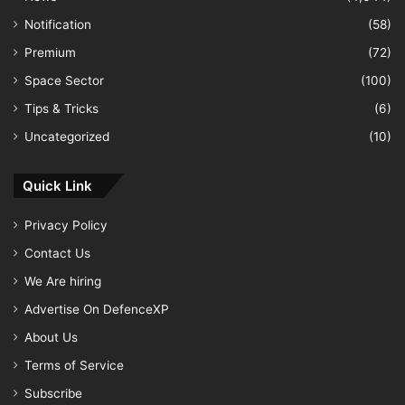
Notification
(58)
Premium
(72)
Space Sector
(100)
Tips & Tricks
(6)
Uncategorized
(10)
Quick Link
Privacy Policy
Contact Us
We Are hiring
Advertise On DefenceXP
About Us
Terms of Service
Subscribe