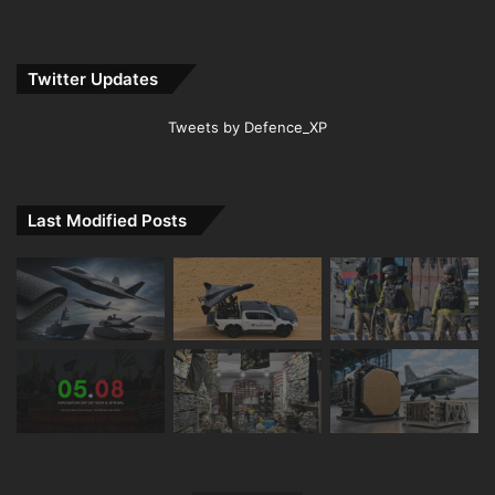
Twitter Updates
Tweets by Defence_XP
Last Modified Posts