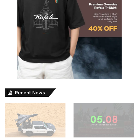
Recent News