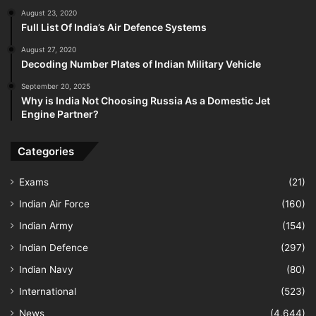
August 23, 2020
Full List Of India’s Air Defence Systems
August 27, 2020
Decoding Number Plates of Indian Military Vehicle
September 20, 2025
Why is India Not Choosing Russia As a Domestic Jet
Engine Partner?
Categories
Exams
(21)
Indian Air Force
(160)
Indian Army
(154)
Indian Defence
(297)
Indian Navy
(80)
International
(523)
News
(4,644)