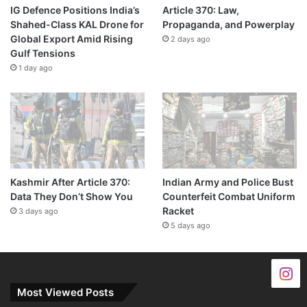
IG Defence Positions India’s
Article 370: Law,
Shahed-Class KAL Drone for
Propaganda, and Powerplay
Global Export Amid Rising
2 days ago
Gulf Tensions
1 day ago
Kashmir After Article 370:
Indian Army and Police Bust
Data They Don’t Show You
Counterfeit Combat Uniform
Racket
3 days ago
5 days ago
Most Viewed Posts