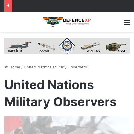
M
Home
/
United Nations Military Observers
United Nations
Military Observers