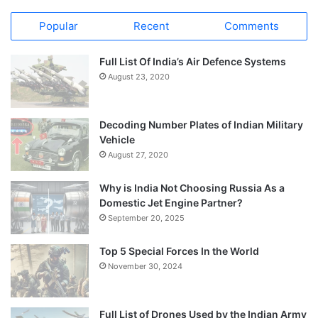
Popular
Recent
Comments
Full List Of India’s Air Defence Systems
August 23, 2020
Decoding Number Plates of Indian Military
Vehicle
August 27, 2020
Why is India Not Choosing Russia As a
Domestic Jet Engine Partner?
September 20, 2025
Top 5 Special Forces In the World
November 30, 2024
Full List of Drones Used by the Indian Army