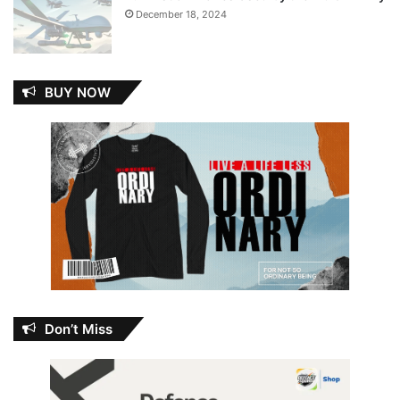
December 18, 2024
BUY NOW
Don’t Miss