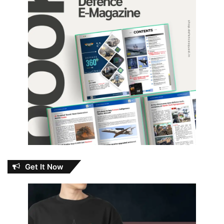
Get It Now