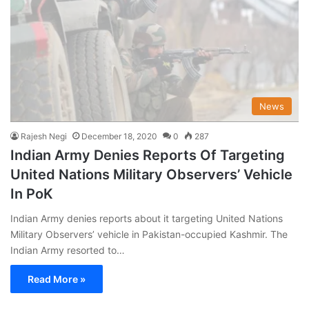
News
Rajesh Negi
December 18, 2020
0
287
Indian Army Denies Reports Of Targeting
United Nations Military Observers’ Vehicle
In PoK
Indian Army denies reports about it targeting United Nations
Military Observers’ vehicle in Pakistan-occupied Kashmir. The
Indian Army resorted to…
Read More »