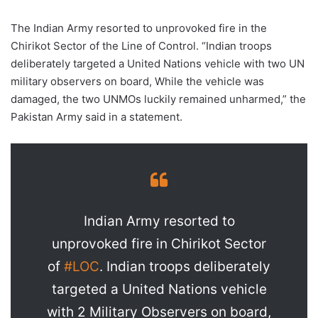
The Indian Army resorted to unprovoked fire in the
Chirikot Sector of the Line of Control. “Indian troops
deliberately targeted a United Nations vehicle with two UN
military observers on board, While the vehicle was
damaged, the two UNMOs luckily remained unharmed,” the
Pakistan Army said in a statement.
Indian Army resorted to
unprovoked fire in Chirikot Sector
of
#LOC
. Indian troops deliberately
targeted a United Nations vehicle
with 2 Military Observers on board,