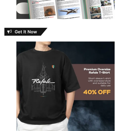
Get It Now