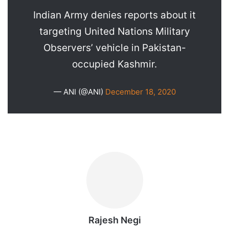
Indian Army denies reports about it
targeting United Nations Military
Observers’ vehicle in Pakistan-
occupied Kashmir.
— ANI (@ANI)
December 18, 2020
Rajesh Negi