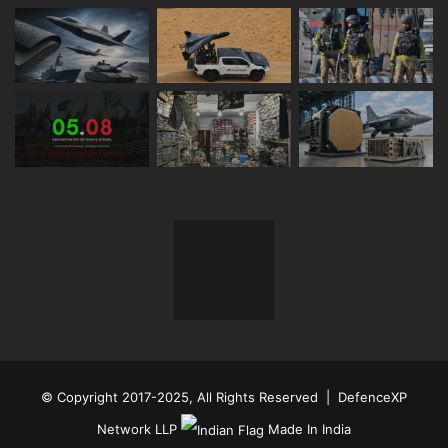
© Copyright 2017-2025, All Rights Reserved | DefenceXP
Network LLP
Made In India