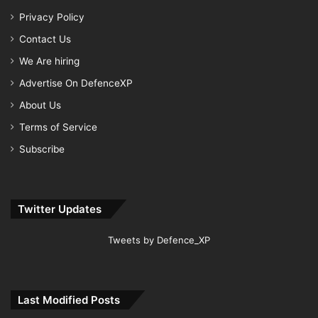
Privacy Policy
Contact Us
We Are hiring
Advertise On DefenceXP
About Us
Terms of Service
Subscribe
Twitter Updates
Tweets by Defence_XP
Last Modified Posts