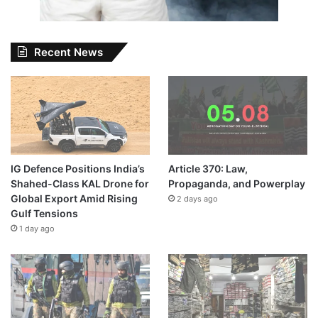
Recent News
IG Defence Positions India’s
Article 370: Law,
Shahed-Class KAL Drone for
Propaganda, and Powerplay
Global Export Amid Rising
2 days ago
Gulf Tensions
1 day ago