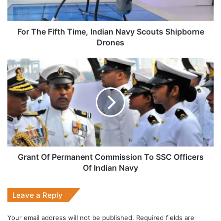
Shipborne
Drones
For The Fifth Time, Indian Navy Scouts Shipborne
Drones
Grant
Of
Permanent
Commission
To
SSC
Officers
Of
Indian
Navy
Grant Of Permanent Commission To SSC Officers
Of Indian Navy
Leave a Reply
Your email address will not be published.
Required fields are