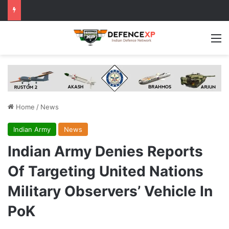
M
Home
/
News
Indian Army
News
Indian Army Denies Reports
Of Targeting United Nations
Military Observers’ Vehicle In
PoK