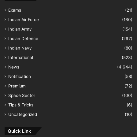
Exams
(21)
Indian Air Force
(160)
Indian Army
(154)
Indian Defence
(297)
Indian Navy
(80)
International
(523)
News
(4,644)
Notification
(58)
Premium
(72)
Space Sector
(100)
Tips & Tricks
(6)
Uncategorized
(10)
Quick Link