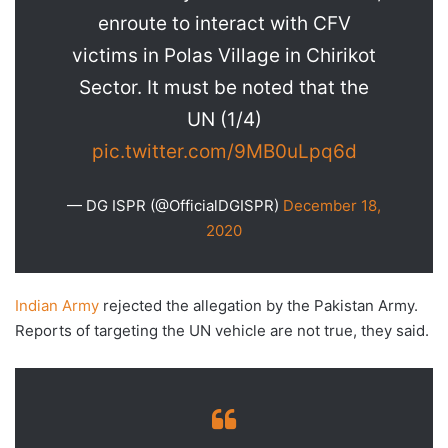
enroute to interact with CFV
victims in Polas Village in Chirikot
Sector. It must be noted that the
UN (1/4)
pic.twitter.com/9MB0uLpq6d
— DG ISPR (@OfficialDGISPR)
December 18,
2020
Indian Army
rejected the allegation by the Pakistan Army.
Reports of targeting the UN vehicle are not true, they said.