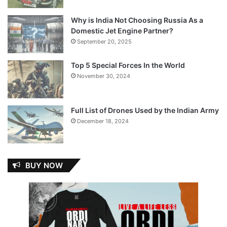
Why is India Not Choosing Russia As a
Domestic Jet Engine Partner?
September 20, 2025
Top 5 Special Forces In the World
November 30, 2024
Full List of Drones Used by the Indian Army
December 18, 2024
BUY NOW