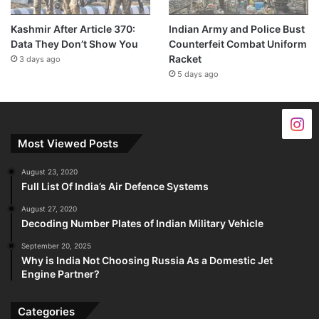
Kashmir After Article 370:
Indian Army and Police Bust
Data They Don’t Show You
Counterfeit Combat Uniform
Racket
3 days ago
5 days ago
Most Viewed Posts
August 23, 2020
Full List Of India’s Air Defence Systems
August 27, 2020
Decoding Number Plates of Indian Military Vehicle
September 20, 2025
Why is India Not Choosing Russia As a Domestic Jet
Engine Partner?
Categories