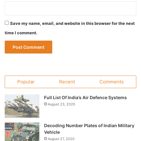
Save my name, email, and website in this browser for the next
time I comment.
Popular
Recent
Comments
Full List Of India’s Air Defence Systems
August 23, 2020
Decoding Number Plates of Indian Military
Vehicle
August 27, 2020