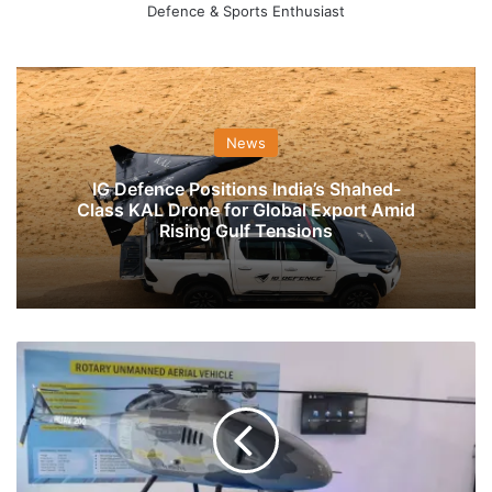
Defence & Sports Enthusiast
News
IG Defence Positions India’s Shahed-
Class KAL Drone for Global Export Amid
Rising Gulf Tensions
For
The
Fifth
Time,
Indian
Navy
Scouts