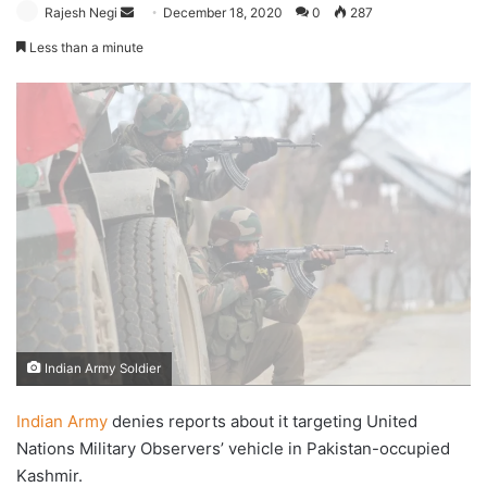
Send
Rajesh Negi
December 18, 2020
0
287
an
Less than a minute
email
Indian Army Soldier
Indian Army
denies reports about it targeting United
Nations Military Observers’ vehicle in Pakistan-occupied
Kashmir.