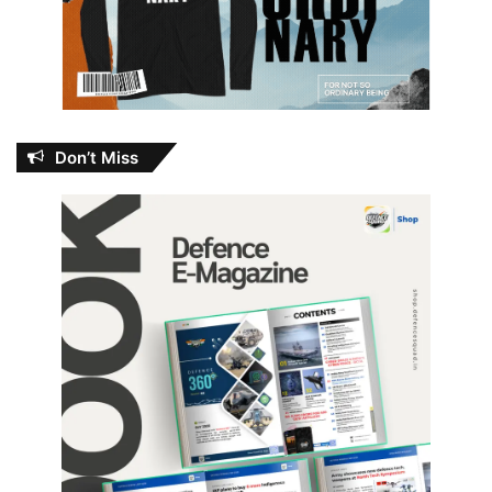
Don’t Miss