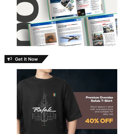
Get It Now