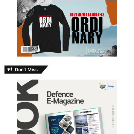
Don’t Miss