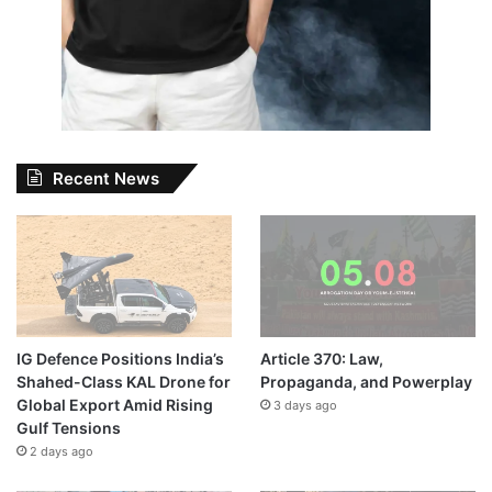
Recent News
IG Defence Positions India’s
Article 370: Law,
Shahed-Class KAL Drone for
Propaganda, and Powerplay
Global Export Amid Rising
3 days ago
Gulf Tensions
2 days ago