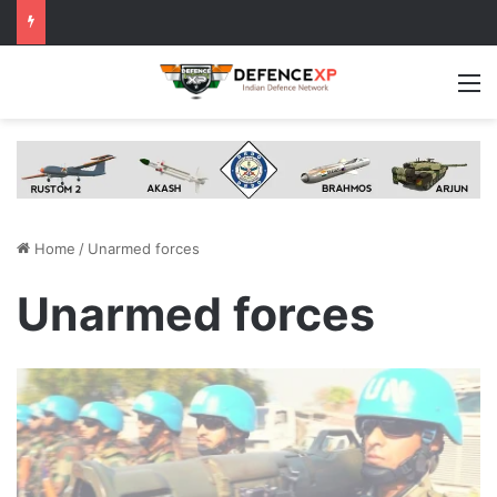
M
Home
/
Unarmed forces
Unarmed forces