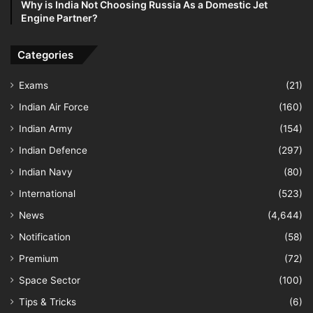
Why is India Not Choosing Russia As a Domestic Jet
Engine Partner?
Categories
Exams
(21)
Indian Air Force
(160)
Indian Army
(154)
Indian Defence
(297)
Indian Navy
(80)
International
(523)
News
(4,644)
Notification
(58)
Premium
(72)
Space Sector
(100)
Tips & Tricks
(6)