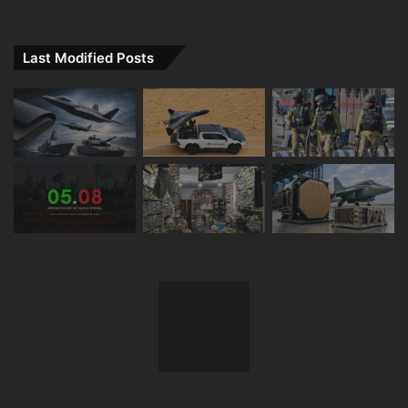
Last Modified Posts