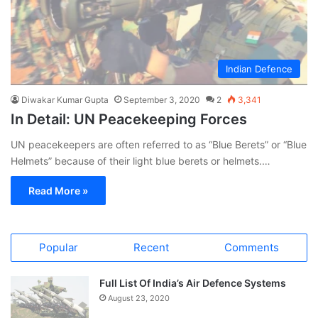
Indian Defence
Diwakar Kumar Gupta
September 3, 2020
2
3,341
In Detail: UN Peacekeeping Forces
UN peacekeepers are often referred to as “Blue Berets” or “Blue
Helmets” because of their light blue berets or helmets.…
Read More »
Popular
Recent
Comments
Full List Of India’s Air Defence Systems
August 23, 2020