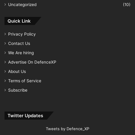
Uncategorized
(10)
Quick Link
Privacy Policy
Contact Us
We Are hiring
Advertise On DefenceXP
About Us
Terms of Service
Subscribe
Twitter Updates
Tweets by Defence_XP