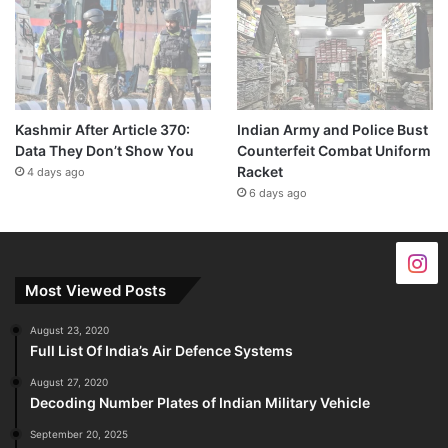
Kashmir After Article 370:
Indian Army and Police Bust
Data They Don’t Show You
Counterfeit Combat Uniform
Racket
4 days ago
6 days ago
Most Viewed Posts
August 23, 2020
Full List Of India’s Air Defence Systems
August 27, 2020
Decoding Number Plates of Indian Military Vehicle
September 20, 2025