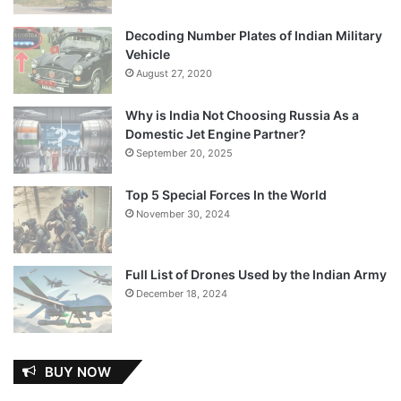
Decoding Number Plates of Indian Military
Vehicle
August 27, 2020
Why is India Not Choosing Russia As a
Domestic Jet Engine Partner?
September 20, 2025
Top 5 Special Forces In the World
November 30, 2024
Full List of Drones Used by the Indian Army
December 18, 2024
BUY NOW