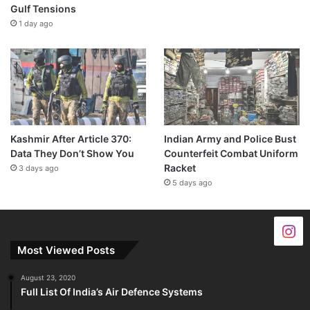
Gulf Tensions
1 day ago
Kashmir After Article 370:
Indian Army and Police Bust
Data They Don’t Show You
Counterfeit Combat Uniform
Racket
3 days ago
5 days ago
Most Viewed Posts
August 23, 2020
Full List Of India’s Air Defence Systems