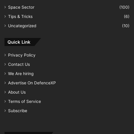
Space Sector
(100)
Tips & Tricks
(6)
Uncategorized
(10)
Quick Link
Privacy Policy
Contact Us
We Are hiring
Advertise On DefenceXP
About Us
Terms of Service
Subscribe