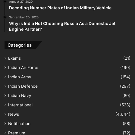
August 27, 2020
Decoding Number Plates of Indian Military Vehicle
September 20, 2025
Why is India Not Choosing Russia As a Domestic Jet
Engine Partner?
Categories
Exams
(21)
Indian Air Force
(160)
Indian Army
(154)
Indian Defence
(297)
Indian Navy
(80)
International
(523)
News
(4,644)
Notification
(58)
Premium
(72)