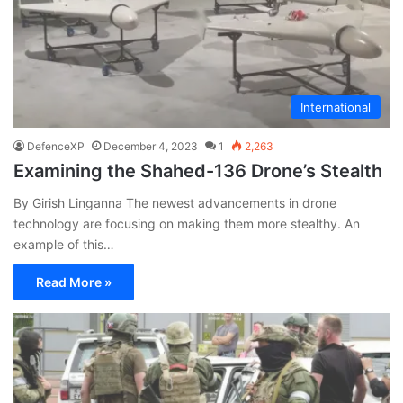
International
DefenceXP
December 4, 2023
1
2,263
Examining the Shahed-136 Drone’s Stealth
By Girish Linganna The newest advancements in drone
technology are focusing on making them more stealthy. An
example of this…
Read More »