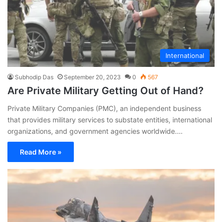
International
Subhodip Das
September 20, 2023
0
567
Are Private Military Getting Out of Hand?
Private Military Companies (PMC), an independent business
that provides military services to substate entities, international
organizations, and government agencies worldwide.…
Read More »