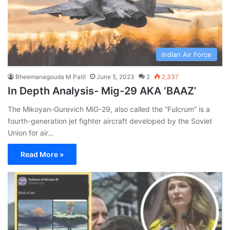
Indian Air Force
Bheemanagouda M Patil
June 5, 2023
2
2,337
In Depth Analysis- Mig-29 AKA ‘BAAZ’
The Mikoyan-Gurevich MiG-29, also called the “Fulcrum” is a
fourth-generation jet fighter aircraft developed by the Soviet
Union for air…
Read More »