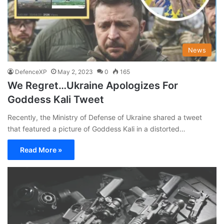
News
DefenceXP
May 2, 2023
0
165
We Regret…Ukraine Apologizes For
Goddess Kali Tweet
Recently, the Ministry of Defense of Ukraine shared a tweet
that featured a picture of Goddess Kali in a distorted…
Read More »