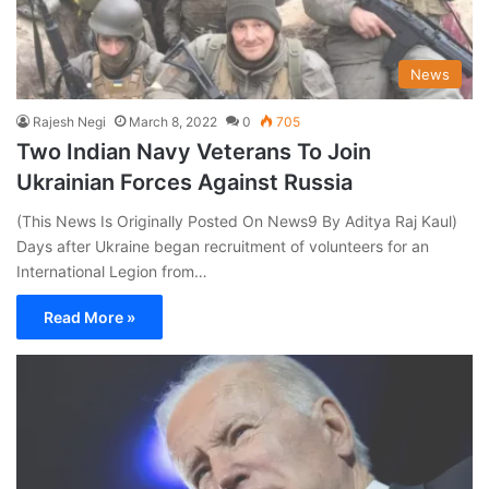
News
Rajesh Negi
March 8, 2022
0
705
Two Indian Navy Veterans To Join
Ukrainian Forces Against Russia
(This News Is Originally Posted On News9 By Aditya Raj Kaul)
Days after Ukraine began recruitment of volunteers for an
International Legion from…
Read More »