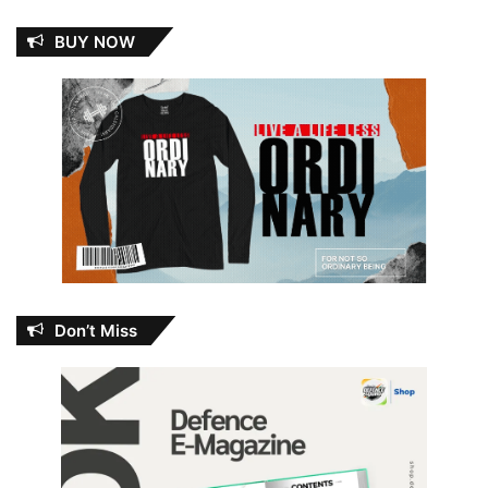
BUY NOW
Don’t Miss