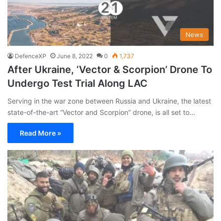
News
DefenceXP
June 8, 2022
0
1,737
After Ukraine, ‘Vector & Scorpion’ Drone To
Undergo Test Trial Along LAC
Serving in the war zone between Russia and Ukraine, the latest
state-of-the-art “Vector and Scorpion” drone, is all set to…
Read More »