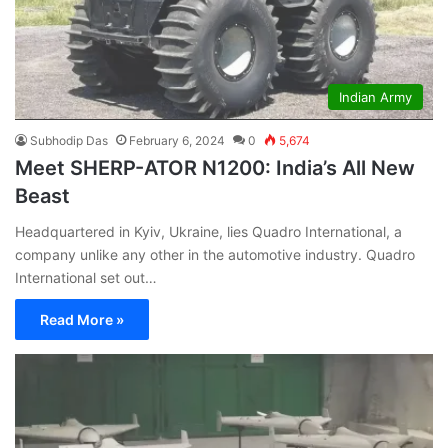
Indian Army
Subhodip Das
February 6, 2024
0
5,674
Meet SHERP-ATOR N1200: India’s All New
Beast
Headquartered in Kyiv, Ukraine, lies Quadro International, a
company unlike any other in the automotive industry. Quadro
International set out…
Read More »