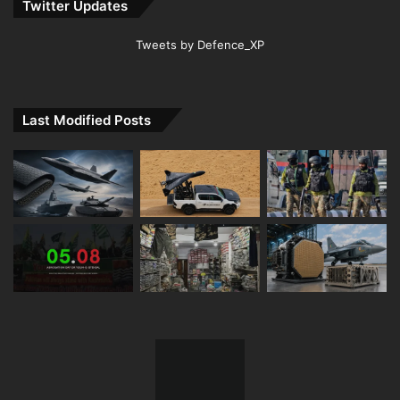
Twitter Updates
Tweets by Defence_XP
Last Modified Posts