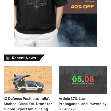
Recent News
IG Defence Positions India’s
Article 370: Law,
Shahed-Class KAL Drone for
Propaganda, and Powerplay
Global Export Amid Rising
2 days ago