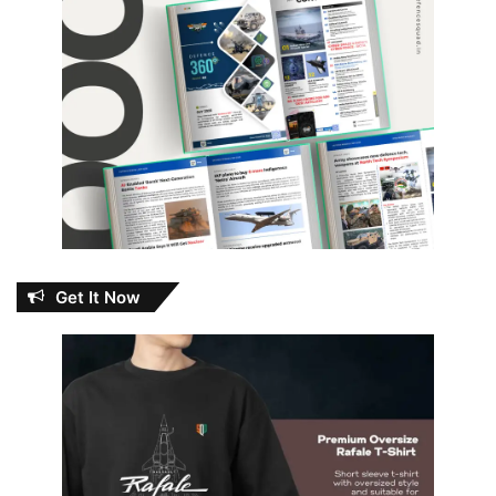
Get It Now