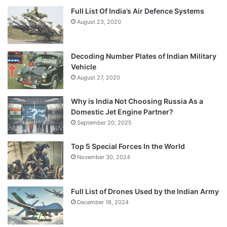
Full List Of India’s Air Defence Systems
August 23, 2020
Decoding Number Plates of Indian Military
Vehicle
August 27, 2020
Why is India Not Choosing Russia As a
Domestic Jet Engine Partner?
September 20, 2025
Top 5 Special Forces In the World
November 30, 2024
Full List of Drones Used by the Indian Army
December 18, 2024