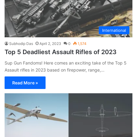
International
Subhodip Das
April 2, 2023
0
1,574
Top 5 Deadliest Assault Rifles of 2023
Sup Gun Fandoms! Here comes an exciting take of the Top 5
Assault rifles in 2023 based on firepower, range,…
Read More »