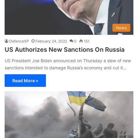
News
DefenceXP
February 24, 2022
0
151
US Authorizes New Sanctions On Russia
US President Joe Biden announced on Thursday a slew of new
sanctions intended to damage Russia’s economy and cut it…
Read More »