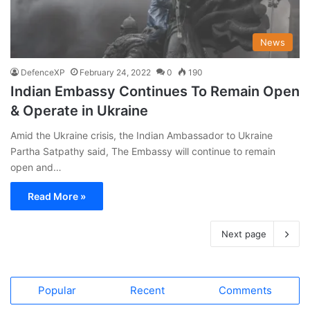
News
DefenceXP
February 24, 2022
0
190
Indian Embassy Continues To Remain Open
& Operate in Ukraine
Amid the Ukraine crisis, the Indian Ambassador to Ukraine
Partha Satpathy said, The Embassy will continue to remain
open and…
Read More »
Next page
Popular
Recent
Comments