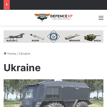
M
Home
/
Ukraine
Ukraine