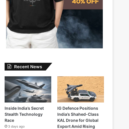
Recent News
Inside India’s Secret
IG Defence Positions
Stealth Technology
India’s Shahed-Class
Race
KAL Drone for Global
Export Amid Rising
3 days ago