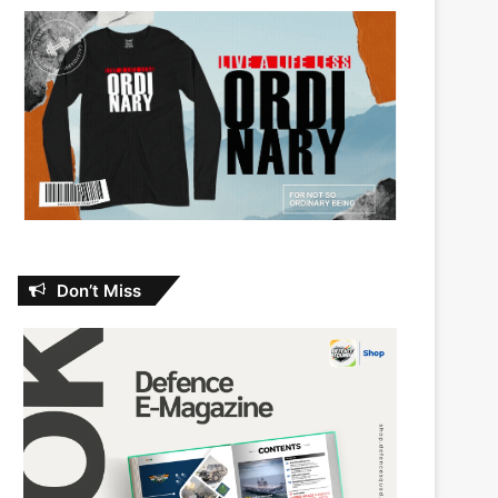
Don’t Miss