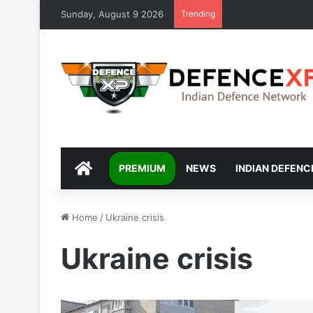
Sunday, August 9 2026
Trending
DEFENCEXP
PREMIUM
NEWS
INDIAN DEFENC
Home
/
Ukraine crisis
Ukraine crisis