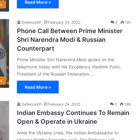
Read More »
s
DefenceXP
February 24, 2022
0
181
Phone Call Between Prime Minister
Shri Narendra Modi & Russian
Counterpart
Prime Minister Shri Narendra Modi spoke on the
telephone today with His Excellency Vladimir Putin,
President of the Russian Federation.…
s
Read More »
DefenceXP
February 24, 2022
0
190
Indian Embassy Continues To Remain
Open & Operate in Ukraine
Amid the Ukraine crisis, the Indian Ambassador to
Ukraine Partha Satpathy said, The Embassy will