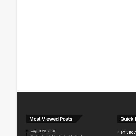
Most Viewed Posts
Quick 
August 23, 2020
Privacy