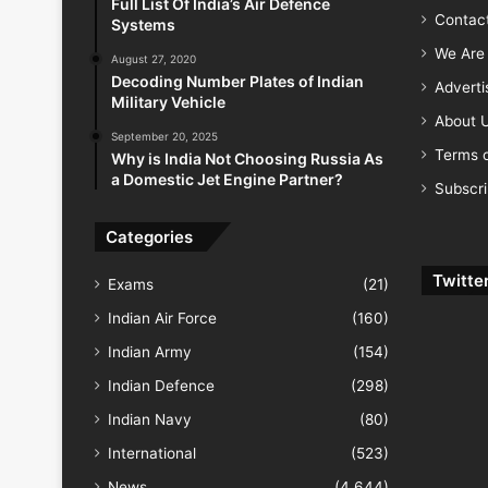
Full List Of India’s Air Defence
Contac
Systems
We Are 
August 27, 2020
Decoding Number Plates of Indian
Advert
Military Vehicle
About 
September 20, 2025
Terms o
Why is India Not Choosing Russia As
a Domestic Jet Engine Partner?
Subscr
Categories
Twitte
Exams
(21)
Indian Air Force
(160)
Indian Army
(154)
Indian Defence
(298)
Indian Navy
(80)
International
(523)
News
(4,644)