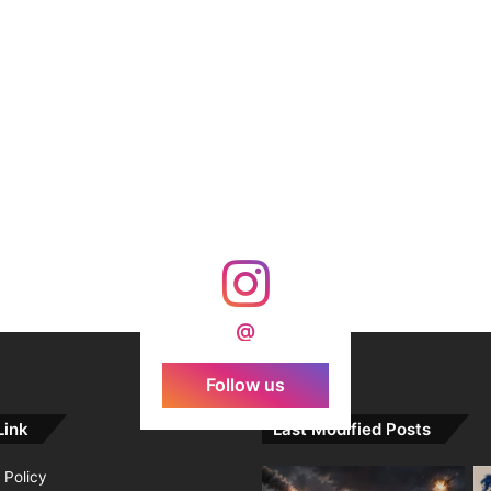
@
Follow us
Link
Last Modified Posts
 Policy