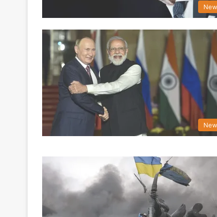
New
New