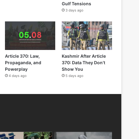
Gulf Tensions
3 days ago
Article 370: Law,
Kashmir After Article
Propaganda, and
370: Data They Don’t
Powerplay
Show You
4 days ago
5 days ago