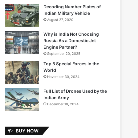
Decoding Number Plates of
Indian Military Vehicle
August 27, 2020
Why is India Not Choosing
Russia As a Domestic Jet
Engine Partner?
September 20, 2025
Top 5 Special Forces In the
World
November 30, 2024
Full List of Drones Used by the
Indian Army
December 18, 2024
BUY NOW