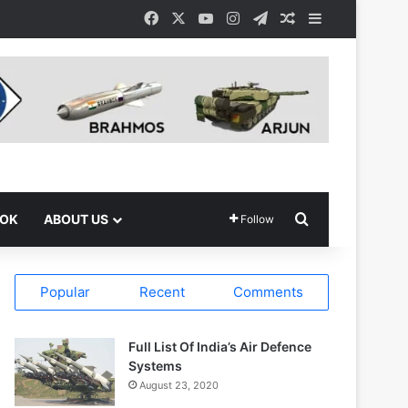
Facebook
X
YouTube
Instagram
Telegram
Random Article
Sidebar
Search for
OOK
ABOUT US
Follow
Popular
Recent
Comments
Full List Of India’s Air Defence
Systems
August 23, 2020