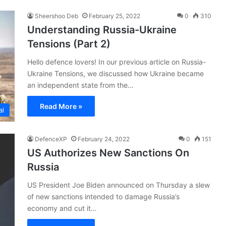
Sheershoo Deb
February 25, 2022
0
310
Understanding Russia-Ukraine
Tensions (Part 2)
Hello defence lovers! In our previous article on Russia-
Ukraine Tensions, we discussed how Ukraine became
an independent state from the…
Read More »
al
DefenceXP
February 24, 2022
0
151
US Authorizes New Sanctions On
Russia
US President Joe Biden announced on Thursday a slew
of new sanctions intended to damage Russia’s
economy and cut it…