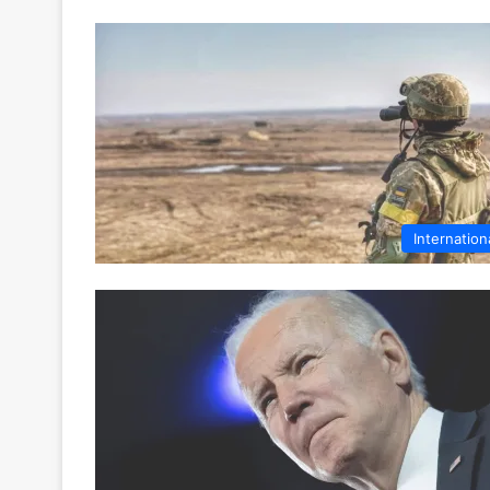
Internation