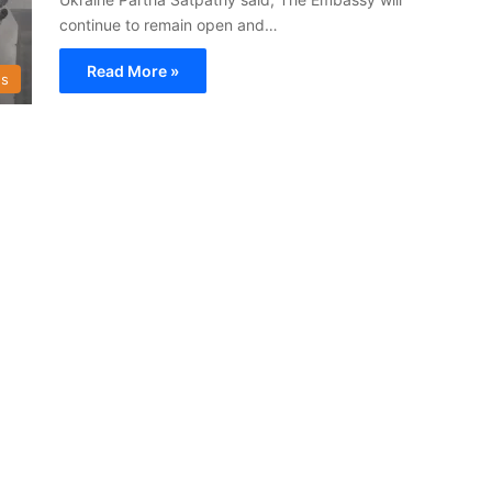
continue to remain open and…
Read More »
s