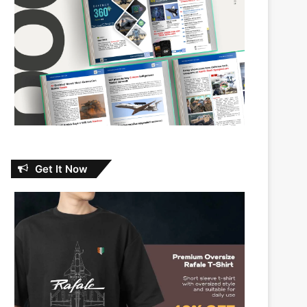
Get It Now