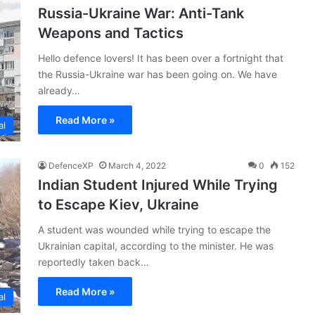
Russia-Ukraine War: Anti-Tank
Weapons and Tactics
Hello defence lovers! It has been over a fortnight that
the Russia-Ukraine war has been going on. We have
already…
Read More »
al
DefenceXP
March 4, 2022
0
152
Indian Student Injured While Trying
to Escape Kiev, Ukraine
A student was wounded while trying to escape the
Ukrainian capital, according to the minister. He was
reportedly taken back…
Read More »
al