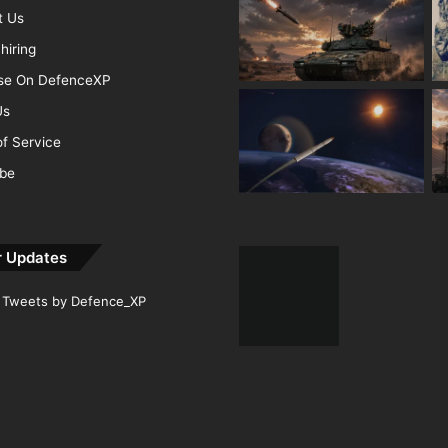
t Us
hiring
ise On DefenceXP
Us
f Service
ibe
r Updates
Tweets by Defence_XP