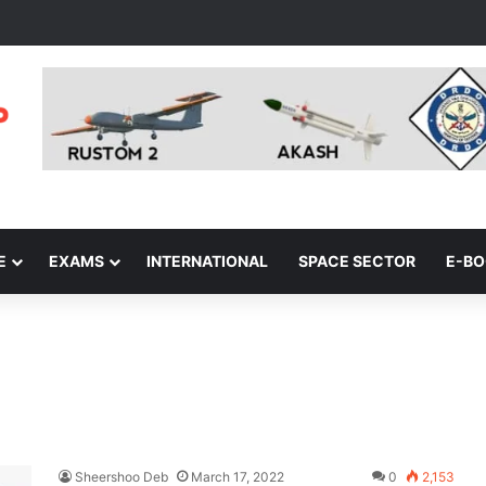
E
EXAMS
INTERNATIONAL
SPACE SECTOR
E-B
Sheershoo Deb
March 17, 2022
0
2,153