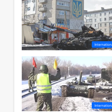
Internation
Internation