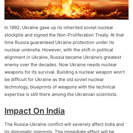
In 1992, Ukraine gave up its inherited soviet nuclear
stockpile and signed the Non-Proliferation Treaty. At that
time Russia guaranteed Ukraine protection under its
nuclear umbrella. However, with the shift in political
alignment in Ukraine, Russia became Ukraine’s greatest
enemy over the decades. Now Ukraine needs nuclear
weapons for its survival. Building a nuclear weapon won’t
be difficult for Ukraine as the old soviet nuclear
technology, blueprints of weapons with the technical
expertise is still there among the Ukrainian scientists.
Impact On India
The Russia-Ukraine conflict will severely affect India and
its diplomatic interests. The immediate effect will be