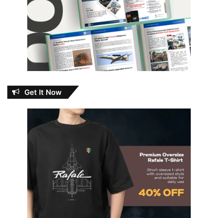
Get It Now