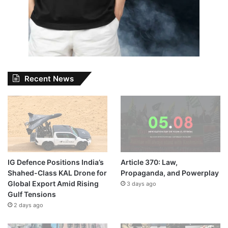
Recent News
IG Defence Positions India’s
Article 370: Law,
Shahed-Class KAL Drone for
Propaganda, and Powerplay
Global Export Amid Rising
3 days ago
Gulf Tensions
2 days ago