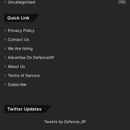
Uncategorized
(10)
Quick Link
Privacy Policy
Contact Us
We Are hiring
Advertise On DefenceXP
About Us
Terms of Service
Subscribe
Twitter Updates
Tweets by Defence_XP