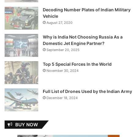
Decoding Number Plates of Indian Military
Vehicle
August 27, 2020
Why is India Not Choosing Russia As a
Domestic Jet Engine Partner?
September 20, 2025
Top 5 Special Forces In the World
November 30, 2024
Full List of Drones Used by the Indian Army
December 18, 2024
BUY NOW