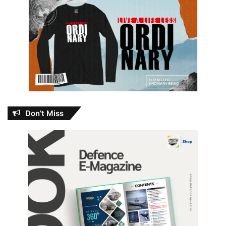
Don’t Miss