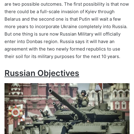
are two possible outcomes. The first possibility is that now
there could be a full-scale invasion of Kyiev through
Belarus and the second one is that Putin will wait a few
more years to incorporate Ukraine completely into Russia.
But one thing is sure now Russian Military will officially
enter into Donbas region. Russia says it will have an
agreement with the two newly formed republics to use
their soil for its military purposes for the next 10 years.
Russian Objectives