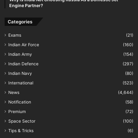
Engine Partner?
Categories
Exams
(21)
Indian Air Force
(160)
Indian Army
(154)
Indian Defence
(297)
Indian Navy
(80)
International
(523)
News
(4,644)
Notification
(58)
Premium
(72)
Space Sector
(100)
Tips & Tricks
(6)