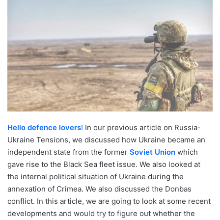
Hello defence lovers
!
In our previous article on Russia-
Ukraine Tensions, we discussed how Ukraine became an
independent state from the former
Soviet Union
which
gave rise to the Black Sea fleet issue. We also looked at
the internal political situation of Ukraine during the
annexation of Crimea. We also discussed the Donbas
conflict. In this article, we are going to look at some recent
developments and would try to figure out whether the