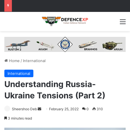
M
Home
/
International
International
Understanding Russia-
Ukraine Tensions (Part 2)
Send
Sheershoo Deb
February 25, 2022
0
310
an
3 minutes read
email