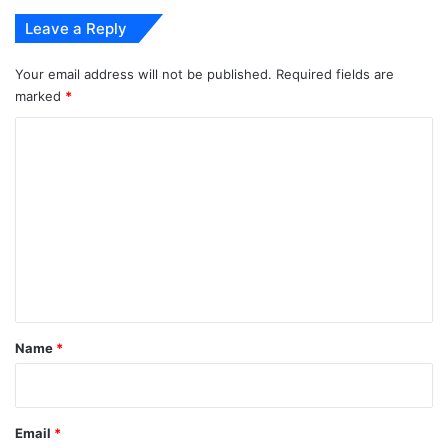
Leave a Reply
Your email address will not be published.
Required fields are
marked
*
C
o
m
m
e
n
t
*
Name
*
Email
*