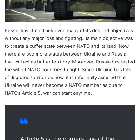
Russia has almost achieved many of its desired objectives
without any major loss and fighting. Its main objective was
to create a buffer state between NATO and its land. Now
there are two more states between Ukraine and Russia
that will act as buffer territory. Moreover, Russia has tested
the will of NATO countries to fight. Since Ukraine has lots
of disputed territories now, it is informally assured that
Ukraine will never become a NATO member as due to
NATO’s Article 5, war can start anytime.
Article 5 is the cornerstone of the