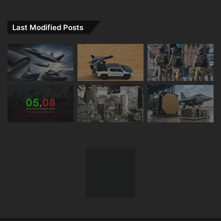
Last Modified Posts