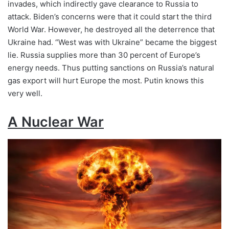
invades, which indirectly gave clearance to Russia to
attack. Biden’s concerns were that it could start the third
World War. However, he destroyed all the deterrence that
Ukraine had. “West was with Ukraine” became the biggest
lie. Russia supplies more than 30 percent of Europe’s
energy needs. Thus putting sanctions on Russia’s natural
gas export will hurt Europe the most. Putin knows this
very well.
A Nuclear War