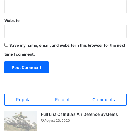
Website
Save my name, email, and website in this browser for the next
time I comment.
Popular
Recent
Comments
Full List Of India’s Air Defence Systems
August 23, 2020