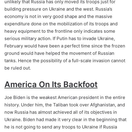
unlikely that Russia has only moved its troops just for
building pressure on Ukraine and the west. Russia’s
economy is not in very good shape and the massive
expenditure done on the mobilization of its troops and
heavy equipment to the frontline only indicates some
serious military action. If Putin has to invade Ukraine,
February would have been a perfect time since the frozen
ground would have helped the movement of Russian
tanks. Hence the possibility of a full-scale invasion cannot
be ruled out.
America On Its Backfoot
Joe Biden is the weakest American president in the entire
history. Under him, the Taliban took over Afghanistan, and
now Russia has almost achieved all of its objectives in
Ukraine. Biden had made it very clear in the beginning that
he is not going to send any troops to Ukraine if Russia