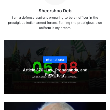
Sheershoo Deb
I am a defense aspirant preparing to be an officer in the
prestigious Indian armed forces. Earning the prestigious blue
uniform is my dream.
International
Article 370: Law, Propaganda, and
Powerplay
US
Authorizes