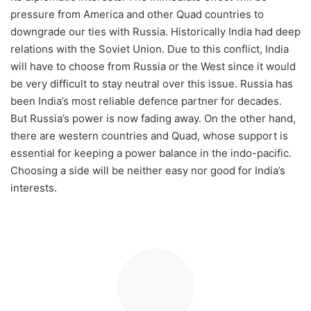
pressure from America and other Quad countries to
downgrade our ties with Russia. Historically India had deep
relations with the Soviet Union. Due to this conflict, India
will have to choose from Russia or the West since it would
be very difficult to stay neutral over this issue. Russia has
been India’s most reliable defence partner for decades.
But Russia’s power is now fading away. On the other hand,
there are western countries and Quad, whose support is
essential for keeping a power balance in the indo-pacific.
Choosing a side will be neither easy nor good for India’s
interests.