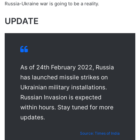
Russia-Ukraine war is going to be a reality.
UPDATE
As of 24th February 2022, Russia
has launched missile strikes on
Ukrainian military installations.
Russian Invasion is expected
within hours. Stay tuned for more
updates.
Source: Times of India