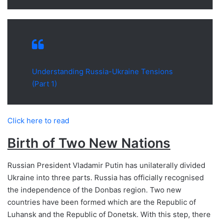
Understanding Russia-Ukraine Tensions
(Part 1)
Click here to read
Birth of Two New Nations
Russian President Vladamir Putin has unilaterally divided
Ukraine into three parts. Russia has officially recognised
the independence of the Donbas region. Two new
countries have been formed which are the Republic of
Luhansk and the Republic of Donetsk. With this step, there