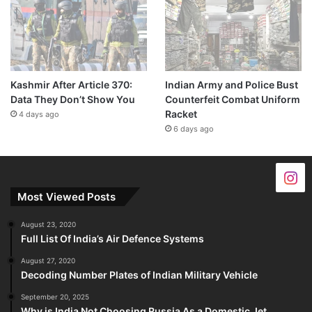
Kashmir After Article 370:
Indian Army and Police Bust
Data They Don’t Show You
Counterfeit Combat Uniform
Racket
4 days ago
6 days ago
Most Viewed Posts
August 23, 2020
Full List Of India’s Air Defence Systems
August 27, 2020
Decoding Number Plates of Indian Military Vehicle
September 20, 2025
Why is India Not Choosing Russia As a Domestic Jet