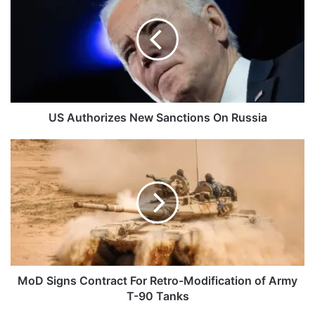
New
Sanctions
On
Russia
US Authorizes New Sanctions On Russia
MoD
Signs
Contract
For
Retro-
Modification
of
Army
T-
90
MoD Signs Contract For Retro-Modification of Army
Tanks
T-90 Tanks