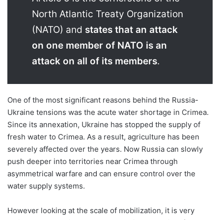
North Atlantic Treaty Organization
(NATO) and
states that an attack
on one member of NATO is an
attack on all of its members
.
One of the most significant reasons behind the Russia-
Ukraine tensions was the acute water shortage in Crimea.
Since its annexation, Ukraine has stopped the supply of
fresh water to Crimea. As a result, agriculture has been
severely affected over the years. Now Russia can slowly
push deeper into territories near Crimea through
asymmetrical warfare and can ensure control over the
water supply systems.
However looking at the scale of mobilization, it is very