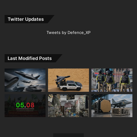
Twitter Updates
Tweets by Defence_XP
Last Modified Posts