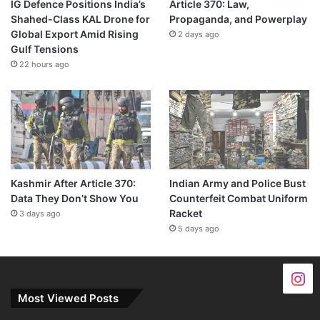
IG Defence Positions India’s
Article 370: Law,
Shahed-Class KAL Drone for
Propaganda, and Powerplay
Global Export Amid Rising
2 days ago
Gulf Tensions
22 hours ago
Kashmir After Article 370:
Indian Army and Police Bust
Data They Don’t Show You
Counterfeit Combat Uniform
Racket
3 days ago
5 days ago
Most Viewed Posts