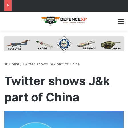
M
Home
/
Twitter shows J&k part of China
Twitter shows J&k
part of China