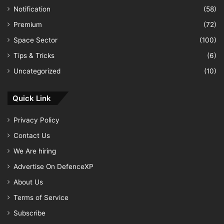
Notification
(58)
Premium
(72)
Space Sector
(100)
Tips & Tricks
(6)
Uncategorized
(10)
Quick Link
Privacy Policy
Contact Us
We Are hiring
Advertise On DefenceXP
About Us
Terms of Service
Subscribe