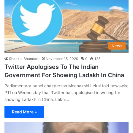
News
Shankul Bhandare
November 18, 2020
0
123
Twitter Apologises To The Indian
Government For Showing Ladakh In China
Parliamentary panel chairperson Meenakshi Lekhi told newswire
PTI on Wednesday that Twitter has apologised in writing for
showing Ladakh in China. Lekhi…
Read More »