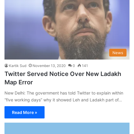
News
Kartik Sud
November 13, 2020
0
141
Twitter Served Notice Over New Ladakh
Map Error
New Delhi: The government has told Twitter to explain within
“five working days” why it showed Leh and Ladakh part of…
Read More »