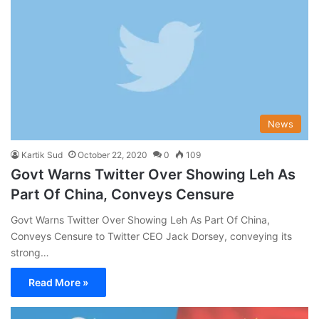
News
Kartik Sud
October 22, 2020
0
109
Govt Warns Twitter Over Showing Leh As
Part Of China, Conveys Censure
Govt Warns Twitter Over Showing Leh As Part Of China,
Conveys Censure to Twitter CEO Jack Dorsey, conveying its
strong…
Read More »