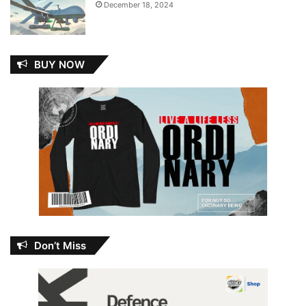
December 18, 2024
BUY NOW
Don’t Miss