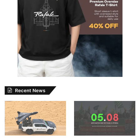
Recent News