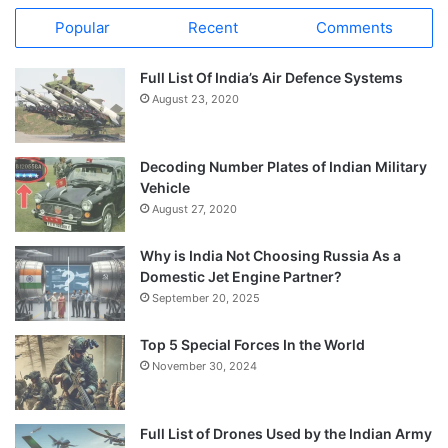
Popular
Recent
Comments
Full List Of India’s Air Defence Systems
August 23, 2020
Decoding Number Plates of Indian Military
Vehicle
August 27, 2020
Why is India Not Choosing Russia As a
Domestic Jet Engine Partner?
September 20, 2025
Top 5 Special Forces In the World
November 30, 2024
Full List of Drones Used by the Indian Army