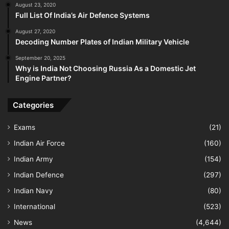
August 23, 2020
Full List Of India’s Air Defence Systems
August 27, 2020
Decoding Number Plates of Indian Military Vehicle
September 20, 2025
Why is India Not Choosing Russia As a Domestic Jet
Engine Partner?
Categories
Exams
(21)
Indian Air Force
(160)
Indian Army
(154)
Indian Defence
(297)
Indian Navy
(80)
International
(523)
News
(4,644)