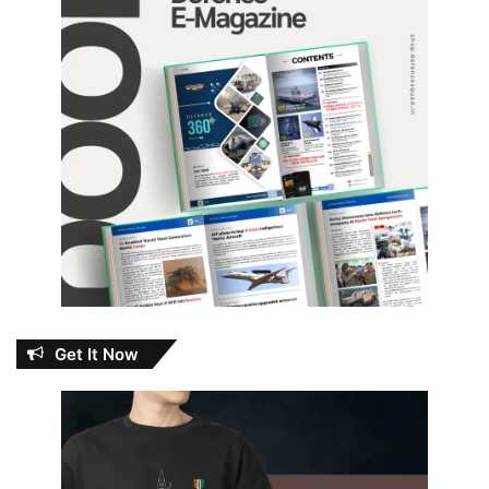
Get It Now