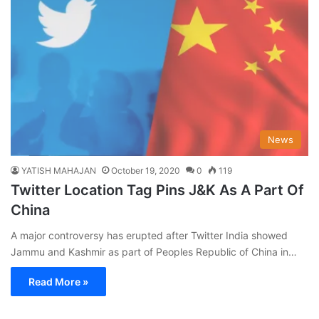
News
YATISH MAHAJAN
October 19, 2020
0
119
Twitter Location Tag Pins J&K As A Part Of
China
A major controversy has erupted after Twitter India showed
Jammu and Kashmir as part of Peoples Republic of China in…
Read More »