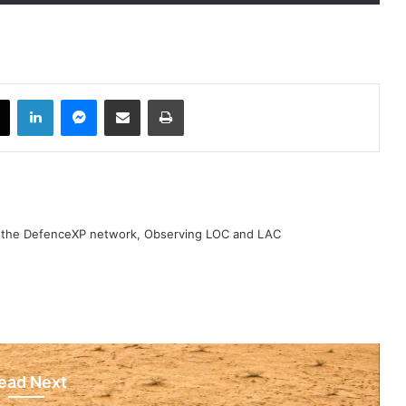
book
X
LinkedIn
Messenger
Share via Email
Print
h the DefenceXP network, Observing LOC and LAC
ead Next