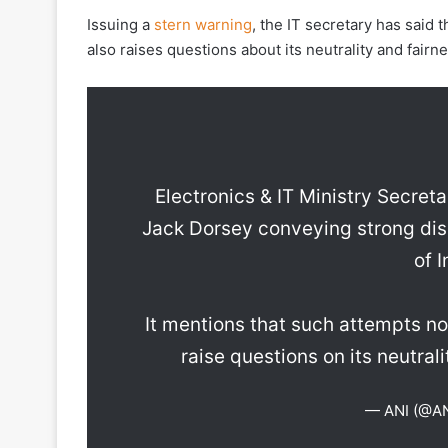
Issuing a
stern warning
, the IT secretary has said 
also raises questions about its neutrality and fairn
Electronics & IT Ministry Secret
Jack Dorsey conveying strong dis
of 
It mentions that such attempts not
raise questions on its neutrali
— ANI (@A