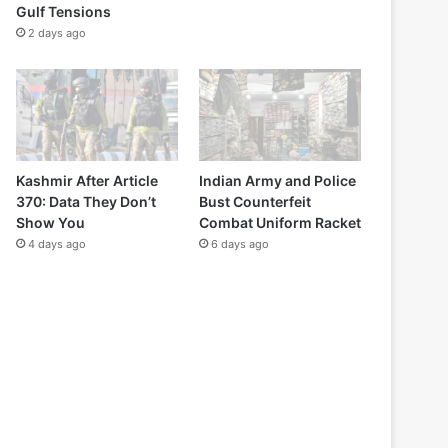
Gulf Tensions
2 days ago
Kashmir After Article
Indian Army and Police
370: Data They Don’t
Bust Counterfeit
Show You
Combat Uniform Racket
4 days ago
6 days ago