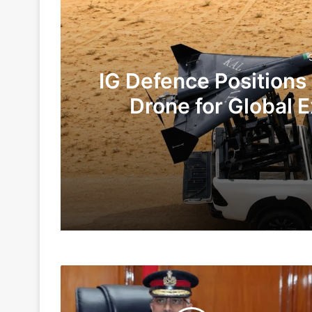
IG Defence Positions
Drone for Global E
Te
3 days ago
6 days ago
‘Theaterisation
Indian Army and Police Bust Counterf
To
Take