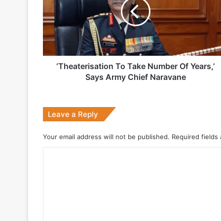
Number
Of
1 week ago
Years,’
Says
Army
Chief
Naravane
‘Theaterisation To Take Number Of Years,’
2 weeks ago
Says Army Chief Naravane
Big boost for India’s AEW&C Mk-II
Leave a Reply
July 7, 2026
Your email address will not be published.
Required fields
Why Indonesia Is Betting on India’s B
C
o
May 27, 2026
m
m
e