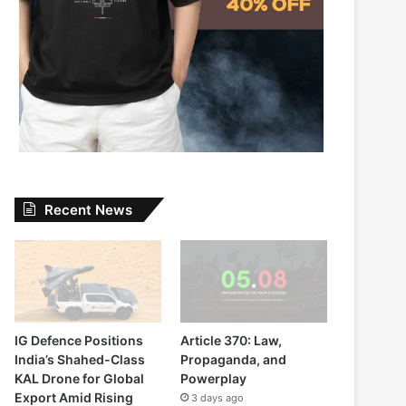
Recent News
IG Defence Positions
Article 370: Law,
India’s Shahed-Class
Propaganda, and
KAL Drone for Global
Powerplay
Export Amid Rising
3 days ago