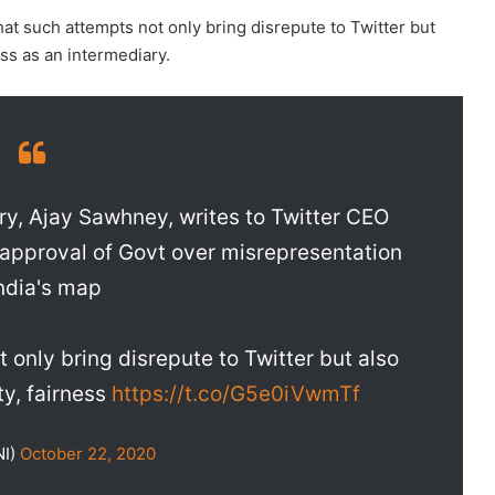
that such attempts not only bring disrepute to Twitter but
ess as an intermediary.
ary, Ajay Sawhney, writes to Twitter CEO
approval of Govt over misrepresentation
India's map
 only bring disrepute to Twitter but also
ty, fairness
https://t.co/G5e0iVwmTf
NI)
October 22, 2020