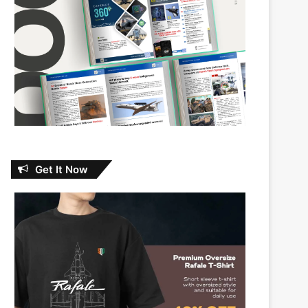
Get It Now