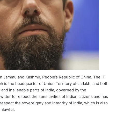
 in Jammu and Kashmir, People’s Republic of China. The IT
Leh is the headquarter of Union Territory of Ladakh, and both
 and inalienable parts of India, governed by the
tter to respect the sensitivities of Indian citizens and has
srespect the sovereignty and integrity of India, which is also
unlawful.