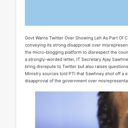
Govt Warns Twitter Over Showing Leh As Part Of 
conveying its strong disapproval over misrepresent
the micro-blogging platform to disrespect the countr
a strongly-worded letter, IT Secretary Ajay Sawhne
bring disrepute to Twitter but also raises questions
Ministry sources told PTI that Sawhney shot off a 
disapproval of the government over misrepresentat