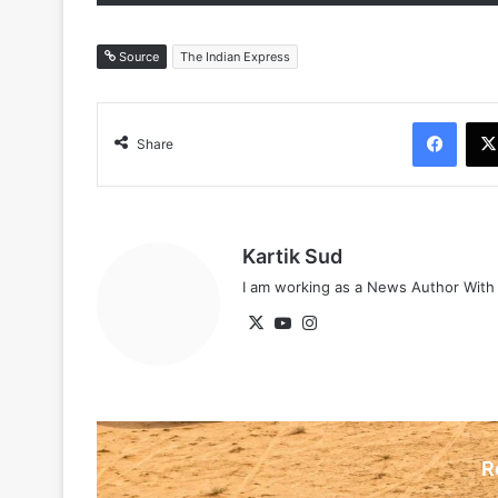
Source
The Indian Express
Face
Share
Kartik Sud
I am working as a News Author Wit
X
YouTube
Instagram
R