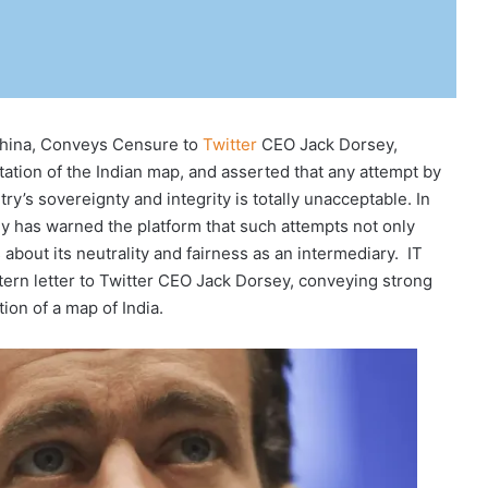
China, Conveys Censure to
Twitter
CEO Jack Dorsey,
ation of the Indian map, and asserted that any attempt by
y’s sovereignty and integrity is totally unacceptable. In
y has warned the platform that such attempts not only
 about its neutrality and fairness as an intermediary. IT
stern letter to Twitter CEO Jack Dorsey, conveying strong
ion of a map of India.