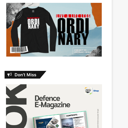
Don’t Miss