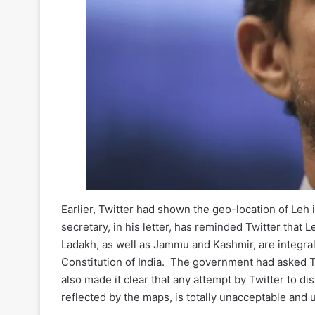
Earlier, Twitter had shown the geo-location of Leh
secretary, in his letter, has reminded Twitter that 
Ladakh, as well as Jammu and Kashmir, are integral
Constitution of India. The government had asked Twi
also made it clear that any attempt by Twitter to di
reflected by the maps, is totally unacceptable and 