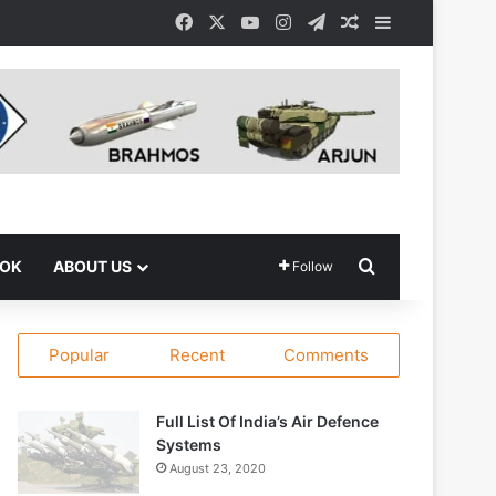
Facebook
X
YouTube
Instagram
Telegram
Random Article
Sidebar
Search for
OOK
ABOUT US
Follow
Popular
Recent
Comments
Full List Of India’s Air Defence
Systems
August 23, 2020