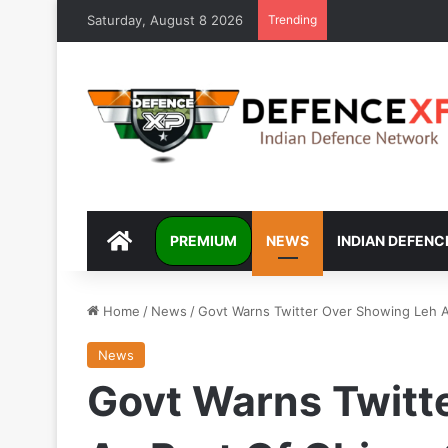
Saturday, August 8 2026
Trending
DEFENCEXP
PREMIUM
NEWS
INDIAN DEFENC
Home
/
News
/
Govt Warns Twitter Over Showing Leh A
News
Govt Warns Twitt