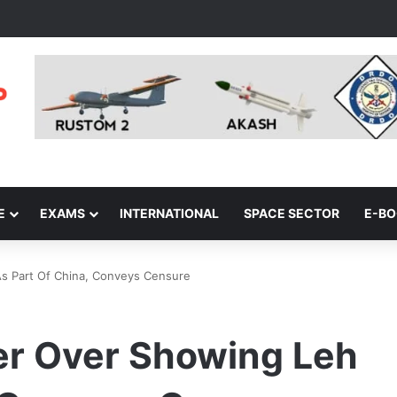
E
EXAMS
INTERNATIONAL
SPACE SECTOR
E-B
s Part Of China, Conveys Censure
er Over Showing Leh