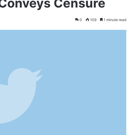
, Conveys Censure
0
109
1 minute read