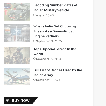
Decoding Number Plates of
Indian Military Vehicle
August 27, 2020
Why is India Not Choosing
Russia As a Domestic Jet
Engine Partner?
September 20, 2025
Top 5 Special Forces In the
World
November 30, 2024
Full List of Drones Used by the
Indian Army
December 18, 2024
BUY NOW