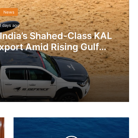
News
3 days ago
 India’s Shahed-Class KAL
xport Amid Rising Gulf
nsions
IG Defence Positions India’s Shahed-Class KAL Drone for Global Export Amid Rising Gulf Tensions
Indian
eit Combat Uniform Racket
Navy
Gets