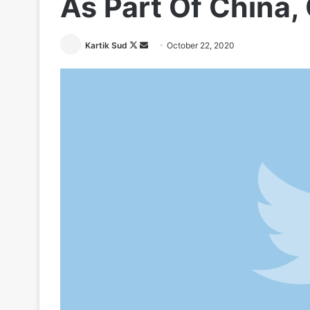
As Part Of China
Follow
Send
Kartik Sud
October 22, 2020
on
an
X
email