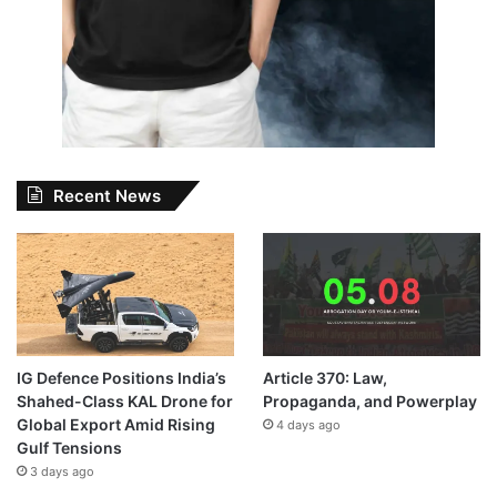
Recent News
IG Defence Positions India’s
Article 370: Law,
Shahed-Class KAL Drone for
Propaganda, and Powerplay
Global Export Amid Rising
4 days ago
Gulf Tensions
3 days ago