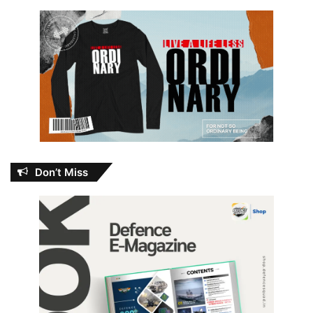
Don’t Miss