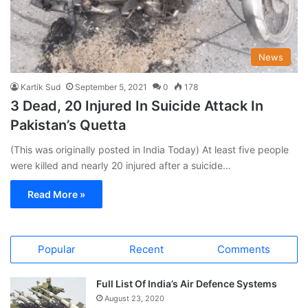
News
Kartik Sud
September 5, 2021
0
178
3 Dead, 20 Injured In Suicide Attack In
Pakistan’s Quetta
(This was originally posted in India Today) At least five people
were killed and nearly 20 injured after a suicide…
Read More »
Popular
Recent
Comments
Full List Of India’s Air Defence Systems
August 23, 2020