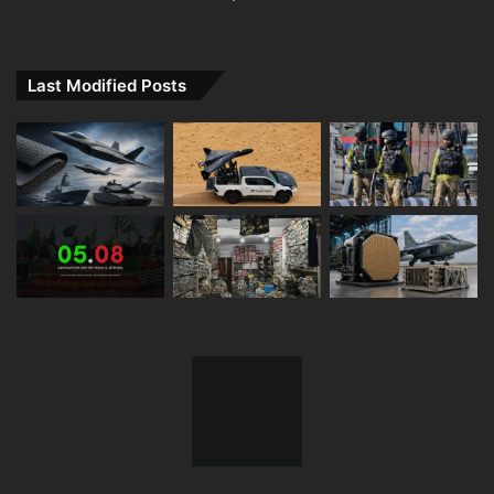
Last Modified Posts