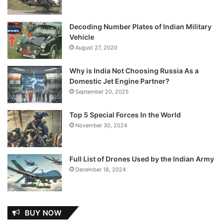
Decoding Number Plates of Indian Military
Vehicle
August 27, 2020
Why is India Not Choosing Russia As a
Domestic Jet Engine Partner?
September 20, 2025
Top 5 Special Forces In the World
November 30, 2024
Full List of Drones Used by the Indian Army
December 18, 2024
BUY NOW