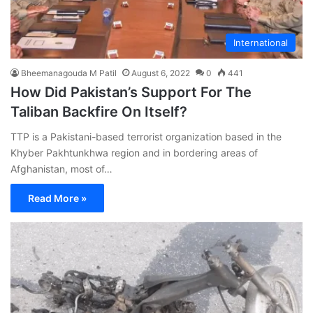
International
Bheemanagouda M Patil
August 6, 2022
0
441
How Did Pakistan’s Support For The
Taliban Backfire On Itself?
TTP is a Pakistani-based terrorist organization based in the
Khyber Pakhtunkhwa region and in bordering areas of
Afghanistan, most of…
Read More »