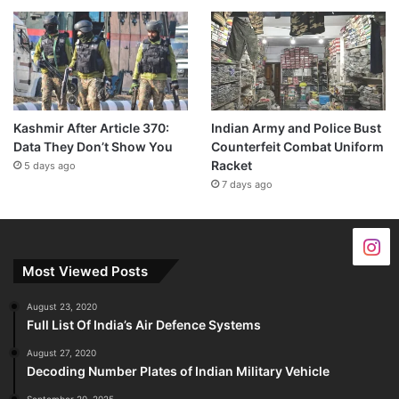
Kashmir After Article 370:
Indian Army and Police Bust
Data They Don’t Show You
Counterfeit Combat Uniform
Racket
5 days ago
7 days ago
Most Viewed Posts
August 23, 2020
Full List Of India’s Air Defence Systems
August 27, 2020
Decoding Number Plates of Indian Military Vehicle