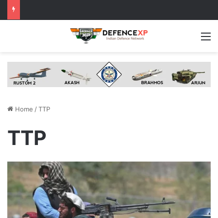
M
Home
/
TTP
TTP