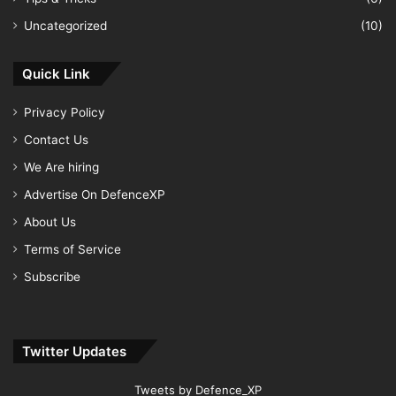
Uncategorized
(10)
Quick Link
Privacy Policy
Contact Us
We Are hiring
Advertise On DefenceXP
About Us
Terms of Service
Subscribe
Twitter Updates
Tweets by Defence_XP