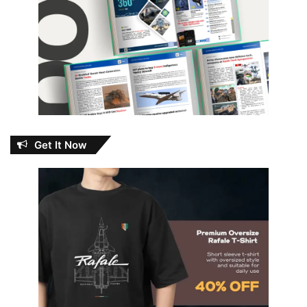
Get It Now