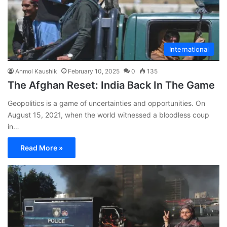
International
Anmol Kaushik
February 10, 2025
0
135
The Afghan Reset: India Back In The Game
Geopolitics is a game of uncertainties and opportunities. On
August 15, 2021, when the world witnessed a bloodless coup
in…
Read More »