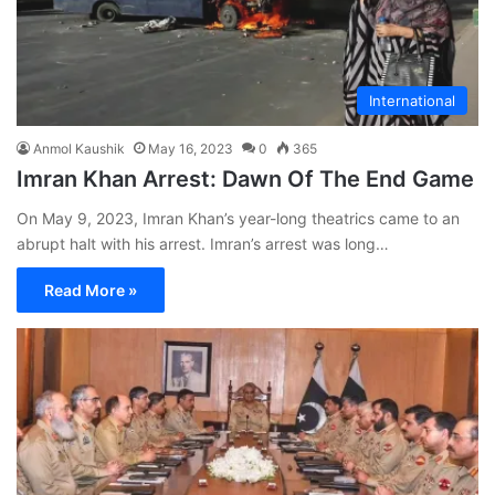
International
Anmol Kaushik
May 16, 2023
0
365
Imran Khan Arrest: Dawn Of The End Game
On May 9, 2023, Imran Khan’s year-long theatrics came to an
abrupt halt with his arrest. Imran’s arrest was long…
Read More »