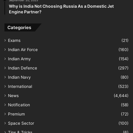
September 20, 2025
Why is India Not Choosing Russia As a Domestic Jet
Engine Partner?
Categories
Exams
(21)
Indian Air Force
(160)
Indian Army
(154)
Indian Defence
(297)
Indian Navy
(80)
International
(523)
News
(4,644)
Notification
(58)
Premium
(72)
Space Sector
(100)
Tips & Tricks
(6)