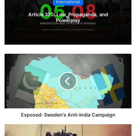
International
Article 370: Law, Propaganda, and
Powerplay
Exposed:
Sweden's
Anti-
India
Campaign
Exposed: Sweden's Anti-India Campaign
Tanks
Of