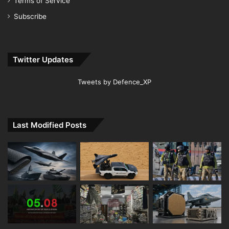
Terms of Service
Subscribe
Twitter Updates
Tweets by Defence_XP
Last Modified Posts