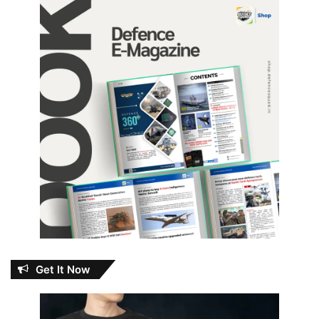
Get It Now