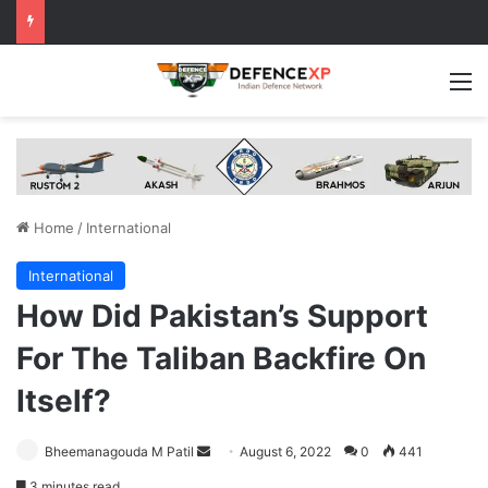
M
Home
/
International
International
How Did Pakistan’s Support
For The Taliban Backfire On
Itself?
Send
Bheemanagouda M Patil
August 6, 2022
0
441
an
3 minutes read