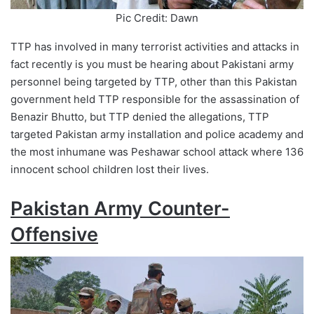
Pic Credit: Dawn
TTP has involved in many terrorist activities and attacks in
fact recently is you must be hearing about Pakistani army
personnel being targeted by TTP, other than this Pakistan
government held TTP responsible for the assassination of
Benazir Bhutto, but TTP denied the allegations, TTP
targeted Pakistan army installation and police academy and
the most inhumane was Peshawar school attack where 136
innocent school children lost their lives.
Pakistan Army Counter-
Offensive