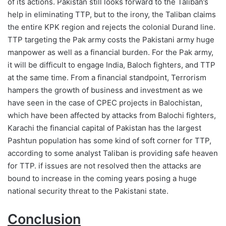
of its actions. Pakistan still looks forward to the Taliban’s
help in eliminating TTP, but to the irony, the Taliban claims
the entire KPK region and rejects the colonial Durand line.
TTP targeting the Pak army costs the Pakistani army huge
manpower as well as a financial burden. For the Pak army,
it will be difficult to engage India, Baloch fighters, and TTP
at the same time. From a financial standpoint, Terrorism
hampers the growth of business and investment as we
have seen in the case of CPEC projects in Balochistan,
which have been affected by attacks from Balochi fighters,
Karachi the financial capital of Pakistan has the largest
Pashtun population has some kind of soft corner for TTP,
according to some analyst Taliban is providing safe heaven
for TTP. if issues are not resolved then the attacks are
bound to increase in the coming years posing a huge
national security threat to the Pakistani state.
Conclusion