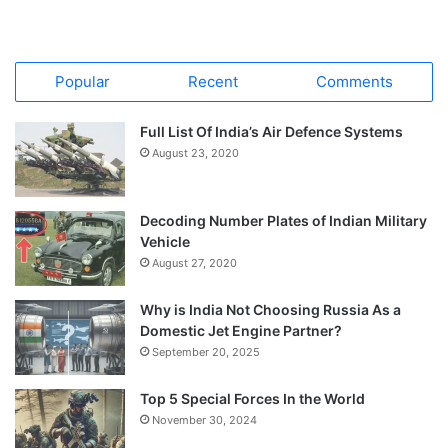
Popular
Recent
Comments
Full List Of India’s Air Defence Systems
August 23, 2020
Decoding Number Plates of Indian Military
Vehicle
August 27, 2020
Why is India Not Choosing Russia As a
Domestic Jet Engine Partner?
September 20, 2025
Top 5 Special Forces In the World
November 30, 2024