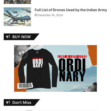
Full List of Drones Used by the Indian Army
December 18, 2024
BUY NOW
Don’t Miss