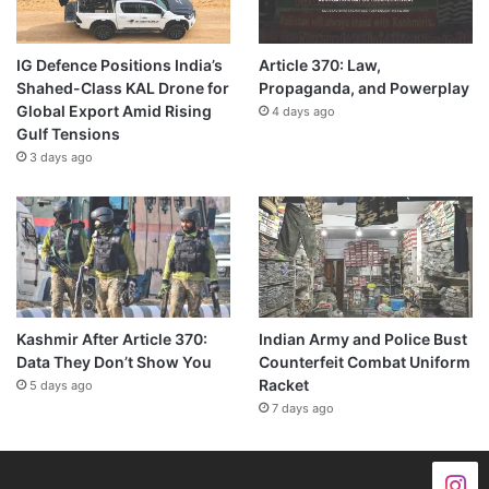
IG Defence Positions India’s
Article 370: Law,
Shahed-Class KAL Drone for
Propaganda, and Powerplay
Global Export Amid Rising
4 days ago
Gulf Tensions
3 days ago
Kashmir After Article 370:
Indian Army and Police Bust
Data They Don’t Show You
Counterfeit Combat Uniform
Racket
5 days ago
7 days ago