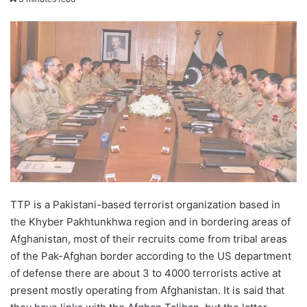
email
TTP is a Pakistani-based terrorist organization based in
the Khyber Pakhtunkhwa region and in bordering areas of
Afghanistan, most of their recruits come from tribal areas
of the Pak-Afghan border according to the US department
of defense there are about 3 to 4000 terrorists active at
present mostly operating from Afghanistan. It is said that