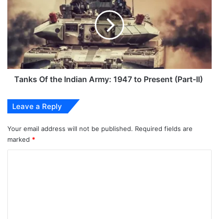
the
Indian
Army:
1947
to
Present
(Part-
II)
Tanks Of the Indian Army: 1947 to Present (Part-II)
Leave a Reply
Your email address will not be published.
Required fields are
marked
*
C
o
m
m
e