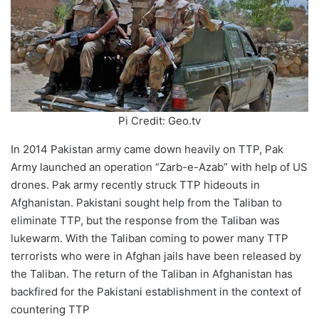
Pi Credit: Geo.tv
In 2014 Pakistan army came down heavily on TTP, Pak
Army launched an operation “Zarb-e-Azab” with help of US
drones. Pak army recently struck TTP hideouts in
Afghanistan. Pakistani sought help from the Taliban to
eliminate TTP, but the response from the Taliban was
lukewarm. With the Taliban coming to power many TTP
terrorists who were in Afghan jails have been released by
the Taliban. The return of the Taliban in Afghanistan has
backfired for the Pakistani establishment in the context of
countering TTP