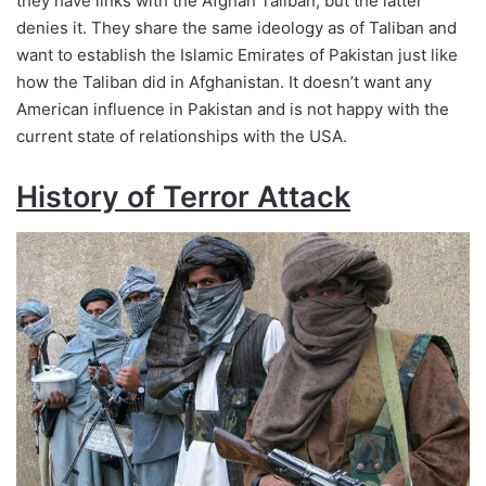
they have links with the Afghan Taliban, but the latter
denies it. They share the same ideology as of Taliban and
want to establish the Islamic Emirates of Pakistan just like
how the Taliban did in Afghanistan. It doesn’t want any
American influence in Pakistan and is not happy with the
current state of relationships with the USA.
History of Terror Attack