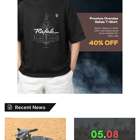
Recent News