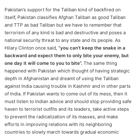
Pakistan’s support for the Taliban kind of backfired on
itself, Pakistan classifies Afghan Taliban as good Taliban
and TTP as bad Taliban but we have to remember that
terrorism of any kind is bad and destructive and poses a
national security threat to any state and its people. As
Hilary Clinton once said,
“you can’t keep the snake in a
backward and expect them to only bite your enemy, but
one day it will come to you to bite”.
The same thing
happened with Pakistan which thought of having strategic
depth in Afghanistan and dreamt of using the Taliban
against India causing trouble in Kashmir and in other parts
of India. If Pakistan wants to come out of its mess, then it
must listen to Indian advice and should stop providing safe
haven to terrorist outfits and its leaders, take active steps
to prevent the radicalization of its masses, and make
efforts in improving relations with its neighboring
countries to slowly march towards gradual economic