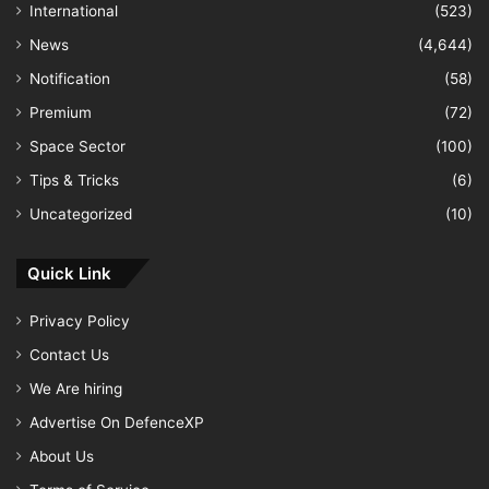
International
(523)
News
(4,644)
Notification
(58)
Premium
(72)
Space Sector
(100)
Tips & Tricks
(6)
Uncategorized
(10)
Quick Link
Privacy Policy
Contact Us
We Are hiring
Advertise On DefenceXP
About Us