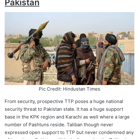
Pakistan
Pic Credit: Hindustan Times
From security, prospective TTP poses a huge national
security threat to Pakistan state. It has a huge support
base in the KPK region and Karachi as well where a large
number of Pashtuns reside. Taliban though never
expressed open support to TTP but never condemned any