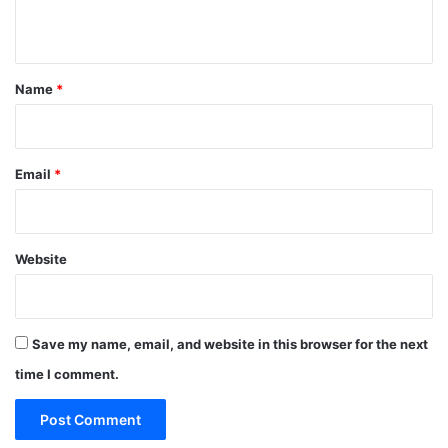
n
t
*
Name
*
Email
*
Website
Save my name, email, and website in this browser for the next
time I comment.