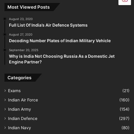
Most Viewed Posts
August 23, 2020
Full List Of India’s Air Defence Systems
August 27, 2020
Decoding Number Plates of Indian Military Vehicle
September 20, 2025
Why is India Not Choosing Russia As a Domestic Jet
Engine Partner?
Categories
Exams
(21)
Indian Air Force
(160)
Indian Army
(154)
Indian Defence
(297)
Indian Navy
(80)