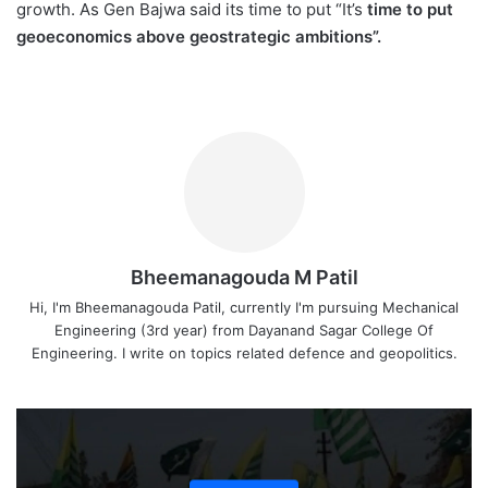
growth. As Gen Bajwa said its time to put “It’s
time to put
geoeconomics above geostrategic ambitions”.
Bheemanagouda M Patil
Hi, I'm Bheemanagouda Patil, currently I'm pursuing Mechanical
Engineering (3rd year) from Dayanand Sagar College Of
Engineering. I write on topics related defence and geopolitics.