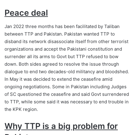
Peace deal
Jan 2022 three months has been facilitated by Taliban
between TTP and Pakistan. Pakistan wanted TTP to
disband its network disassociate itself from other terrorist
organizations and accept the Pakistani constitution and
surrender all its arms to Govt but TTP refused to bow
down. Both sides agreed to resolve the issue through
dialogue to end two decades-old militancy and bloodshed.
In May it was decided to extend the ceasefire amid
ongoing negotiations. Some in Pakistan including Judges
of SC questioned the ceasefire and said Govt surrendered
to TTP, while some said it was necessary to end trouble in
the KPK region.
Why TTP is a big problem
for