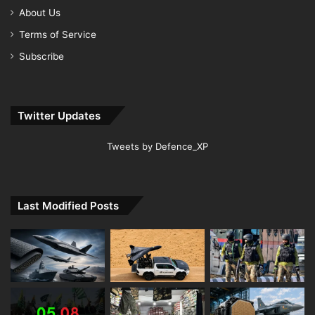
About Us
Terms of Service
Subscribe
Twitter Updates
Tweets by Defence_XP
Last Modified Posts