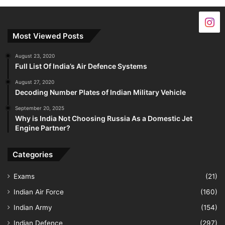
Most Viewed Posts
August 23, 2020
Full List Of India’s Air Defence Systems
August 27, 2020
Decoding Number Plates of Indian Military Vehicle
September 20, 2025
Why is India Not Choosing Russia As a Domestic Jet
Engine Partner?
Categories
Exams
(21)
Indian Air Force
(160)
Indian Army
(154)
Indian Defence
(297)