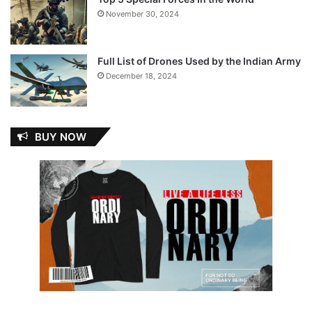
November 30, 2024
Full List of Drones Used by the Indian Army
December 18, 2024
BUY NOW