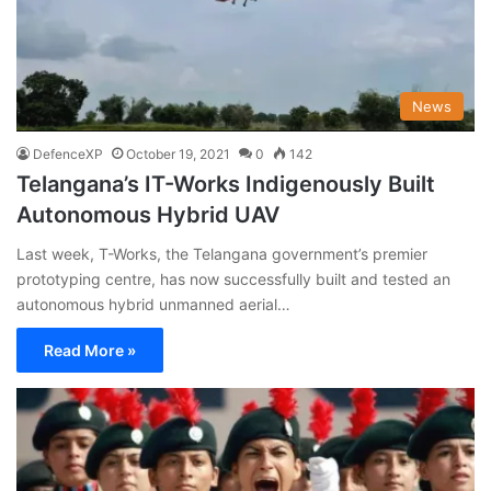
News
DefenceXP
October 19, 2021
0
142
Telangana’s IT-Works Indigenously Built
Autonomous Hybrid UAV
Last week, T-Works, the Telangana government’s premier
prototyping centre, has now successfully built and tested an
autonomous hybrid unmanned aerial…
Read More »