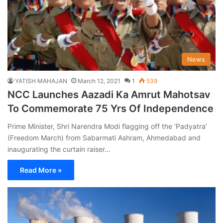
News
YATISH MAHAJAN
March 12, 2021
1
539
NCC Launches Aazadi Ka Amrut Mahotsav
To Commemorate 75 Yrs Of Independence
Prime Minister, Shri Narendra Modi flagging off the ‘Padyatra’
(Freedom March) from Sabarmati Ashram, Ahmedabad and
inaugurating the curtain raiser…
Read More »