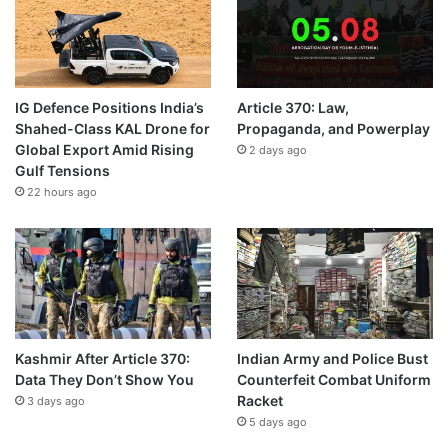
IG Defence Positions India’s
Article 370: Law,
Shahed-Class KAL Drone for
Propaganda, and Powerplay
Global Export Amid Rising
2 days ago
Gulf Tensions
22 hours ago
Kashmir After Article 370:
Indian Army and Police Bust
Data They Don’t Show You
Counterfeit Combat Uniform
Racket
3 days ago
5 days ago