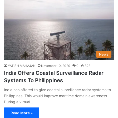
News
YATISH MAHAJAN
November 10, 2020
0
323
India Offers Coastal Surveillance Radar
Systems To Philippines
India has offered to give coastal surveillance radar systems to
Philippines. This would improve maritime domain awareness.
During a virtual…
Read More »