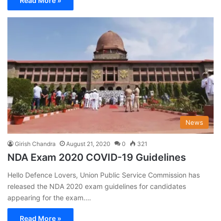
Read More »
News
Girish Chandra
August 21, 2020
0
321
NDA Exam 2020 COVID-19 Guidelines
Hello Defence Lovers, Union Public Service Commission has
released the NDA 2020 exam guidelines for candidates
appearing for the exam.…
Read More »