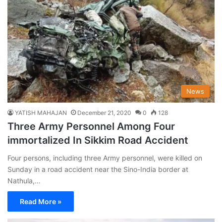
News
YATISH MAHAJAN
December 21, 2020
0
128
Three Army Personnel Among Four
immortalized In Sikkim Road Accident
Four persons, including three Army personnel, were killed on
Sunday in a road accident near the Sino-India border at
Nathula,…
Read More »