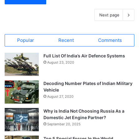
Next page
Popular
Recent
Comments
Full List Of India’s Air Defence Systems
August 23, 2020
Decoding Number Plates of Indian Military
Vehicle
August 27, 2020
Why is India Not Choosing Russia As a
Domestic Jet Engine Partner?
September 20, 2025
Top 5 Special Forces In the World