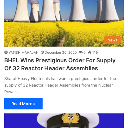
News
YATISH MAHAJAN
December 30, 2020
0
119
BHEL Wins Prestigious Order For Supply
Of 32 Reactor Header Assemblies
Bharat Heavy Electricals has won a prestigious order for the
supply of 32 Reactor Header Assemblies from the Nuclear
Power…
Read More »