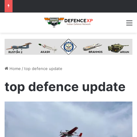
M
Home
/
top defence update
top defence update