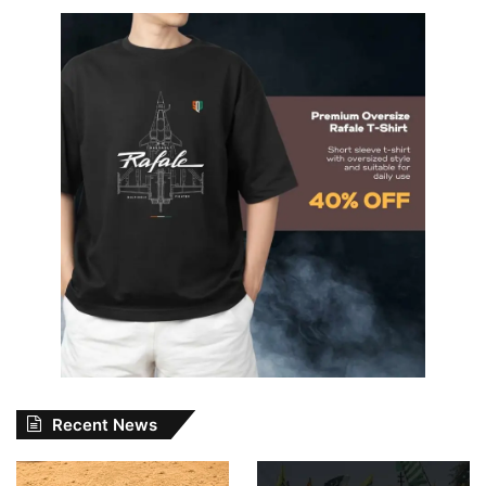
Recent News