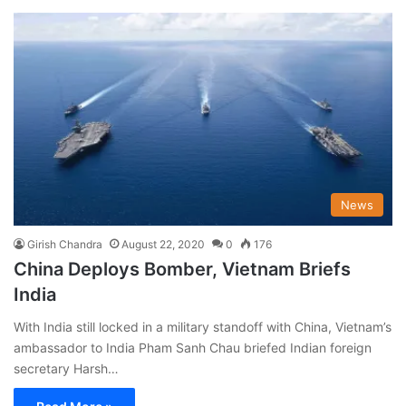
News
Girish Chandra
August 22, 2020
0
176
China Deploys Bomber, Vietnam Briefs
India
With India still locked in a military standoff with China, Vietnam’s
ambassador to India Pham Sanh Chau briefed Indian foreign
secretary Harsh…