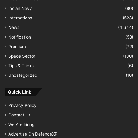
Indian Navy
(80)
International
(523)
News
(4,644)
Notification
(58)
Premium
(72)
Space Sector
(100)
Tips & Tricks
(6)
Uncategorized
(10)
Quick Link
Privacy Policy
Contact Us
We Are hiring
Advertise On DefenceXP