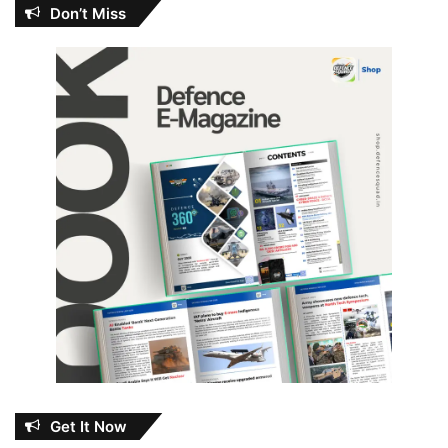
Don’t Miss
Get It Now