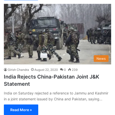
News
Girish Chandra
August 22, 2020
0
239
India Rejects China-Pakistan Joint J&K
Statement
India on Saturday rejected a reference to Jammu and Kashmir
in a joint statement issued by China and Pakistan, saying…
Read More »