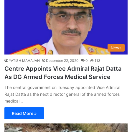
News
YATISH MAHAJAN
December 22, 2020
0
113
Centre Appoints Vice Admiral Rajat Datta
As DG Armed Forces Medical Service
The central government on Tuesday appointed Vice Admiral
Rajat Datta as the next director general of the armed forces
medical…
Read More »