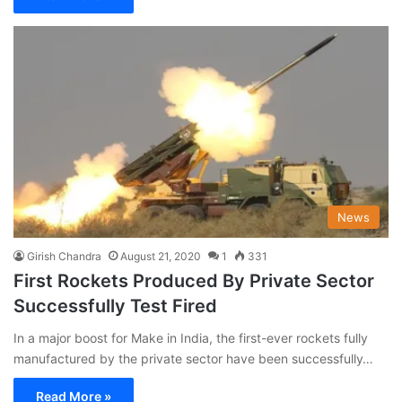
News
Girish Chandra
August 21, 2020
1
331
First Rockets Produced By Private Sector
Successfully Test Fired
In a major boost for Make in India, the first-ever rockets fully
manufactured by the private sector have been successfully…
Read More »