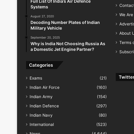
Full List Of India’s Air Defence
Contac
Systems
We Are 
August 27, 2020
Decoding Number Plates of Indian
Advert
Military Vehicle
About 
September 20, 2025
Terms o
Why is India Not Choosing Russia As
a Domestic Jet Engine Partner?
Subscr
Categories
Twitte
Exams
(21)
Indian Air Force
(160)
Indian Army
(154)
Indian Defence
(297)
Indian Navy
(80)
International
(523)
News
(4,644)