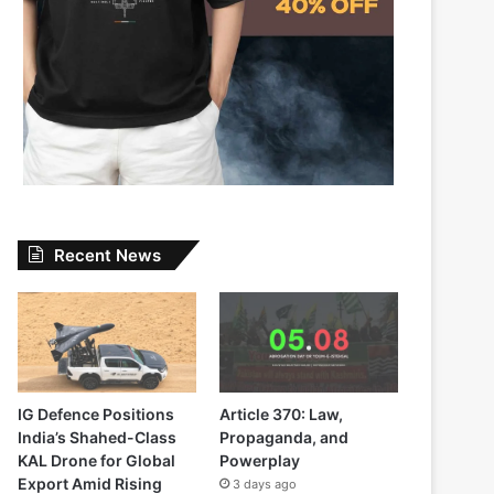
Recent News
IG Defence Positions
Article 370: Law,
India’s Shahed-Class
Propaganda, and
KAL Drone for Global
Powerplay
Export Amid Rising
3 days ago