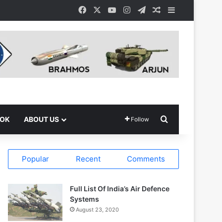
Facebook
X
YouTube
Instagram
Telegram
Random Article
Sidebar
Search for
OOK
ABOUT US
Follow
Popular
Recent
Comments
Full List Of India’s Air Defence
Systems
August 23, 2020