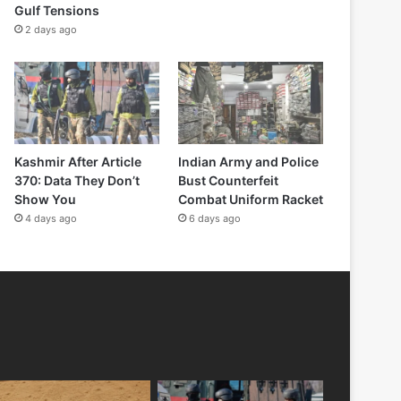
Gulf Tensions
2 days ago
Kashmir After Article
Indian Army and Police
370: Data They Don’t
Bust Counterfeit
Show You
Combat Uniform Racket
4 days ago
6 days ago