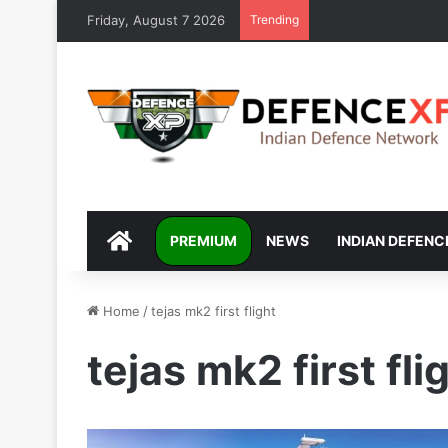
Friday, August 7 2026
Trending
DEFENCEXP
PREMIUM
NEWS
INDIAN DEFENC
Home
/
tejas mk2 first flight
tejas mk2 first fli