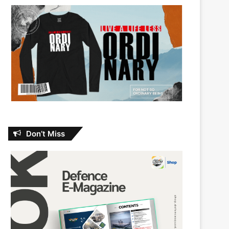
Don’t Miss