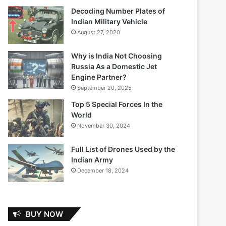
Decoding Number Plates of
Indian Military Vehicle
August 27, 2020
Why is India Not Choosing
Russia As a Domestic Jet
Engine Partner?
September 20, 2025
Top 5 Special Forces In the
World
November 30, 2024
Full List of Drones Used by the
Indian Army
December 18, 2024
BUY NOW