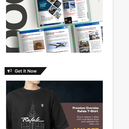
Get It Now