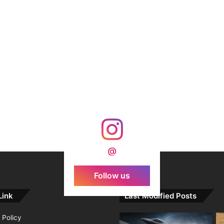
@
Follow us
Link
Last Modified Posts
 Policy