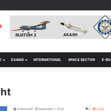
E
EXAMS
INTERNATIONAL
SPACE SECTOR
E-B
ght
DefenceXP
September 1, 2022
1
2,164