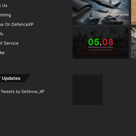
t Us
hiring
ise On DefenceXP
Us
f Service
ibe
r Updates
Tweets by Defence_XP