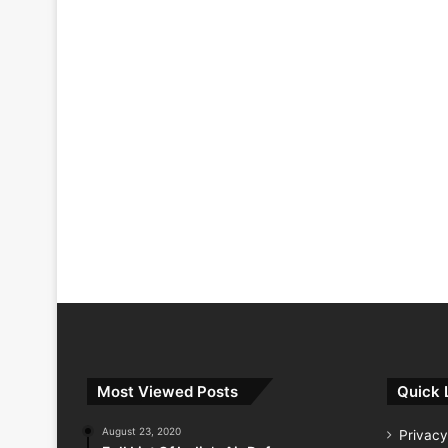
Most Viewed Posts
Quick 
August 23, 2020
Privacy