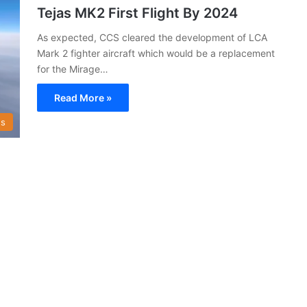
Tejas MK2 First Flight By 2024
As expected, CCS cleared the development of LCA
Mark 2 fighter aircraft which would be a replacement
for the Mirage…
Read More »
s