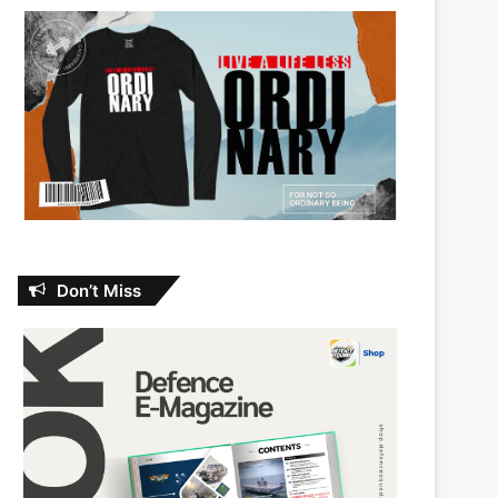
Don’t Miss