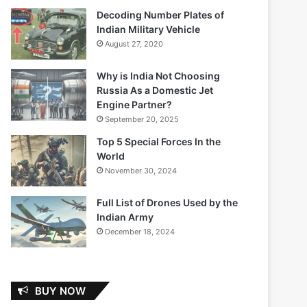
Decoding Number Plates of
Indian Military Vehicle
August 27, 2020
Why is India Not Choosing
Russia As a Domestic Jet
Engine Partner?
September 20, 2025
Top 5 Special Forces In the
World
November 30, 2024
Full List of Drones Used by the
Indian Army
December 18, 2024
BUY NOW