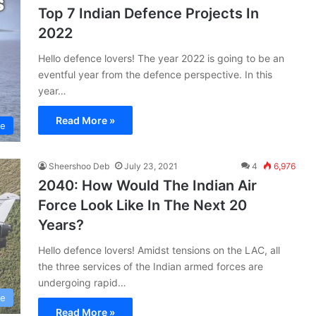
Top 7 Indian Defence Projects In
2022
Hello defence lovers! The year 2022 is going to be an
eventful year from the defence perspective. In this
year…
Read More »
ce
Sheershoo Deb
July 23, 2021
4
6,976
2040: How Would The Indian Air
Force Look Like In The Next 20
Years?
Hello defence lovers! Amidst tensions on the LAC, all
the three services of the Indian armed forces are
undergoing rapid…
ce
Read More »