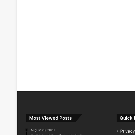
Most Viewed Posts
Quick 
August 23, 2020
Privacy