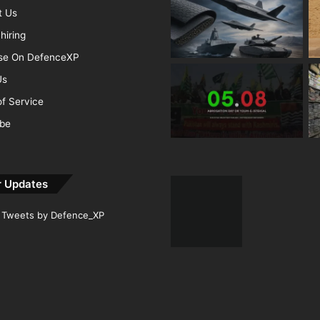
t Us
hiring
ise On DefenceXP
Us
f Service
ibe
r Updates
Tweets by Defence_XP