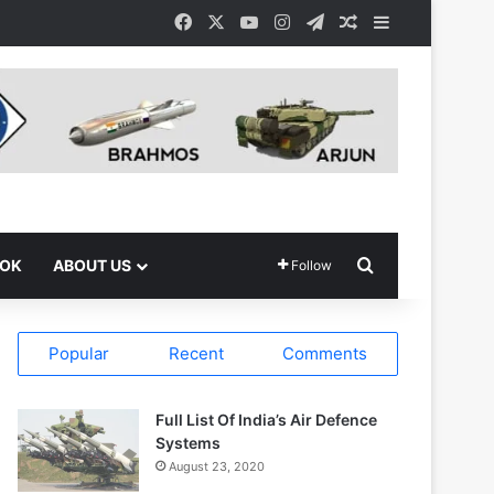
Facebook
X
YouTube
Instagram
Telegram
Random Article
Sidebar
Search for
OOK
ABOUT US
Follow
Popular
Recent
Comments
Full List Of India’s Air Defence
Systems
August 23, 2020