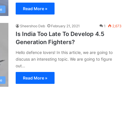
Read More »
ce
Sheershoo Deb
February 21, 2021
1
2,673
Is India Too Late To Develop 4.5
Generation Fighters?
Hello defence lovers! In this article, we are going to
discuss an interesting topic. We are going to figure
out…
Read More »
ce