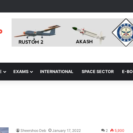
E
EXAMS
INTERNATIONAL
SPACE SECTOR
E-B
Sheershoo Deb
January 17, 2022
2
5,930