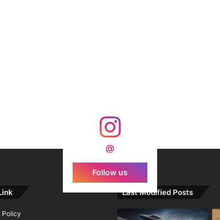
@
Follow us
Link
Last Modified Posts
 Policy