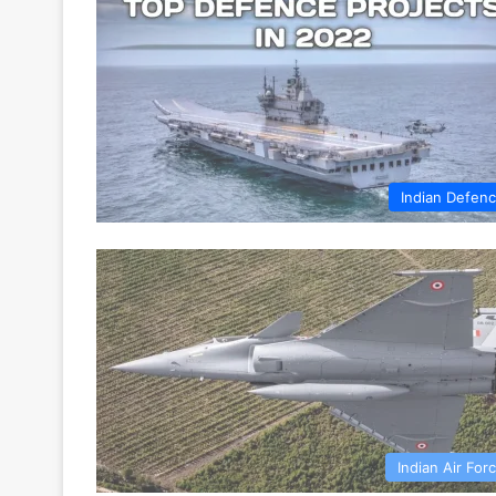
Indian Defen
Indian Air For