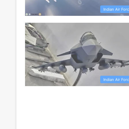
Indian Air For
Indian Air For