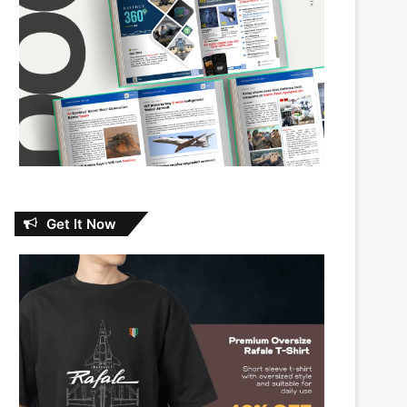
Get It Now