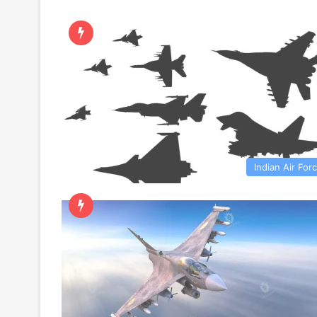
Indian Air For