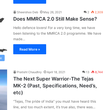
Sheershoo Deb
May 26, 2021
2
2,309
Does MMRCA 2.0 Still Make Sense?
Hello defence lovers! For a very long time, we have
been listening to the MMRCA 2.0 programme. We have
made…
Read More »
ce
Pratisht Chaudhry
April 18, 2021
13
8,744
The Next Super Warrior-The Tejas
MK-2 (Past, Specifications, Need’s,
etc)
“Tejas, The pride of India” you must have heard this
line, and too much extent, it’s true also, there was…