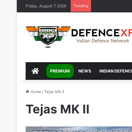
Friday, August 7 2026
Trending
DEFENCEXP
PREMIUM
NEWS
INDIAN DEFENC
Home
/
Tejas MK II
Tejas MK II