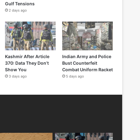
Gulf Tensions
2 days ago
Kashmir After Article
Indian Army and Police
370: Data They Don’t
Bust Counterfeit
Show You
Combat Uniform Racket
3 days ago
5 days ago