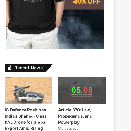
Recent News
IG Defence Positions
Article 370: Law,
India’s Shahed-Class
Propaganda, and
KAL Drone for Global
Powerplay
Export Amid Rising
2 days ago