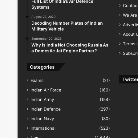
Full List Of India’s Air Defence
Contac
Systems
We Are 
August 27, 2020
Decoding Number Plates of Indian
Advert
Military Vehicle
About 
September 20, 2025
Terms o
Why is India Not Choosing Russia As
a Domestic Jet Engine Partner?
Subscr
Categories
Twitte
Exams
(21)
Indian Air Force
(160)
Indian Army
(154)
Indian Defence
(297)
Indian Navy
(80)
International
(523)
News
(4,644)