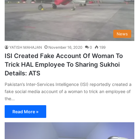
News
YATISH MAHAJAN
November 16, 2020
0
199
ISI Created Fake Account Of Woman To
Trick HAL Employee To Sharing Sukhoi
Details: ATS
Pakistan’s Inter-Services Intelligence (ISI) reportedly created a
fake social media account of a woman to trick an employee of
the…
Read More »