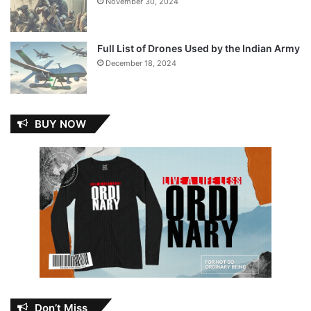
November 30, 2024
Full List of Drones Used by the Indian Army
December 18, 2024
BUY NOW
Don’t Miss