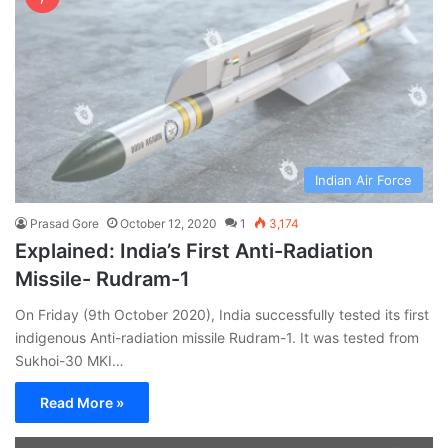
Indian Air Force
Prasad Gore
October 12, 2020
1
3,174
Explained: India’s First Anti-Radiation
Missile- Rudram-1
On Friday (9th October 2020), India successfully tested its first
indigenous Anti-radiation missile Rudram-1. It was tested from
Sukhoi-30 MKI…
Read More »