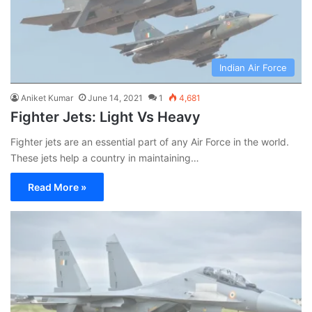
Indian Air Force
Aniket Kumar
June 14, 2021
1
4,681
Fighter Jets: Light Vs Heavy
Fighter jets are an essential part of any Air Force in the world.
These jets help a country in maintaining…
Read More »