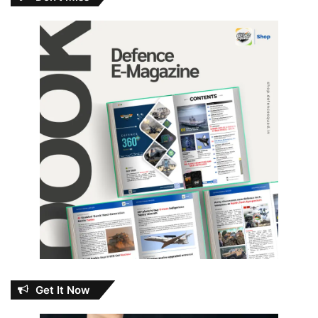
Get It Now