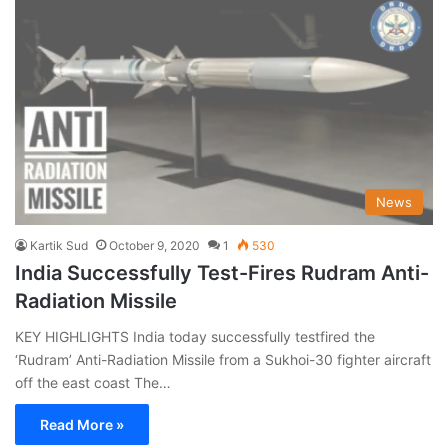
News
Kartik Sud
October 9, 2020
1
530
India Successfully Test-Fires Rudram Anti-
Radiation Missile
KEY HIGHLIGHTS India today successfully testfired the
‘Rudram’ Anti-Radiation Missile from a Sukhoi-30 fighter aircraft
off the east coast The…
Read More »