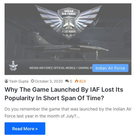
Indian Air Force
Yash Gupta
October 3, 2020
0
824
Why The Game Launched By IAF Lost Its
Popularity In Short Span Of Time?
Do you remember the game that was launched by the Indian Air
Force last year in the month of July?…
Read More »