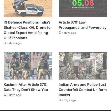
IG Defence Positions India’s
Article 370: Law,
Shahed-Class KAL Drone for
Propaganda, and Powerplay
Global Export Amid Rising
4 days ago
Gulf Tensions
3 days ago
Kashmir After Article 370:
Indian Army and Police Bust
Data They Don’t Show You
Counterfeit Combat Uniform
Racket
5 days ago
7 days ago