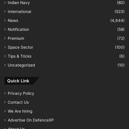
Indian Navy
(80)
International
(523)
News
(4,644)
Notification
(58)
Premium
(72)
Space Sector
(100)
Tips & Tricks
(6)
Uncategorized
(10)
Quick Link
Privacy Policy
Contact Us
We Are hiring
Advertise On DefenceXP
About Us