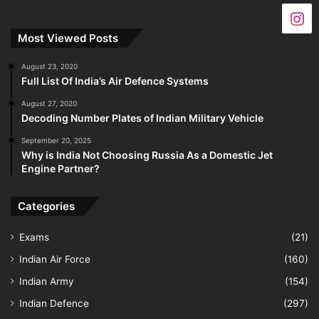
Most Viewed Posts
August 23, 2020
Full List Of India’s Air Defence Systems
August 27, 2020
Decoding Number Plates of Indian Military Vehicle
September 20, 2025
Why is India Not Choosing Russia As a Domestic Jet
Engine Partner?
Categories
Exams
(21)
Indian Air Force
(160)
Indian Army
(154)
Indian Defence
(297)