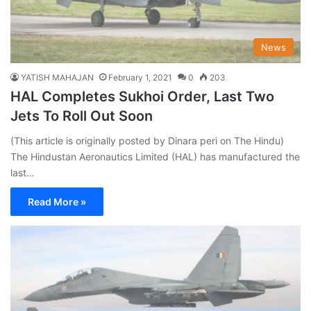
News
YATISH MAHAJAN
February 1, 2021
0
203
HAL Completes Sukhoi Order, Last Two
Jets To Roll Out Soon
(This article is originally posted by Dinara peri on The Hindu)
The Hindustan Aeronautics Limited (HAL) has manufactured the
last…
Read More »