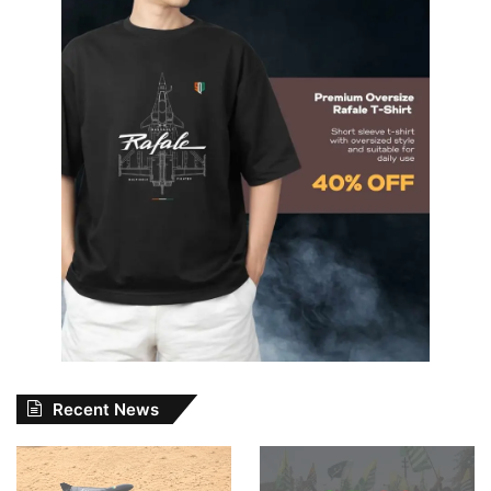
Recent News