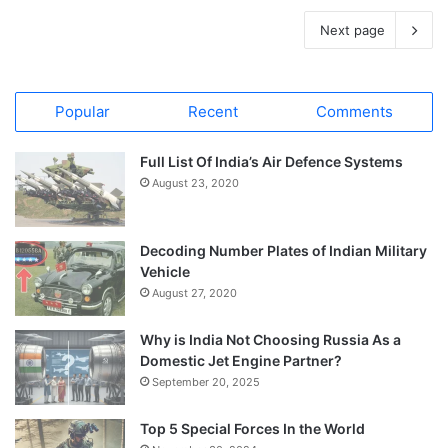
Next page
Popular
Recent
Comments
Full List Of India’s Air Defence Systems
August 23, 2020
Decoding Number Plates of Indian Military
Vehicle
August 27, 2020
Why is India Not Choosing Russia As a
Domestic Jet Engine Partner?
September 20, 2025
Top 5 Special Forces In the World