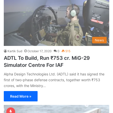
News
Kartik Sud
October 17, 2020
0
515
ADTL To Build, Run ₹753 cr. MiG-29
Simulator Centre For IAF
Alpha Design Technologies Ltd. (ADTL) said it has signed the
first of two-phase defense contracts, together worth ₹753
crores, with the Ministry…
Read More »