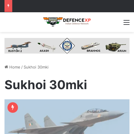
M
Home
/
Sukhoi 30mki
Sukhoi 30mki