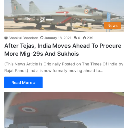
News
Shankul Bhandare
January 18, 2021
0
239
After Tejas, India Moves Ahead To Procure
More Mig-29s And Sukhois
(This News Article Is Originally Posted on The Times Of India by
Rajat Pandit) India is now formally moving ahead to…
Read More »