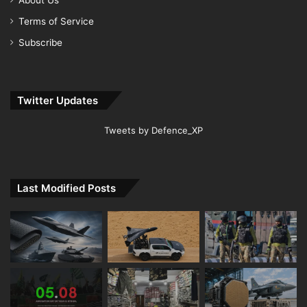
Terms of Service
Subscribe
Twitter Updates
Tweets by Defence_XP
Last Modified Posts