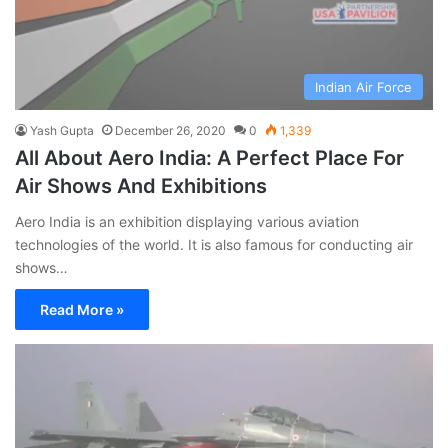
Indian Air Force
Yash Gupta
December 26, 2020
0
1,339
All About Aero India: A Perfect Place For
Air Shows And Exhibitions
Aero India is an exhibition displaying various aviation
technologies of the world. It is also famous for conducting air
shows…
Read More »