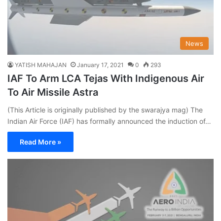
News
YATISH MAHAJAN
January 17, 2021
0
293
IAF To Arm LCA Tejas With Indigenous Air
To Air Missile Astra
(This Article is originally published by the swarajya mag) The
Indian Air Force (IAF) has formally announced the induction of…
Read More »