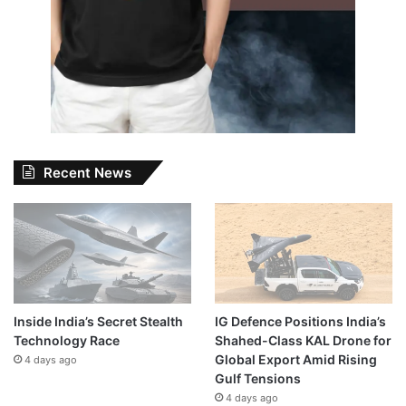
Recent News
Inside India’s Secret Stealth
IG Defence Positions India’s
Technology Race
Shahed-Class KAL Drone for
Global Export Amid Rising
4 days ago
Gulf Tensions
4 days ago