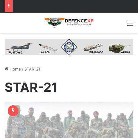
M
Home
/
STAR-21
STAR-21