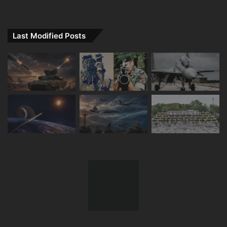
Last Modified Posts