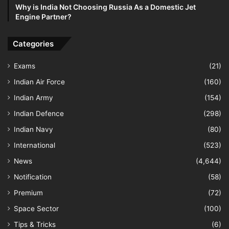
Why is India Not Choosing Russia As a Domestic Jet
Engine Partner?
Categories
Exams
(21)
Indian Air Force
(160)
Indian Army
(154)
Indian Defence
(298)
Indian Navy
(80)
International
(523)
News
(4,644)
Notification
(58)
Premium
(72)
Space Sector
(100)
Tips & Tricks
(6)