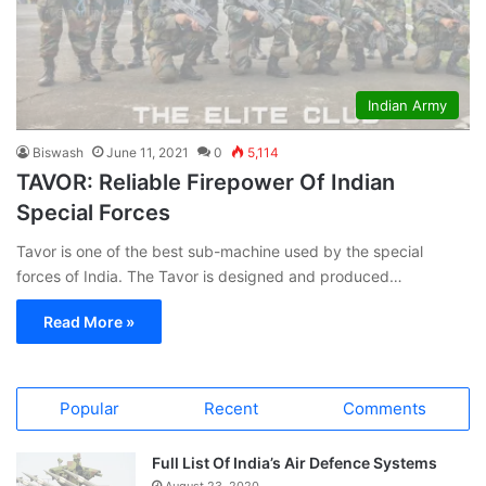
Indian Army
Biswash
June 11, 2021
0
5,114
TAVOR: Reliable Firepower Of Indian
Special Forces
Tavor is one of the best sub-machine used by the special
forces of India. The Tavor is designed and produced…
Read More »
Popular
Recent
Comments
Full List Of India’s Air Defence Systems
August 23, 2020