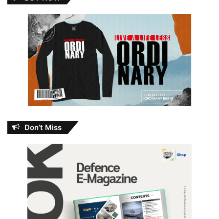
Don’t Miss