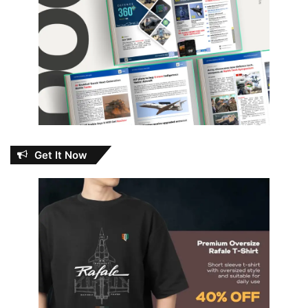
Get It Now