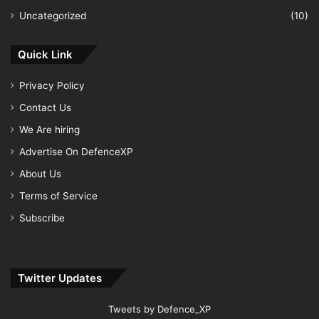
Uncategorized
(10)
Quick Link
Privacy Policy
Contact Us
We Are hiring
Advertise On DefenceXP
About Us
Terms of Service
Subscribe
Twitter Updates
Tweets by Defence_XP