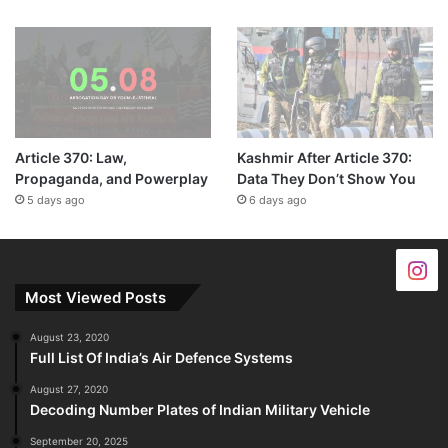
Article 370: Law,
Kashmir After Article 370:
Propaganda, and Powerplay
Data They Don’t Show You
5 days ago
6 days ago
Most Viewed Posts
August 23, 2020
Full List Of India’s Air Defence Systems
August 27, 2020
Decoding Number Plates of Indian Military Vehicle
September 20, 2025