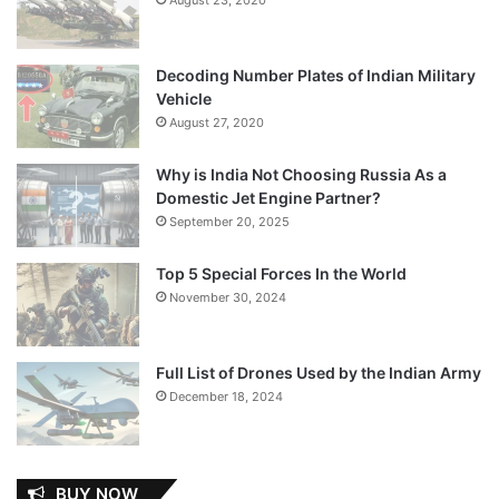
Decoding Number Plates of Indian Military
Vehicle
August 27, 2020
Why is India Not Choosing Russia As a
Domestic Jet Engine Partner?
September 20, 2025
Top 5 Special Forces In the World
November 30, 2024
Full List of Drones Used by the Indian Army
December 18, 2024
BUY NOW