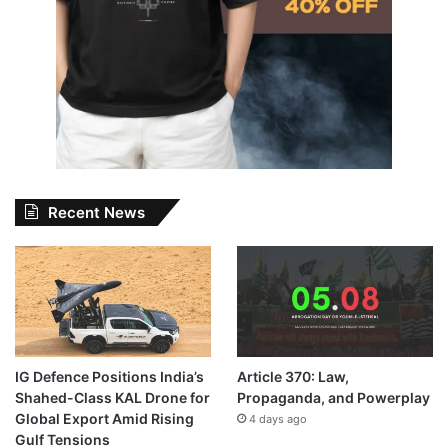
Recent News
IG Defence Positions India’s
Article 370: Law,
Shahed-Class KAL Drone for
Propaganda, and Powerplay
Global Export Amid Rising
4 days ago
Gulf Tensions