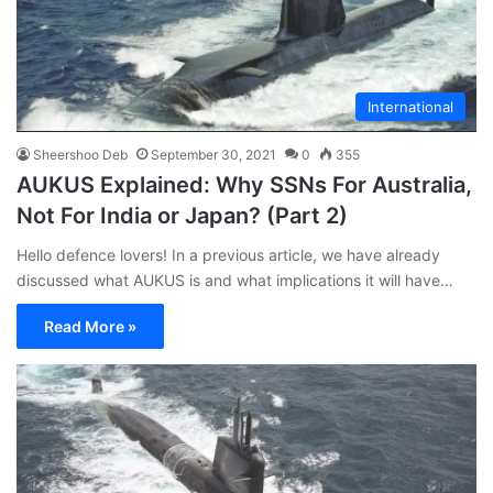
International
Sheershoo Deb
September 30, 2021
0
355
AUKUS Explained: Why SSNs For Australia,
Not For India or Japan? (Part 2)
Hello defence lovers! In a previous article, we have already
discussed what AUKUS is and what implications it will have…
Read More »