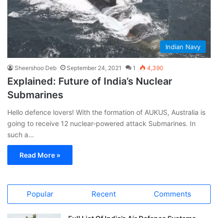
Indian Navy
Sheershoo Deb
September 24, 2021
1
4,390
Explained: Future of India’s Nuclear
Submarines
Hello defence lovers! With the formation of AUKUS, Australia is
going to receive 12 nuclear-powered attack Submarines. In
such a…
Read More »
Popular
Recent
Comments