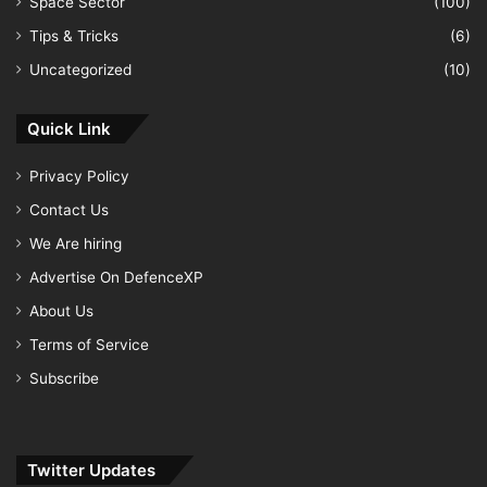
Space Sector
(100)
Tips & Tricks
(6)
Uncategorized
(10)
Quick Link
Privacy Policy
Contact Us
We Are hiring
Advertise On DefenceXP
About Us
Terms of Service
Subscribe
Twitter Updates