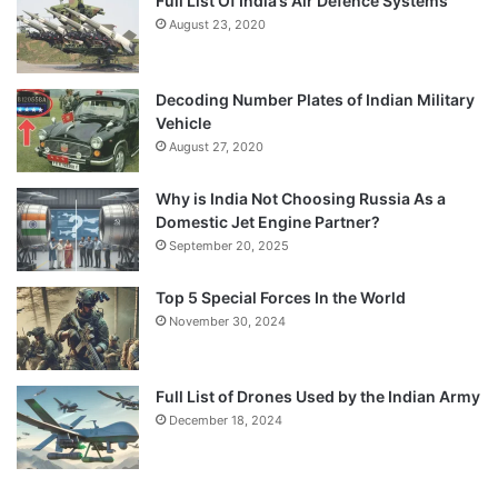
Full List Of India’s Air Defence Systems
August 23, 2020
Decoding Number Plates of Indian Military
Vehicle
August 27, 2020
Why is India Not Choosing Russia As a
Domestic Jet Engine Partner?
September 20, 2025
Top 5 Special Forces In the World
November 30, 2024
Full List of Drones Used by the Indian Army
December 18, 2024