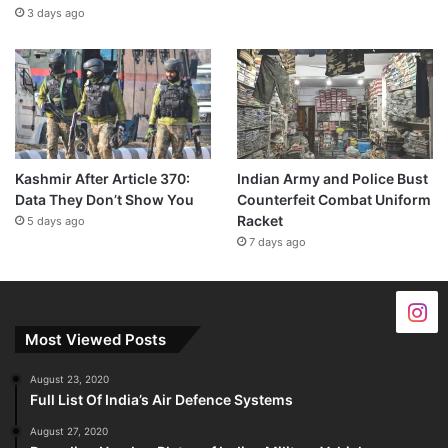
3 days ago
Kashmir After Article 370:
Indian Army and Police Bust
Data They Don’t Show You
Counterfeit Combat Uniform
Racket
5 days ago
7 days ago
Most Viewed Posts
August 23, 2020
Full List Of India’s Air Defence Systems
August 27, 2020