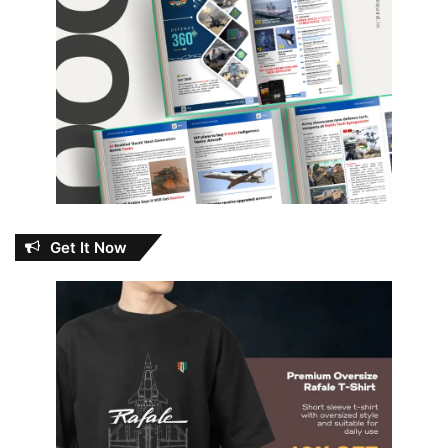
Get It Now