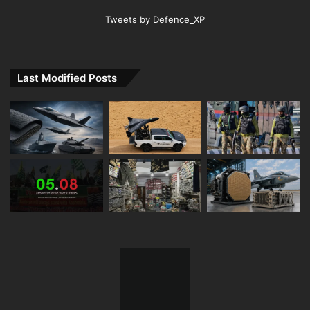
Tweets by Defence_XP
Last Modified Posts