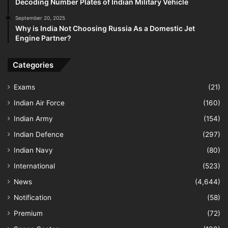
Decoding Number Plates of Indian Military Vehicle
September 20, 2025
Why is India Not Choosing Russia As a Domestic Jet
Engine Partner?
Categories
Exams
(21)
Indian Air Force
(160)
Indian Army
(154)
Indian Defence
(297)
Indian Navy
(80)
International
(523)
News
(4,644)
Notification
(58)
Premium
(72)