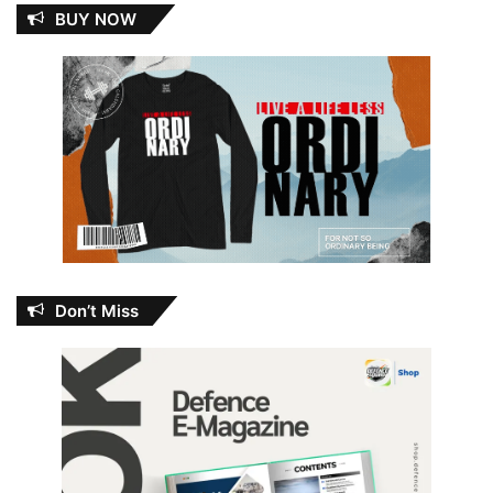
BUY NOW
Don’t Miss