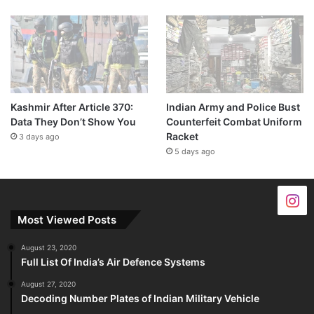
Kashmir After Article 370:
Indian Army and Police Bust
Data They Don’t Show You
Counterfeit Combat Uniform
Racket
3 days ago
5 days ago
Most Viewed Posts
August 23, 2020
Full List Of India’s Air Defence Systems
August 27, 2020
Decoding Number Plates of Indian Military Vehicle