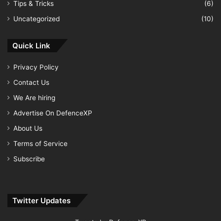
Tips & Tricks
(6)
Uncategorized
(10)
Quick Link
Privacy Policy
Contact Us
We Are hiring
Advertise On DefenceXP
About Us
Terms of Service
Subscribe
Twitter Updates