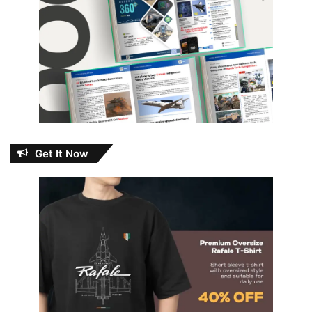
Get It Now