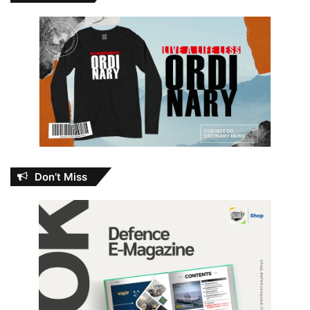
Don’t Miss