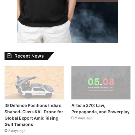
Recent News
IG Defence Positions India’s
Article 370: Law,
Shahed-Class KAL Drone for
Propaganda, and Powerplay
Global Export Amid Rising
2 days ago
Gulf Tensions
2 days ago