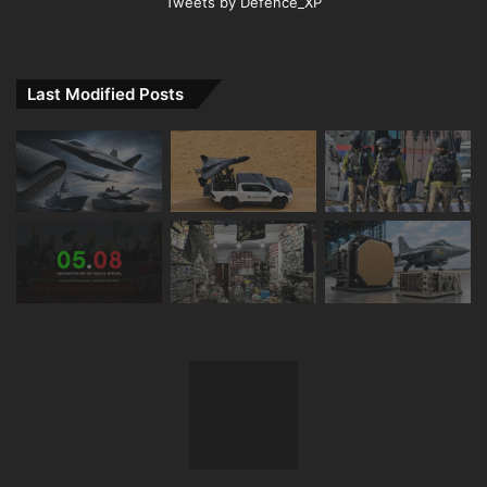
Tweets by Defence_XP
Last Modified Posts