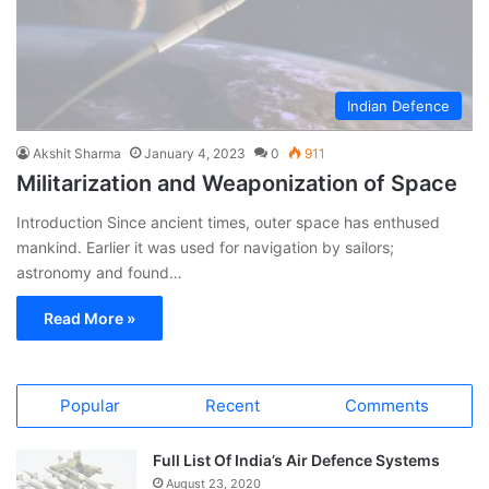
Indian Defence
Akshit Sharma
January 4, 2023
0
911
Militarization and Weaponization of Space
Introduction Since ancient times, outer space has enthused
mankind. Earlier it was used for navigation by sailors;
astronomy and found…
Read More »
Popular
Recent
Comments
Full List Of India’s Air Defence Systems
August 23, 2020