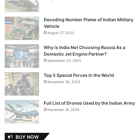
Decoding Number Plates of Indian Military
Vehicle
August 27, 2020
Why is India Not Choosing Russia As a
Domestic Jet Engine Partner?
September 20, 2025
Top 5 Special Forces In the World
November 30, 2024
Full List of Drones Used by the Indian Army
December 18, 2024
BUY NOW