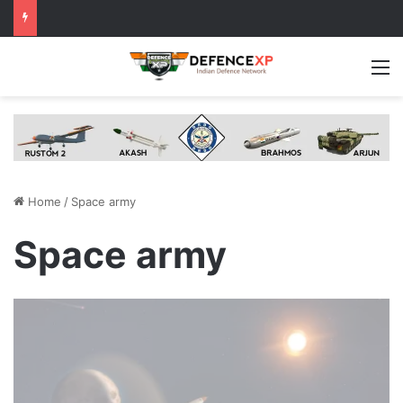
M
Home
/
Space army
Space army