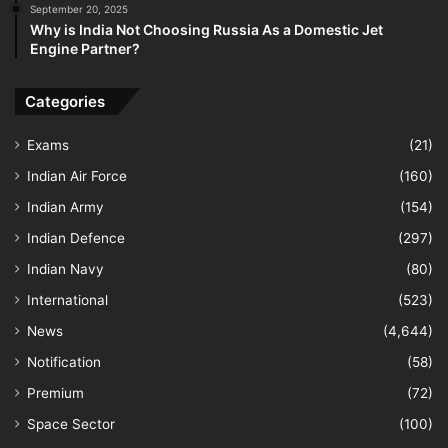
September 20, 2025
Why is India Not Choosing Russia As a Domestic Jet
Engine Partner?
Categories
Exams
(21)
Indian Air Force
(160)
Indian Army
(154)
Indian Defence
(297)
Indian Navy
(80)
International
(523)
News
(4,644)
Notification
(58)
Premium
(72)
Space Sector
(100)