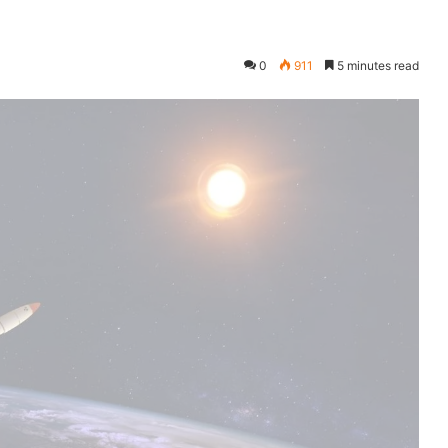
0
911
5 minutes read