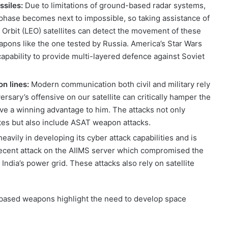
issiles:
Due to limitations of ground-based radar systems,
ch phase becomes next to impossible, so taking assistance of
 Orbit (LEO) satellites can detect the movement of these
pons like the one tested by Russia. America’s Star Wars
pability to provide multi-layered defence against Soviet
on lines:
Modern communication both civil and military rely
rsary’s offensive on our satellite can critically hamper the
ive a winning advantage to him. The attacks not only
ites but also include ASAT weapon attacks.
heavily in developing its cyber attack capabilities and is
 recent attack on the AIIMS server which compromised the
 India’s power grid. These attacks also rely on satellite
based weapons highlight the need to develop space