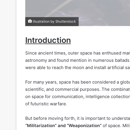
illustration by Shutterstock
Introduction
Since ancient times, outer space has enthused manki
astronomy and found mention in numerous ballads a
were able to reach the moon and install artificial sate
For many years, space has been considered a globa
scientific, and commercial purposes. The combinati
on space for communication, intelligence collectio
of futuristic warfare.
But before moving forth, it is important to unders
“Militarization” and “Weaponization”
of space. Mil