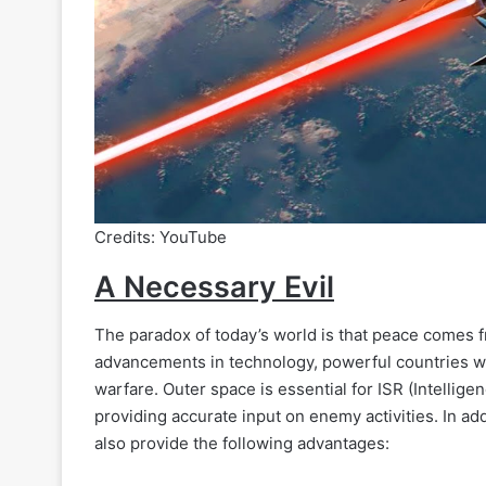
Credits: YouTube
A Necessary Evil
The paradox of today’s world is that peace comes 
advancements in technology, powerful countries wa
warfare. Outer space is essential for ISR (Intellig
providing accurate input on enemy activities. In ad
also provide the following advantages: