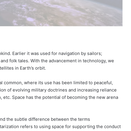
nd. Earlier it was used for navigation by sailors;
nd folk tales. With the advancement in technology, we
llites in Earth’s orbit.
l common, where its use has been limited to peaceful,
on of evolving military doctrines and increasing reliance
n, etc. Space has the potential of becoming the new arena
tand the subtle difference between the terms
itarization refers to using space for supporting the conduct