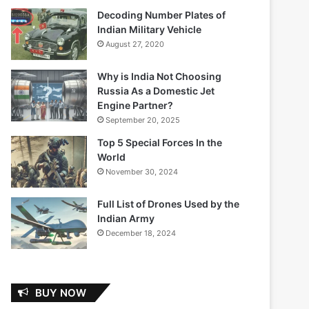
Decoding Number Plates of
Indian Military Vehicle
August 27, 2020
Why is India Not Choosing
Russia As a Domestic Jet
Engine Partner?
September 20, 2025
Top 5 Special Forces In the
World
November 30, 2024
Full List of Drones Used by the
Indian Army
December 18, 2024
BUY NOW