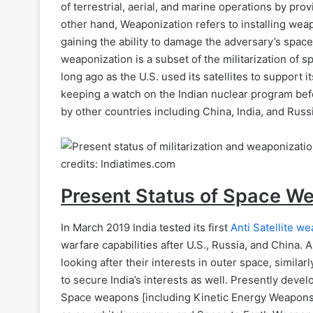
of terrestrial, aerial, and marine operations by pr
other hand, Weaponization refers to installing wea
gaining the ability to damage the adversary’s space
weaponization is a subset of the militarization of 
long ago as the U.S. used its satellites to support 
keeping a watch on the Indian nuclear program bef
by other countries including China, India, and Russ
credits: Indiatimes.com
Present Status of Space W
In March 2019 India tested its first
Anti Satellite w
warfare capabilities after U.S., Russia, and China.
looking after their interests in outer space, similar
to secure India’s interests as well. Presently deve
Space weapons [including Kinetic Energy Weapons