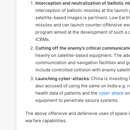
Interception and neutralization of ballistic m
interception of ballistic missiles at the laun
satellite-based images is pertinent. Low Earth
missiles and can launch counter-offensive wea
program aimed at the development of such a ca
ICBMs.
Cutting off the enemy’s critical communicati
heavily on satellite-based equipment. The adve
communication and navigation facilities and g
include controlled collision with enemy satell
Launching cyber-attacks:
China is investing 
also accused of using the same on India e.g.
health data of patients and the
cyber attack
on
equipment to penetrate secure systems.
The above offensive and defensive uses of space-
warfare capabilities.