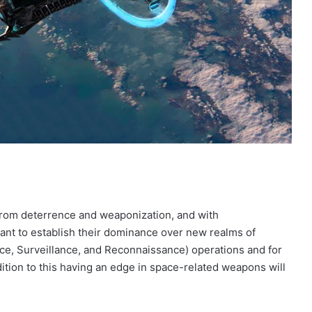
from deterrence and weaponization, and with
nt to establish their dominance over new realms of
ence, Surveillance, and Reconnaissance) operations and for
dition to this having an edge in space-related weapons will