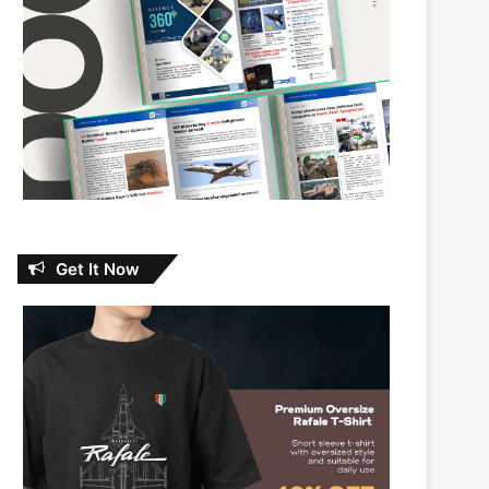
Get It Now