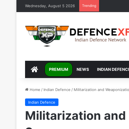
Wednesday, August 5 2026
Trending
DEFENCEXP
PREMIUM
NEWS
INDIAN DEFENC
Home
/
Indian Defence
/
Militarization and Weaponizati
Indian Defence
Militarization an