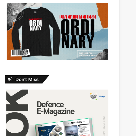
Don’t Miss