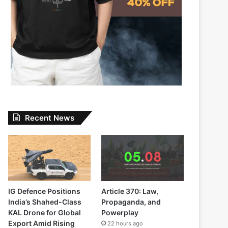
Recent News
IG Defence Positions
Article 370: Law,
India’s Shahed-Class
Propaganda, and
KAL Drone for Global
Powerplay
Export Amid Rising
22 hours ago