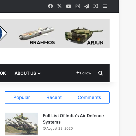
Facebook
X
YouTube
Instagram
Telegram
Random Article
Sidebar
Search for
OOK
ABOUT US
Follow
Popular
Recent
Comments
Full List Of India’s Air Defence
Systems
August 23, 2020