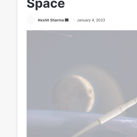
Space
Send
Akshit Sharma
January 4, 2023
an
email