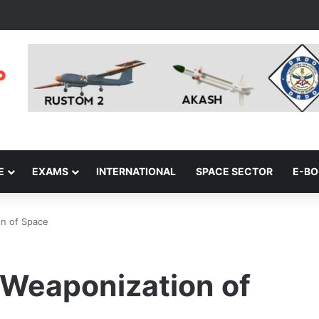
E
EXAMS
INTERNATIONAL
SPACE SECTOR
E-B
on of Space
d Weaponization of