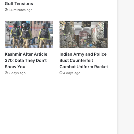
Gulf Tensions
24 minutes ago
Kashmir After Article
Indian Army and Police
370: Data They Don’t
Bust Counterfeit
Show You
Combat Uniform Racket
2 days ago
4 days ago