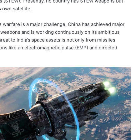
ns (STEW). Presently, no country has STEW weapons but
 own satellite.
ce warfare is a major challenge. China has achieved major
weapons and is working continuously on its ambitious
eat to India’s space assets is not only from missiles
pons like an electromagnetic pulse (EMP) and directed