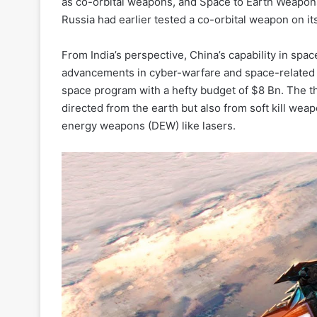
as co-orbital weapons, and Space to Earth Weapo
Russia had earlier tested a co-orbital weapon on its
From India’s perspective, China’s capability in spa
advancements in cyber-warfare and space-related 
space program with a hefty budget of $8 Bn. The thr
directed from the earth but also from soft kill wea
energy weapons (DEW) like lasers.