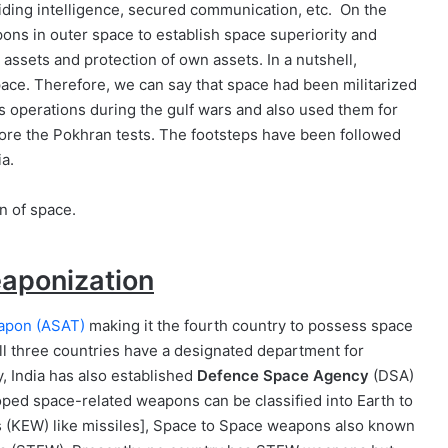
oviding intelligence, secured communication, etc. On the
pons in outer space to establish space superiority and
 assets and protection of own assets. In a nutshell,
space. Therefore, we can say that space had been militarized
its operations during the gulf wars and also used them for
ore the Pokhran tests. The footsteps have been followed
ia.
eaponization
eapon (ASAT)
making it the fourth country to possess space
 All three countries have a designated department for
ly, India has also established
Defence Space Agency
(DSA)
loped space-related weapons can be classified into Earth to
 (KEW) like missiles], Space to Space weapons also known