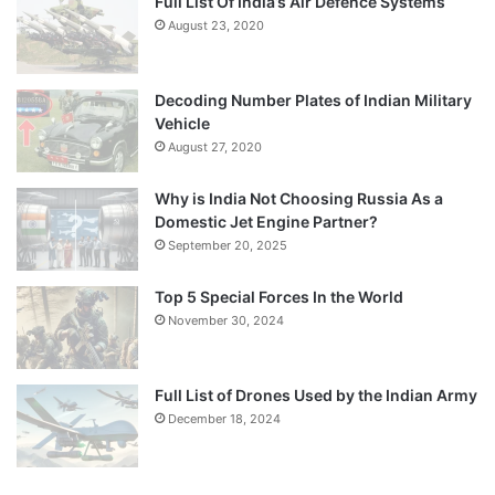
Full List Of India’s Air Defence Systems
August 23, 2020
Decoding Number Plates of Indian Military
Vehicle
August 27, 2020
Why is India Not Choosing Russia As a
Domestic Jet Engine Partner?
September 20, 2025
Top 5 Special Forces In the World
November 30, 2024
Full List of Drones Used by the Indian Army
December 18, 2024