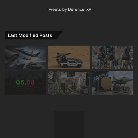
Tweets by Defence_XP
Last Modified Posts