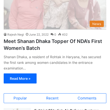
News
Rajesh Negi
June 22, 2022
0
402
Meet Shanan Dhaka Topper Of NDA’s First
Women’s Batch
Shanan Dhaka, a resident of Rohtak in Haryana, has secured
the first rank among women candidates in the entrance
examination…
Read More »
Popular
Recent
Comments