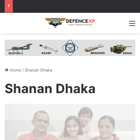
M
Home
/
Shanan Dhaka
Shanan Dhaka