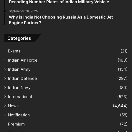
Decoding Number Plates of Indian Military Vehicle
September 20, 2025
Why is India Not Choosing Russia As a Domestic Jet
Engine Partner?
Categories
Exams
(21)
Indian Air Force
(160)
Indian Army
(154)
Indian Defence
(297)
Indian Navy
(80)
International
(523)
News
(4,644)
Notification
(58)
Premium
(72)