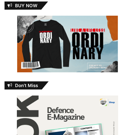
BUY NOW
Don’t Miss