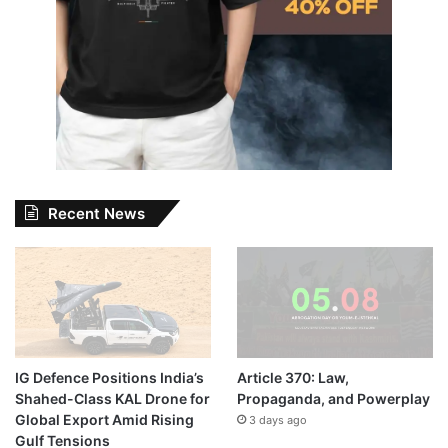
Recent News
IG Defence Positions India’s
Article 370: Law,
Shahed-Class KAL Drone for
Propaganda, and Powerplay
Global Export Amid Rising
3 days ago
Gulf Tensions