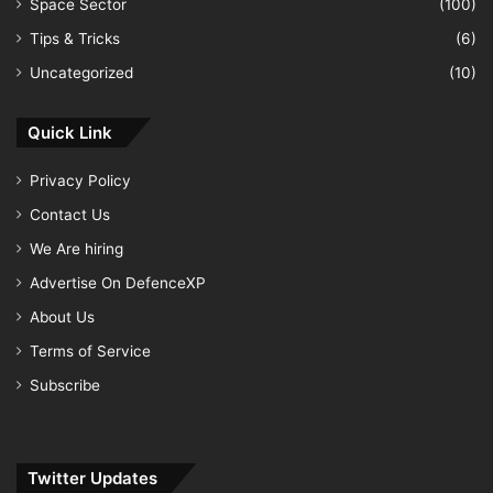
Space Sector
(100)
Tips & Tricks
(6)
Uncategorized
(10)
Quick Link
Privacy Policy
Contact Us
We Are hiring
Advertise On DefenceXP
About Us
Terms of Service
Subscribe
Twitter Updates