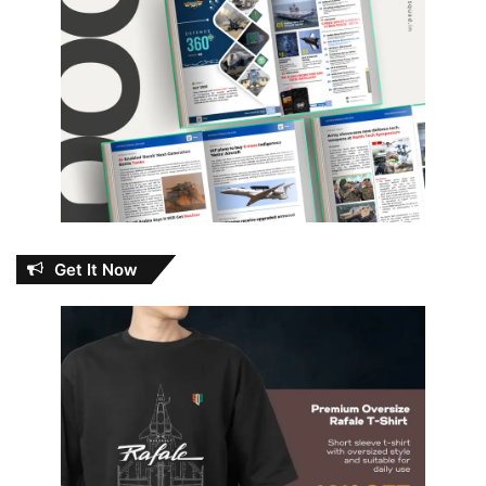
Get It Now