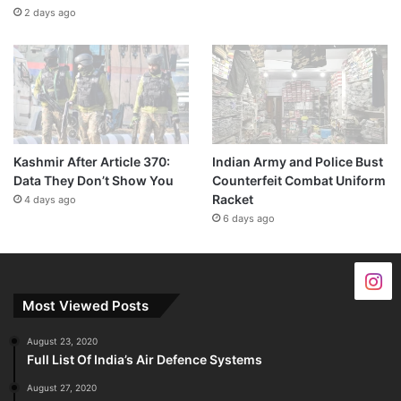
2 days ago
Kashmir After Article 370:
Indian Army and Police Bust
Data They Don’t Show You
Counterfeit Combat Uniform
Racket
4 days ago
6 days ago
Most Viewed Posts
August 23, 2020
Full List Of India’s Air Defence Systems
August 27, 2020