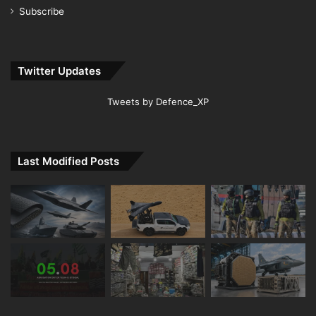
Subscribe
Twitter Updates
Tweets by Defence_XP
Last Modified Posts