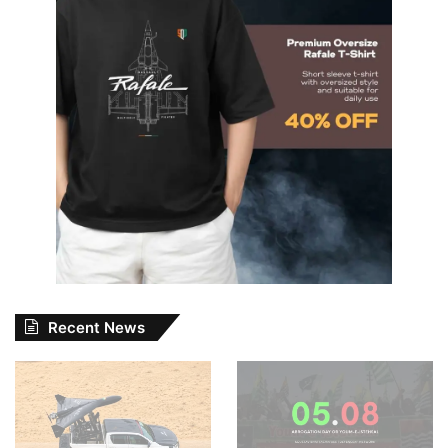
Recent News