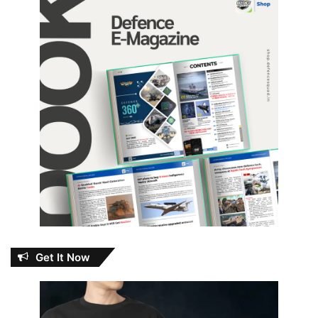
Get It Now