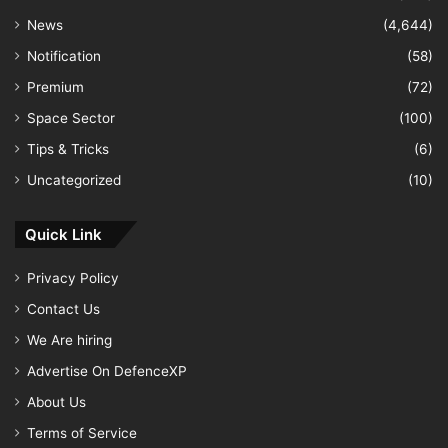
News
(4,644)
Notification
(58)
Premium
(72)
Space Sector
(100)
Tips & Tricks
(6)
Uncategorized
(10)
Quick Link
Privacy Policy
Contact Us
We Are hiring
Advertise On DefenceXP
About Us
Terms of Service