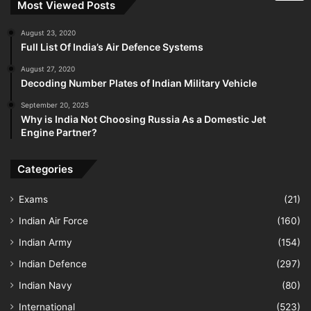
Most Viewed Posts
August 23, 2020
Full List Of India’s Air Defence Systems
August 27, 2020
Decoding Number Plates of Indian Military Vehicle
September 20, 2025
Why is India Not Choosing Russia As a Domestic Jet
Engine Partner?
Categories
Exams
(21)
Indian Air Force
(160)
Indian Army
(154)
Indian Defence
(297)
Indian Navy
(80)
International
(523)