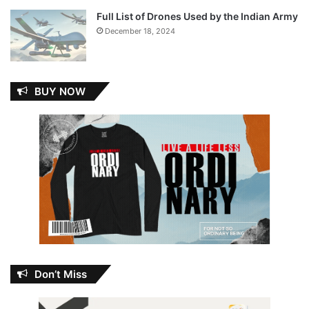
Full List of Drones Used by the Indian Army
December 18, 2024
BUY NOW
Don’t Miss