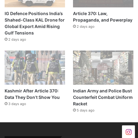
IG Defence Positions India’s
Article 370: Law,
Shahed-Class KAL Drone for
Propaganda, and Powerplay
Global Export Amid Rising
2 days ago
Gulf Tensions
2 days ago
Kashmir After Article 370:
Indian Army and Police Bust
Data They Don’t Show You
Counterfeit Combat Uniform
Racket
3 days ago
5 days ago