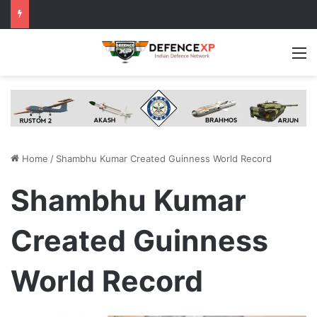
M
Home
/
Shambhu Kumar Created Guinness World Record
Shambhu Kumar
Created Guinness
World Record