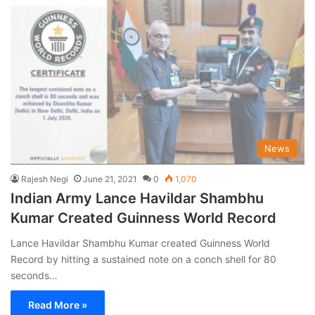
News
Rajesh Negi
June 21, 2021
0
1,070
Indian Army Lance Havildar Shambhu
Kumar Created Guinness World Record
Lance Havildar Shambhu Kumar created Guinness World
Record by hitting a sustained note on a conch shell for 80
seconds…
Read More »