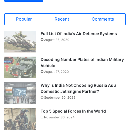
Popular
Recent
Comments
Full List Of India’s Air Defence Systems
August 23, 2020
Decoding Number Plates of Indian Military
Vehicle
August 27, 2020
Why is India Not Choosing Russia As a
Domestic Jet Engine Partner?
September 20, 2025
Top 5 Special Forces In the World
November 30, 2024