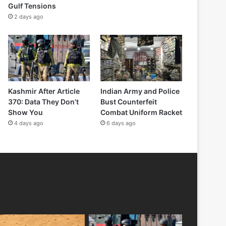
Gulf Tensions
2 days ago
Kashmir After Article
Indian Army and Police
370: Data They Don’t
Bust Counterfeit
Show You
Combat Uniform Racket
4 days ago
6 days ago