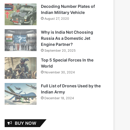
Decoding Number Plates of
Indian Military Vehicle
August 27, 2020
Why is India Not Choosing
Russia As a Domestic Jet
Engine Partner?
September 20, 2025
Top 5 Special Forces In the
World
November 30, 2024
Full List of Drones Used by the
Indian Army
December 18, 2024
BUY NOW