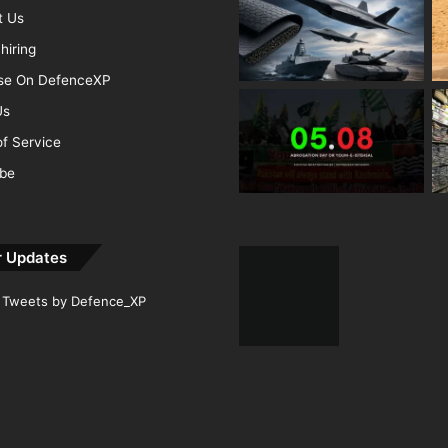
t Us
hiring
ise On DefenceXP
Us
f Service
ibe
r Updates
Tweets by Defence_XP