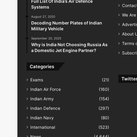
Full List Of India’s Air Defence
Contac
Systems
We Are 
August 27, 2020
Decoding Number Plates of Indian
Advert
Military Vehicle
About 
September 20, 2025
Terms o
Why is India Not Choosing Russia As
a Domestic Jet Engine Partner?
Subscr
Categories
Twitte
Exams
(21)
Indian Air Force
(160)
Indian Army
(154)
Indian Defence
(297)
Indian Navy
(80)
International
(523)
News
(4,644)