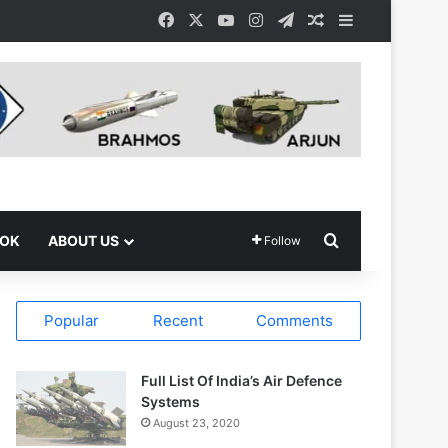
Facebook
X
YouTube
Instagram
Telegram
Random Article
Sidebar
Search for
OOK
ABOUT US
Follow
Popular
Recent
Comments
Full List Of India’s Air Defence
Systems
August 23, 2020