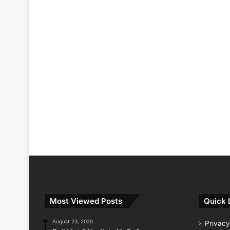
Most Viewed Posts
Quick 
August 23, 2020
Privacy