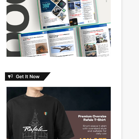
Get It Now