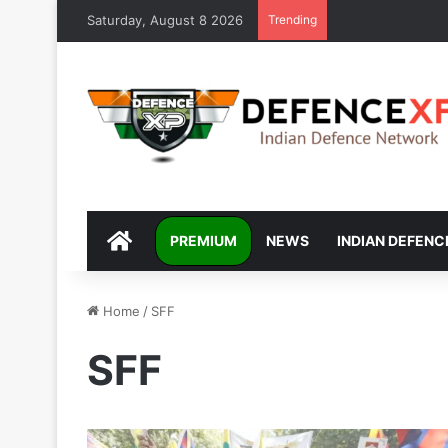
Saturday, August 8 2026
Trending
DEFENCEXP
PREMIUM
NEWS
INDIAN DEFENC
Home
/
SFF
SFF