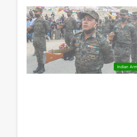
Indian Ar