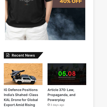
Recent News
IG Defence Positions
Article 370: Law,
India’s Shahed-Class
Propaganda, and
KAL Drone for Global
Powerplay
Export Amid Rising
3 days ago