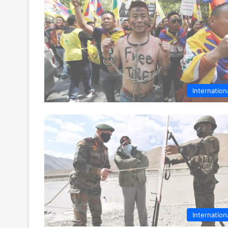
Internation
Internation