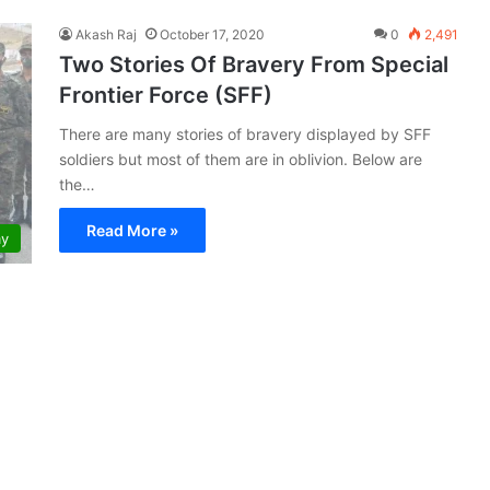
Akash Raj
October 17, 2020
0
2,491
Two Stories Of Bravery From Special
Frontier Force (SFF)
There are many stories of bravery displayed by SFF
soldiers but most of them are in oblivion. Below are
the…
Read More »
my