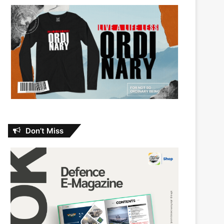
Don’t Miss