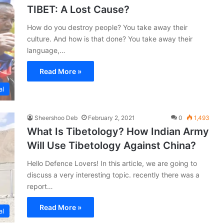
TIBET: A Lost Cause?
How do you destroy people? You take away their
culture. And how is that done? You take away their
language,…
Read More »
al
Sheershoo Deb
February 2, 2021
0
1,493
What Is Tibetology? How Indian Army
Will Use Tibetology Against China?
Hello Defence Lovers! In this article, we are going to
discuss a very interesting topic. recently there was a
report…
Read More »
al