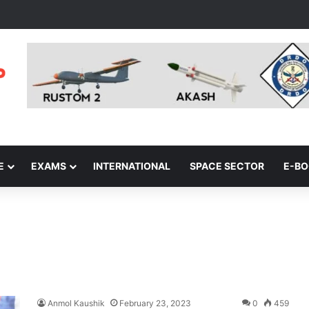
E
EXAMS
INTERNATIONAL
SPACE SECTOR
E-B
Anmol Kaushik
February 23, 2023
0
459