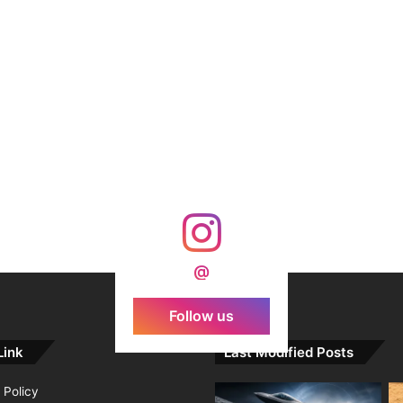
@
Follow us
Link
Last Modified Posts
 Policy