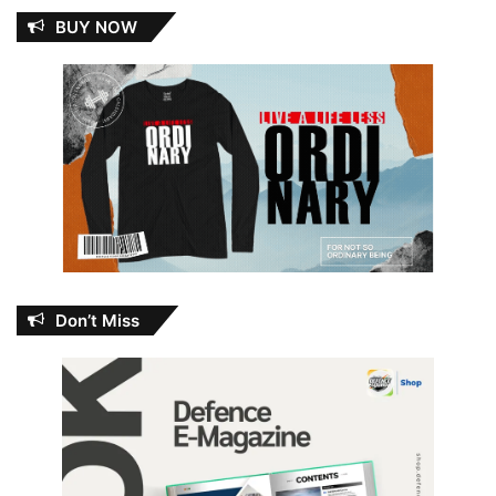
BUY NOW
Don’t Miss