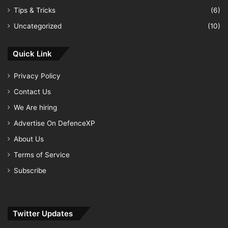
Tips & Tricks
(6)
Uncategorized
(10)
Quick Link
Privacy Policy
Contact Us
We Are hiring
Advertise On DefenceXP
About Us
Terms of Service
Subscribe
Twitter Updates