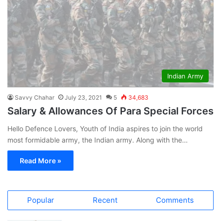
Indian Army
Savvy Chahar
July 23, 2021
5
34,683
Salary & Allowances Of Para Special Forces
Hello Defence Lovers, Youth of India aspires to join the world
most formidable army, the Indian army. Along with the…
Read More »
Popular
Recent
Comments