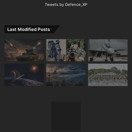
Tweets by Defence_XP
Last Modified Posts