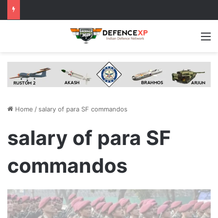
M
Home
/
salary of para SF commandos
salary of para SF
commandos