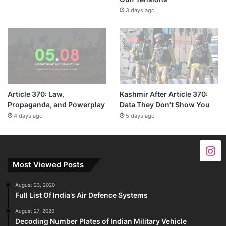
3 days ago
Article 370: Law,
Kashmir After Article 370:
Propaganda, and Powerplay
Data They Don’t Show You
4 days ago
5 days ago
Most Viewed Posts
August 23, 2020
Full List Of India’s Air Defence Systems
August 27, 2020
Decoding Number Plates of Indian Military Vehicle