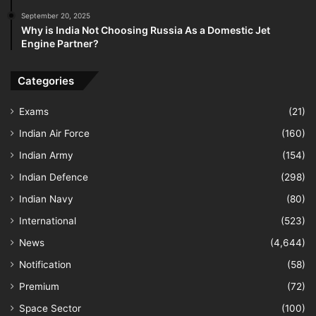
September 20, 2025
Why is India Not Choosing Russia As a Domestic Jet
Engine Partner?
Categories
Exams
(21)
Indian Air Force
(160)
Indian Army
(154)
Indian Defence
(298)
Indian Navy
(80)
International
(523)
News
(4,644)
Notification
(58)
Premium
(72)
Space Sector
(100)