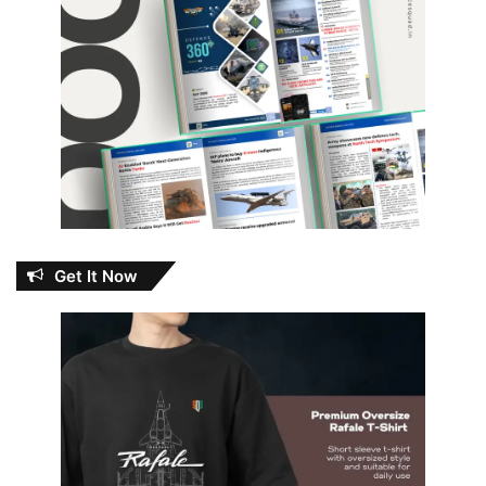
Get It Now