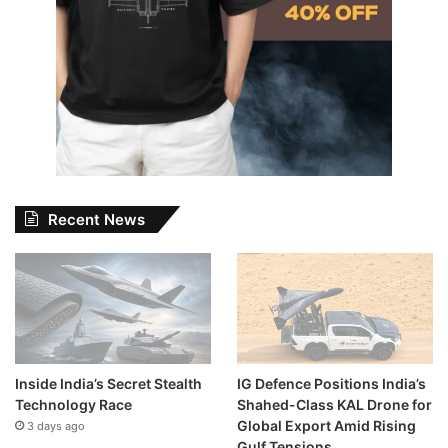
Recent News
Inside India’s Secret Stealth
IG Defence Positions India’s
Technology Race
Shahed-Class KAL Drone for
Global Export Amid Rising
3 days ago
Gulf Tensions