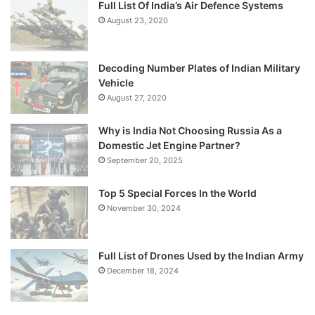
Full List Of India’s Air Defence Systems
August 23, 2020
Decoding Number Plates of Indian Military
Vehicle
August 27, 2020
Why is India Not Choosing Russia As a
Domestic Jet Engine Partner?
September 20, 2025
Top 5 Special Forces In the World
November 30, 2024
Full List of Drones Used by the Indian Army
December 18, 2024