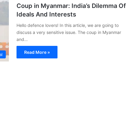
Coup in Myanmar: India’s Dilemma Of
Ideals And Interests
Hello defence lovers! In this article, we are going to
discuss a very sensitive issue. The coup in Myanmar
and…
Read More »
al