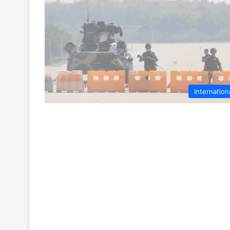
Internation