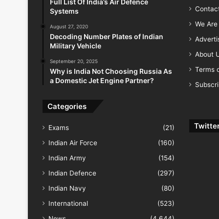
Full List Of India’s Air Defence
Contac
Systems
We Are 
August 27, 2020
Decoding Number Plates of Indian
Advert
Military Vehicle
About 
September 20, 2025
Terms o
Why is India Not Choosing Russia As
a Domestic Jet Engine Partner?
Subscr
Categories
Twitte
Exams
(21)
Indian Air Force
(160)
Indian Army
(154)
Indian Defence
(297)
Indian Navy
(80)
International
(523)
News
(4,644)