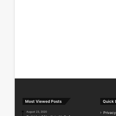
Most Viewed Posts
Quick 
August 23, 2020
Privacy