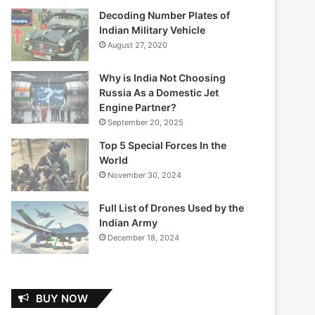
Decoding Number Plates of
Indian Military Vehicle
August 27, 2020
Why is India Not Choosing
Russia As a Domestic Jet
Engine Partner?
September 20, 2025
Top 5 Special Forces In the
World
November 30, 2024
Full List of Drones Used by the
Indian Army
December 18, 2024
BUY NOW