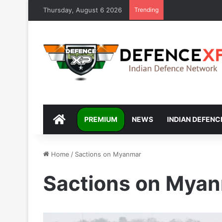
Thursday, August 6 2026
Trending
DEFENCEXP
PREMIUM
NEWS
INDIAN DEFENC
Home
/
Sactions on Myanmar
Sactions on Mya