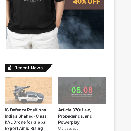
Recent News
IG Defence Positions
Article 370: Law,
India’s Shahed-Class
Propaganda, and
KAL Drone for Global
Powerplay
Export Amid Rising
2 days ago