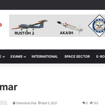
E
EXAMS
INTERNATIONAL
SPACE SECTOR
E-B
nmar
Sheershoo Deb
April 2, 2021
0
153