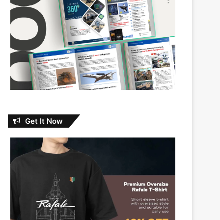
Get It Now