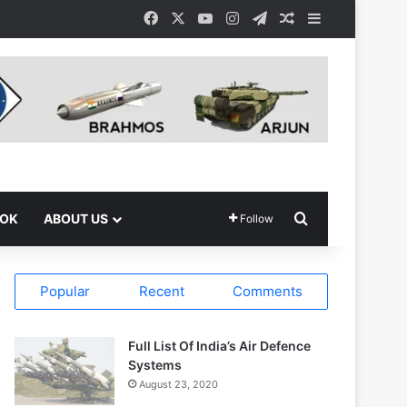
Facebook
X
YouTube
Instagram
Telegram
Random Article
Sidebar
Search for
OOK
ABOUT US
Follow
Popular
Recent
Comments
Full List Of India’s Air Defence
Systems
August 23, 2020