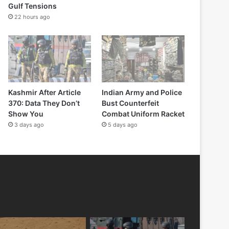
Gulf Tensions
22 hours ago
Kashmir After Article
Indian Army and Police
370: Data They Don’t
Bust Counterfeit
Show You
Combat Uniform Racket
3 days ago
5 days ago