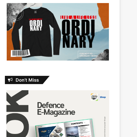
Don’t Miss