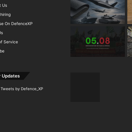
t Us
hiring
ise On DefenceXP
Us
f Service
ibe
r Updates
Tweets by Defence_XP