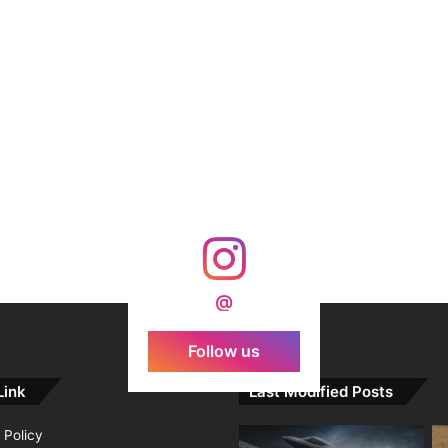
@
Follow us
Link
Last Modified Posts
 Policy