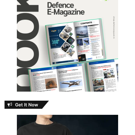
Get It Now