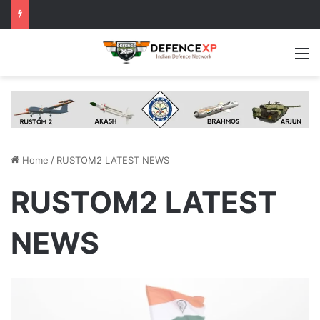
M
Home
/
RUSTOM2 LATEST NEWS
RUSTOM2 LATEST
NEWS