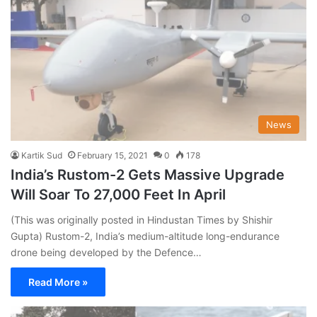
News
Kartik Sud
February 15, 2021
0
178
India’s Rustom-2 Gets Massive Upgrade
Will Soar To 27,000 Feet In April
(This was originally posted in Hindustan Times by Shishir
Gupta) Rustom-2, India’s medium-altitude long-endurance
drone being developed by the Defence…
Read More »