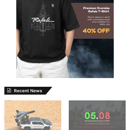
Recent News