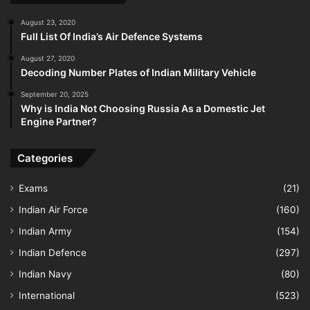
August 23, 2020
Full List Of India’s Air Defence Systems
August 27, 2020
Decoding Number Plates of Indian Military Vehicle
September 20, 2025
Why is India Not Choosing Russia As a Domestic Jet
Engine Partner?
Categories
Exams
(21)
Indian Air Force
(160)
Indian Army
(154)
Indian Defence
(297)
Indian Navy
(80)
International
(523)