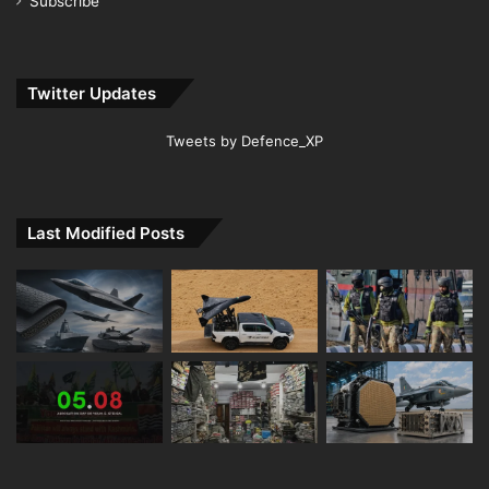
Subscribe
Twitter Updates
Tweets by Defence_XP
Last Modified Posts