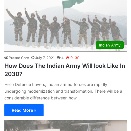
Indian Army
Prasad Gore
July 7, 2021
4
9,130
How Does The Indian Army Will look Like In
2030?
Hello Defence Lovers, Indian armed forces are rapidly
undergoing modernization and transformation. There will be a
considerable difference between how…
Read More »