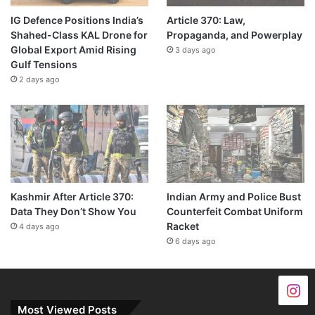
IG Defence Positions India’s
Article 370: Law,
Shahed-Class KAL Drone for
Propaganda, and Powerplay
Global Export Amid Rising
3 days ago
Gulf Tensions
2 days ago
Kashmir After Article 370:
Indian Army and Police Bust
Data They Don’t Show You
Counterfeit Combat Uniform
Racket
4 days ago
6 days ago
Most Viewed Posts