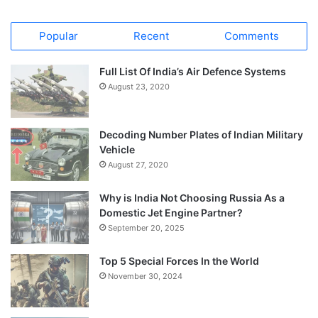
Popular
Recent
Comments
Full List Of India’s Air Defence Systems
August 23, 2020
Decoding Number Plates of Indian Military
Vehicle
August 27, 2020
Why is India Not Choosing Russia As a
Domestic Jet Engine Partner?
September 20, 2025
Top 5 Special Forces In the World
November 30, 2024