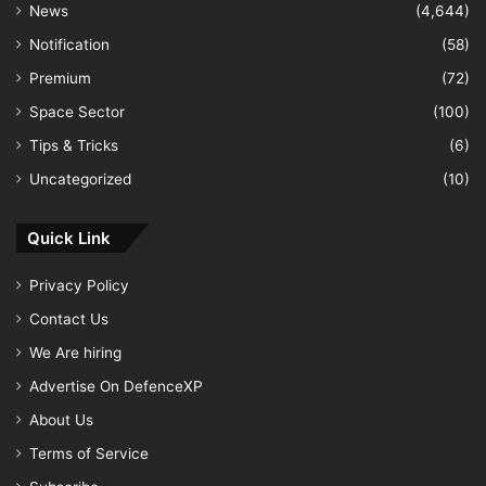
News
(4,644)
Notification
(58)
Premium
(72)
Space Sector
(100)
Tips & Tricks
(6)
Uncategorized
(10)
Quick Link
Privacy Policy
Contact Us
We Are hiring
Advertise On DefenceXP
About Us
Terms of Service