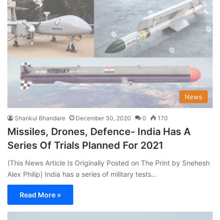
News
Shankul Bhandare
December 30, 2020
0
170
Missiles, Drones, Defence- India Has A
Series Of Trials Planned For 2021
(This News Article Is Originally Posted on The Print by Snehesh
Alex Philip) India has a series of military tests…
Read More »