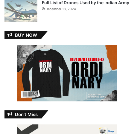
Full List of Drones Used by the Indian Army
December 18, 2024
BUY NOW
Don’t Miss