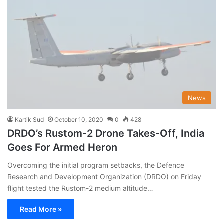
News
Kartik Sud
October 10, 2020
0
428
DRDO’s Rustom-2 Drone Takes-Off, India
Goes For Armed Heron
Overcoming the initial program setbacks, the Defence
Research and Development Organization (DRDO) on Friday
flight tested the Rustom-2 medium altitude…
Read More »