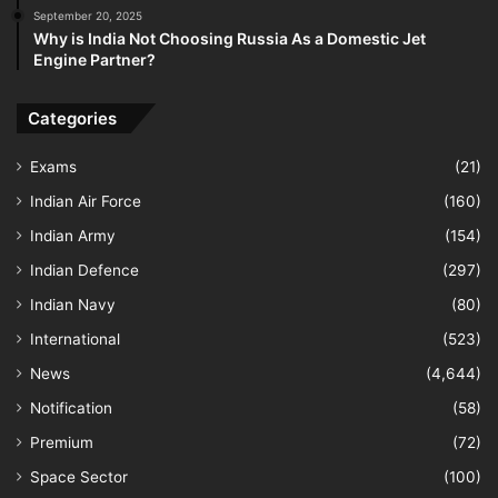
September 20, 2025
Why is India Not Choosing Russia As a Domestic Jet
Engine Partner?
Categories
Exams
(21)
Indian Air Force
(160)
Indian Army
(154)
Indian Defence
(297)
Indian Navy
(80)
International
(523)
News
(4,644)
Notification
(58)
Premium
(72)
Space Sector
(100)