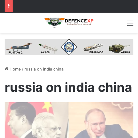
M
Home
/
russia on india china
russia on india china