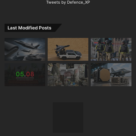
Tweets by Defence_XP
Last Modified Posts