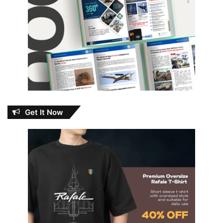
Get It Now