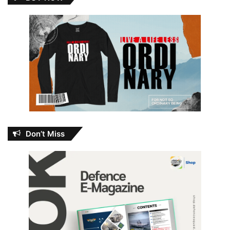
Don’t Miss