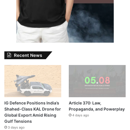
Recent News
IG Defence Positions India’s
Article 370: Law,
Shahed-Class KAL Drone for
Propaganda, and Powerplay
Global Export Amid Rising
4 days ago
Gulf Tensions
3 days ago