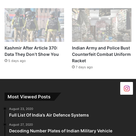
Kashmir After Article 370:
Indian Army and Police Bust
Data They Don’t Show You
Counterfeit Combat Uniform
Racket
5 days ago
7 days ago
Most Viewed Posts
August 23, 2020
Full List Of India’s Air Defence Systems
August 27, 2020
Decoding Number Plates of Indian Military Vehicle