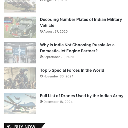
Decoding Number Plates of Indian Military
Vehicle
August 27, 2020
Why is India Not Choosing Russia As a
Domestic Jet Engine Partner?
September 20, 2025
Top 5 Special Forces In the World
November 30, 2024
Full List of Drones Used by the Indian Army
December 18, 2024
BUY NOW