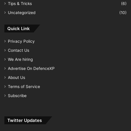
Tips & Tricks
(6)
Uncategorized
(10)
Quick Link
Privacy Policy
Contact Us
We Are hiring
Advertise On DefenceXP
About Us
Terms of Service
Subscribe
Twitter Updates