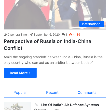
International
Dipendra Singh
September 6, 2020
1
4,186
Perspective of Russia on India-China
Conflict
Amid the ongoing standoff between India-China, Russia is the
only country who can act as an arbiter between both of…
Read More »
Popular
Recent
Comments
Full List Of India’s Air Defence Systems
August 23, 2020