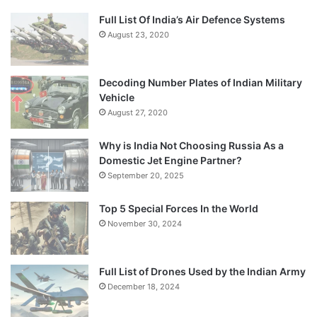
Full List Of India’s Air Defence Systems
August 23, 2020
Decoding Number Plates of Indian Military
Vehicle
August 27, 2020
Why is India Not Choosing Russia As a
Domestic Jet Engine Partner?
September 20, 2025
Top 5 Special Forces In the World
November 30, 2024
Full List of Drones Used by the Indian Army
December 18, 2024