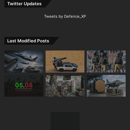
Twitter Updates
Tweets by Defence_XP
Last Modified Posts