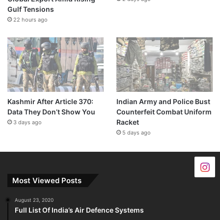
Gulf Tensions
22 hours ago
Kashmir After Article 370:
Indian Army and Police Bust
Data They Don’t Show You
Counterfeit Combat Uniform
Racket
3 days ago
5 days ago
Most Viewed Posts
August 23, 2020
Full List Of India’s Air Defence Systems