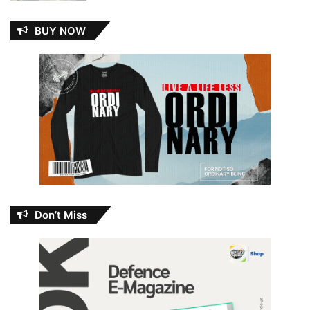
BUY NOW
Don’t Miss