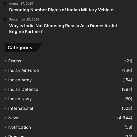
August 27, 2020
Decoding Number Plates of Indian Military Vehicle
September 20, 2025
Why is India Not Choosing Russia As a Domestic Jet
Engine Partner?
Categories
Exams
(21)
Indian Air Force
(160)
Indian Army
(154)
Indian Defence
(297)
Indian Navy
(80)
International
(523)
News
(4,644)
Notification
(58)
Premium
(72)