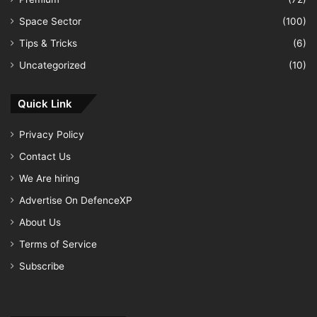
Space Sector
(100)
Tips & Tricks
(6)
Uncategorized
(10)
Quick Link
Privacy Policy
Contact Us
We Are hiring
Advertise On DefenceXP
About Us
Terms of Service
Subscribe