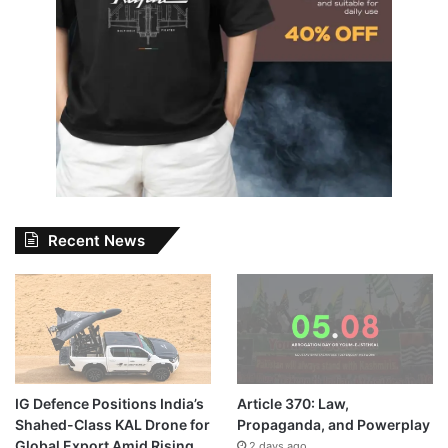
Recent News
IG Defence Positions India’s
Article 370: Law,
Shahed-Class KAL Drone for
Propaganda, and Powerplay
Global Export Amid Rising
2 days ago