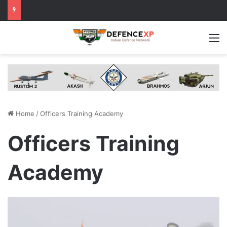
M
Home
/
Officers Training Academy
Officers Training
Academy