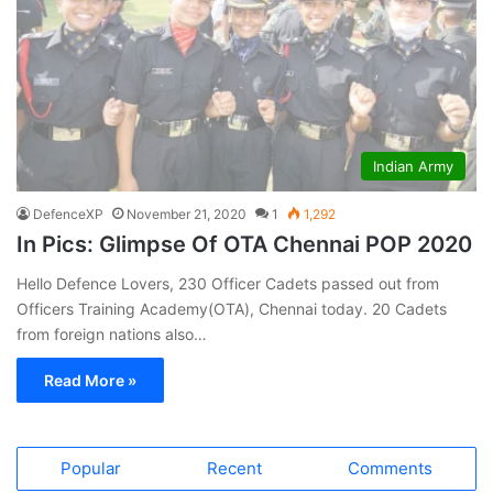
Indian Army
DefenceXP
November 21, 2020
1
1,292
In Pics: Glimpse Of OTA Chennai POP 2020
Hello Defence Lovers, 230 Officer Cadets passed out from
Officers Training Academy(OTA), Chennai today. 20 Cadets
from foreign nations also…
Read More »
Popular
Recent
Comments