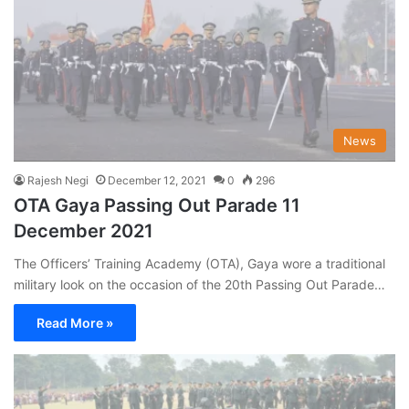
News
Rajesh Negi
December 12, 2021
0
296
OTA Gaya Passing Out Parade 11
December 2021
The Officers’ Training Academy (OTA), Gaya wore a traditional
military look on the occasion of the 20th Passing Out Parade…
Read More »