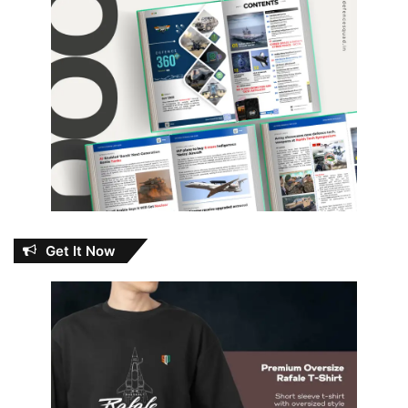
Get It Now