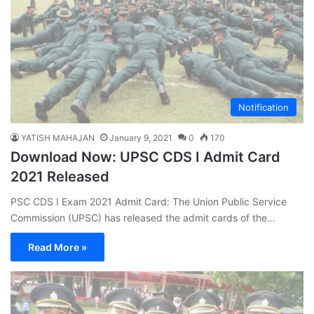
Notification
YATISH MAHAJAN
January 9, 2021
0
170
Download Now: UPSC CDS I Admit Card
2021 Released
PSC CDS I Exam 2021 Admit Card: The Union Public Service
Commission (UPSC) has released the admit cards of the…
Read More »