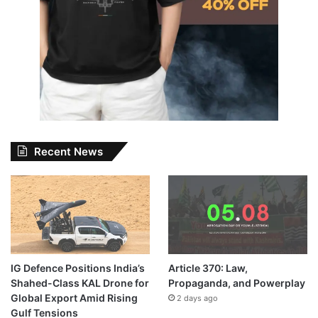
Recent News
IG Defence Positions India’s
Article 370: Law,
Shahed-Class KAL Drone for
Propaganda, and Powerplay
Global Export Amid Rising
2 days ago
Gulf Tensions