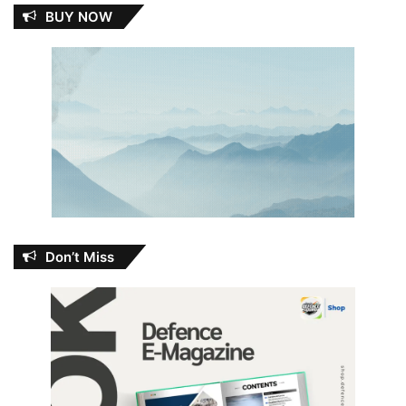
BUY NOW
Don’t Miss