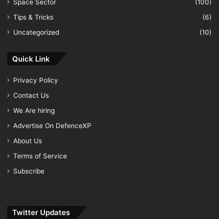
Space Sector
(100)
Tips & Tricks
(6)
Uncategorized
(10)
Quick Link
Privacy Policy
Contact Us
We Are hiring
Advertise On DefenceXP
About Us
Terms of Service
Subscribe
Twitter Updates