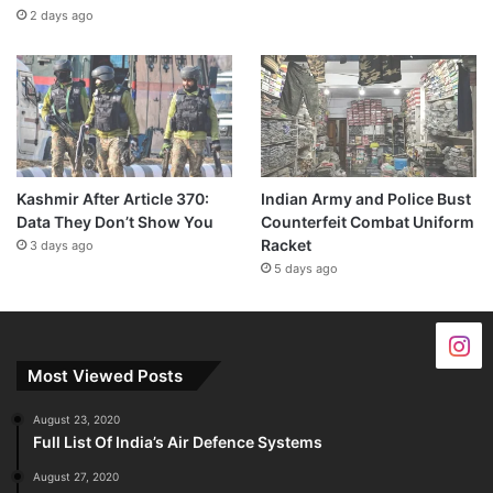
2 days ago
Kashmir After Article 370:
Indian Army and Police Bust
Data They Don’t Show You
Counterfeit Combat Uniform
Racket
3 days ago
5 days ago
Most Viewed Posts
August 23, 2020
Full List Of India’s Air Defence Systems
August 27, 2020