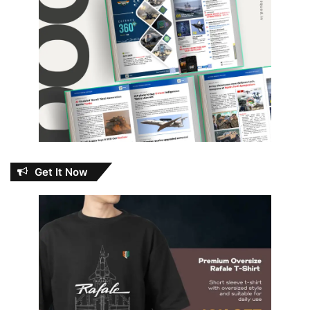
Get It Now