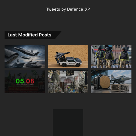
Tweets by Defence_XP
Last Modified Posts