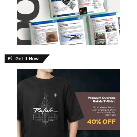
Get It Now