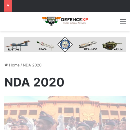
M
Home
/
NDA 2020
NDA 2020