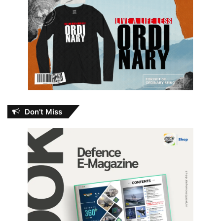
Don’t Miss