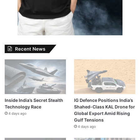
Recent News
Inside India’s Secret Stealth
IG Defence Positions India’s
Technology Race
Shahed-Class KAL Drone for
Global Export Amid Rising
4 days ago
Gulf Tensions
4 days ago