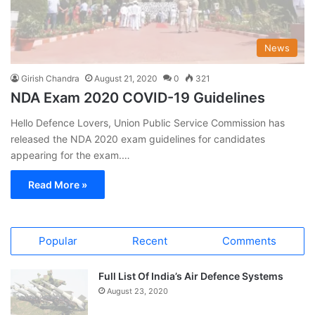
News
Girish Chandra
August 21, 2020
0
321
NDA Exam 2020 COVID-19 Guidelines
Hello Defence Lovers, Union Public Service Commission has
released the NDA 2020 exam guidelines for candidates
appearing for the exam.…
Read More »
Popular
Recent
Comments
Full List Of India’s Air Defence Systems
August 23, 2020