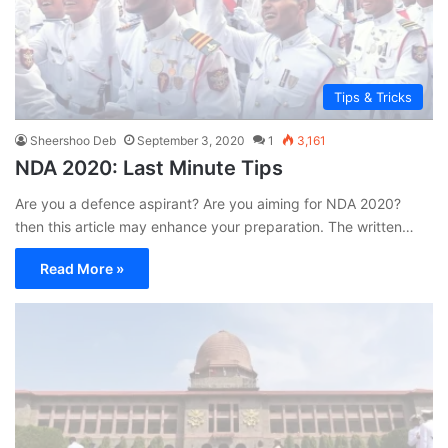
Tips & Tricks
Sheershoo Deb
September 3, 2020
1
3,161
NDA 2020: Last Minute Tips
Are you a defence aspirant? Are you aiming for NDA 2020?
then this article may enhance your preparation. The written…
Read More »