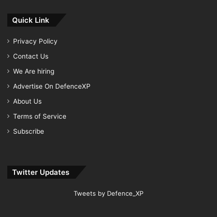
Quick Link
Privacy Policy
Contact Us
We Are hiring
Advertise On DefenceXP
About Us
Terms of Service
Subscribe
Twitter Updates
Tweets by Defence_XP