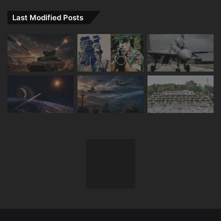
Last Modified Posts