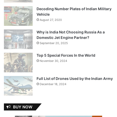
Decoding Number Plates of Indian Military
Vehicle
August 27, 2020
Why is India Not Choosing Russia As a
Domestic Jet Engine Partner?
September 20, 2025
Top 5 Special Forces In the World
November 30, 2024
Full List of Drones Used by the Indian Army
December 18, 2024
BUY NOW