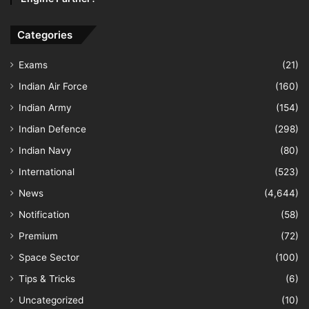
Categories
Exams
(21)
Indian Air Force
(160)
Indian Army
(154)
Indian Defence
(298)
Indian Navy
(80)
International
(523)
News
(4,644)
Notification
(58)
Premium
(72)
Space Sector
(100)
Tips & Tricks
(6)
Uncategorized
(10)