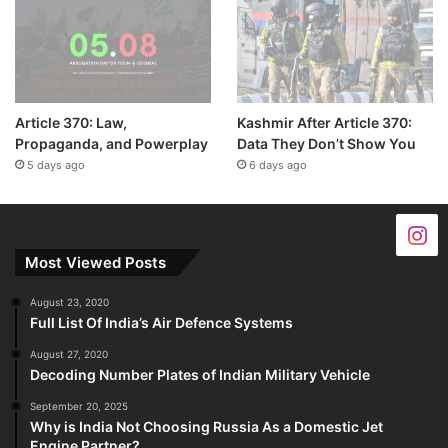
Article 370: Law,
Kashmir After Article 370:
Propaganda, and Powerplay
Data They Don’t Show You
5 days ago
6 days ago
Most Viewed Posts
August 23, 2020
Full List Of India’s Air Defence Systems
August 27, 2020
Decoding Number Plates of Indian Military Vehicle
September 20, 2025
Why is India Not Choosing Russia As a Domestic Jet
Engine Partner?