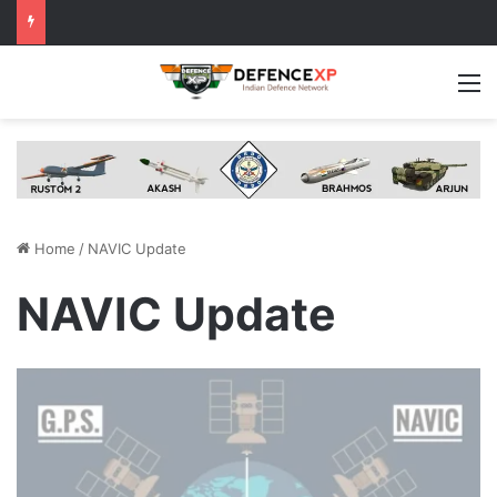
M
Home
/
NAVIC Update
NAVIC Update