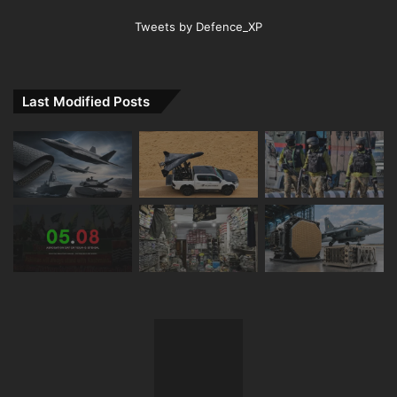
Tweets by Defence_XP
Last Modified Posts