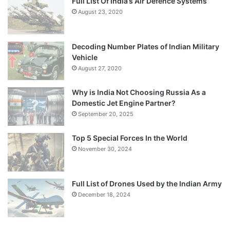
Full List Of India’s Air Defence Systems
August 23, 2020
Decoding Number Plates of Indian Military
Vehicle
August 27, 2020
Why is India Not Choosing Russia As a
Domestic Jet Engine Partner?
September 20, 2025
Top 5 Special Forces In the World
November 30, 2024
Full List of Drones Used by the Indian Army
December 18, 2024