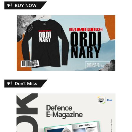
BUY NOW
Don’t Miss