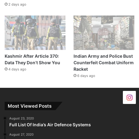
2 days ago
Kashmir After Article 370:
Indian Army and Police Bust
Data They Don’t Show You
Counterfeit Combat Uniform
Racket
4 days ago
6 days ago
Most Viewed Posts
August 23, 2020
Full List Of India’s Air Defence Systems
August 27, 2020