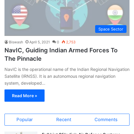
Space Sector
Biswash
April 5, 2021
0
2,753
NavIC, Guiding Indian Armed Forces To
The Pinnacle
NavIC is the operational name of the Indian Regional Navigation
Satellite (IRNSS). It is an autonomous regional navigation
system, developed…
Read More »
Popular
Recent
Comments