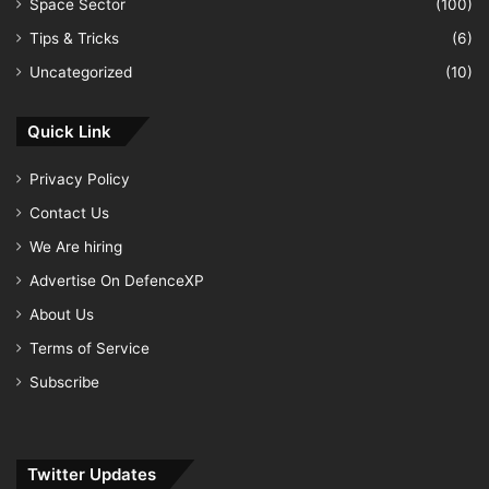
Space Sector
(100)
Tips & Tricks
(6)
Uncategorized
(10)
Quick Link
Privacy Policy
Contact Us
We Are hiring
Advertise On DefenceXP
About Us
Terms of Service
Subscribe
Twitter Updates