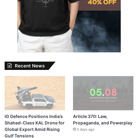
Recent News
IG Defence Positions India’s
Article 370: Law,
Shahed-Class KAL Drone for
Propaganda, and Powerplay
Global Export Amid Rising
3 days ago
Gulf Tensions