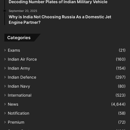
Decoding Number Plates of Indian Military Vehicle
September 20, 2025
Why is India Not Choosing Russia As a Domestic Jet
Engine Partner?
Categories
Exams
(21)
Indian Air Force
(160)
Indian Army
(154)
Indian Defence
(297)
Indian Navy
(80)
International
(523)
News
(4,644)
Notification
(58)
Premium
(72)