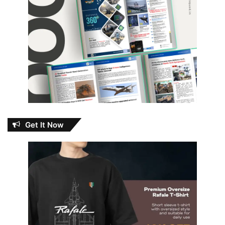
Get It Now