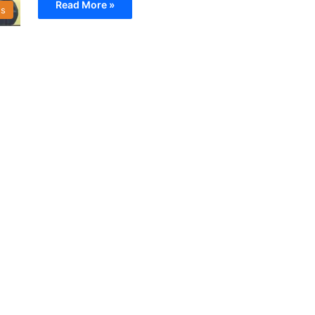
Read More »
s