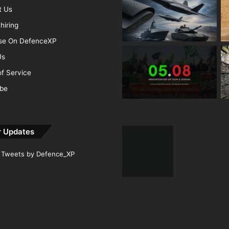
t Us
hiring
ise On DefenceXP
Us
f Service
ibe
r Updates
Tweets by Defence_XP