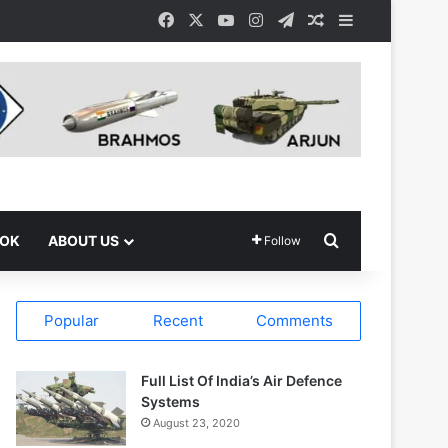
Facebook
X
YouTube
Instagram
Telegram
Random Article
Sidebar
Search for
OOK
ABOUT US
Follow
Popular
Recent
Comments
Full List Of India’s Air Defence
Systems
August 23, 2020