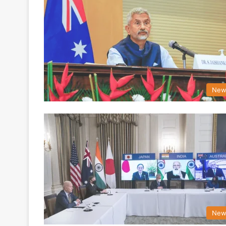
New
New