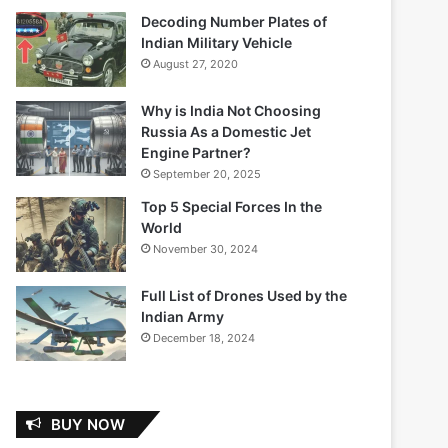
Decoding Number Plates of
Indian Military Vehicle
August 27, 2020
Why is India Not Choosing
Russia As a Domestic Jet
Engine Partner?
September 20, 2025
Top 5 Special Forces In the
World
November 30, 2024
Full List of Drones Used by the
Indian Army
December 18, 2024
BUY NOW