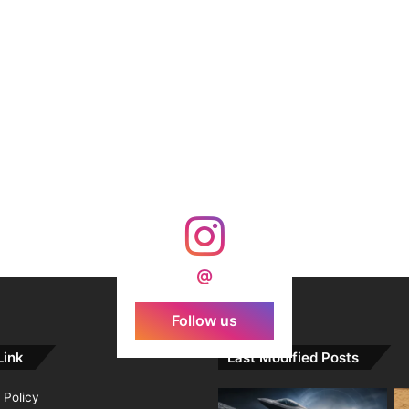
@
Follow us
Link
Last Modified Posts
 Policy