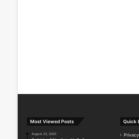
Most Viewed Posts
Quick 
August 23, 2020
Privacy