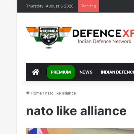
Thursday, August 6 2026
Trending
DEFENCEXP
PREMIUM
NEWS
INDIAN DEFENC
Home
/
nato like alliance
nato like alliance