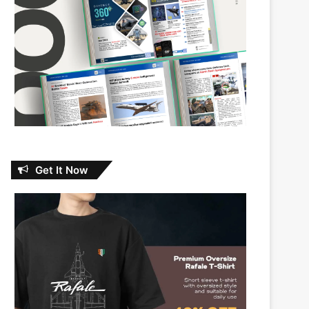
Get It Now