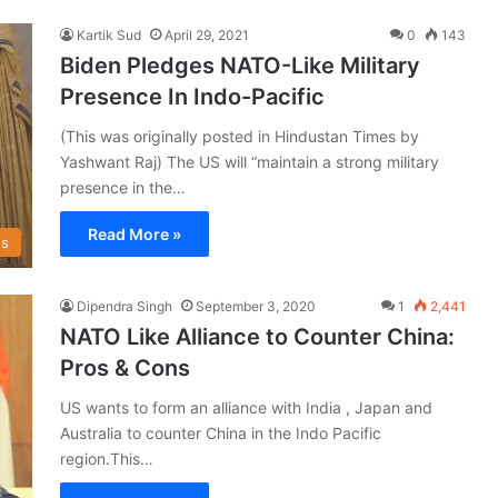
Kartik Sud
April 29, 2021
0
143
Biden Pledges NATO-Like Military
Presence In Indo-Pacific
(This was originally posted in Hindustan Times by
Yashwant Raj) The US will “maintain a strong military
presence in the…
Read More »
s
Dipendra Singh
September 3, 2020
1
2,441
NATO Like Alliance to Counter China:
Pros & Cons
US wants to form an alliance with India , Japan and
Australia to counter China in the Indo Pacific
region.This…