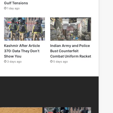
Gulf Tensions
1 day ago
Kashmir After Article
Indian Army and Police
370: Data They Don’t
Bust Counterfeit
Show You
Combat Uniform Racket
3 days ago
5 days ago