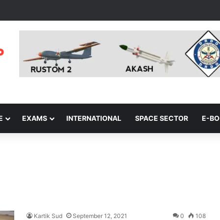
E
EXAMS
INTERNATIONAL
SPACE SECTOR
E-B
Kartik Sud
September 12, 2021
0
108