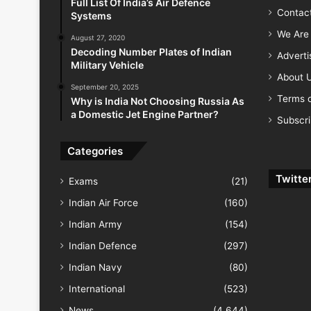
Full List Of India’s Air Defence
Contac
Systems
We Are 
August 27, 2020
Decoding Number Plates of Indian
Advert
Military Vehicle
About 
September 20, 2025
Terms o
Why is India Not Choosing Russia As
a Domestic Jet Engine Partner?
Subscr
Categories
Twitte
Exams
(21)
Indian Air Force
(160)
Indian Army
(154)
Indian Defence
(297)
Indian Navy
(80)
International
(523)
News
(4,644)