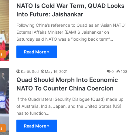
NATO Is Cold War Term, QUAD Looks
Into Future: Jaishankar
Following China’s reference to Quad as an ‘Asian NATO’,
External Affairs Minister (EAM) S Jaishankar on
Saturday said NATO was a “looking back term”…
Read More »
s
Kartik Sud
May 16, 2021
0
108
Quad Should Morph Into Economic
NATO To Counter China Coercion
If the Quadrilateral Security Dialogue (Quad) made up
of Australia, India, Japan, and the United States (US)
has to function…
Read More »
s