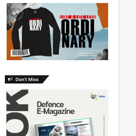
Don’t Miss