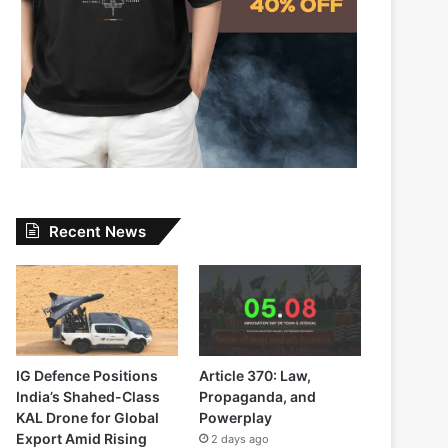
Recent News
IG Defence Positions
Article 370: Law,
India’s Shahed-Class
Propaganda, and
KAL Drone for Global
Powerplay
Export Amid Rising
2 days ago