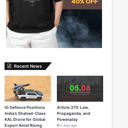
Recent News
IG Defence Positions
Article 370: Law,
India’s Shahed-Class
Propaganda, and
KAL Drone for Global
Powerplay
Export Amid Rising
2 days ago