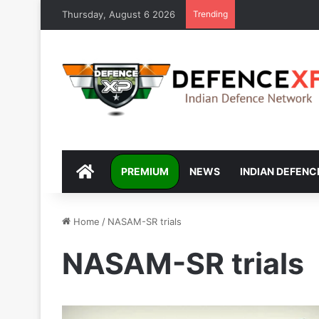
Thursday, August 6 2026
Trending
DEFENCEXP
PREMIUM
NEWS
INDIAN DEFENC
Home
/
NASAM-SR trials
NASAM-SR trials