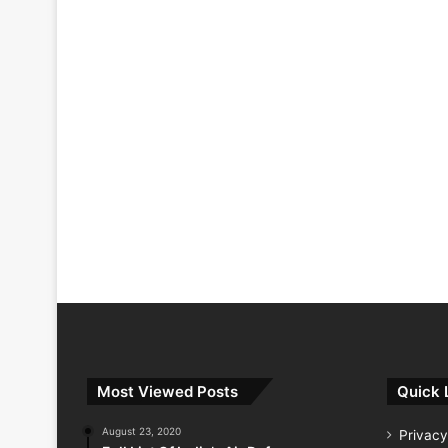
Most Viewed Posts
Quick 
August 23, 2020
Privacy