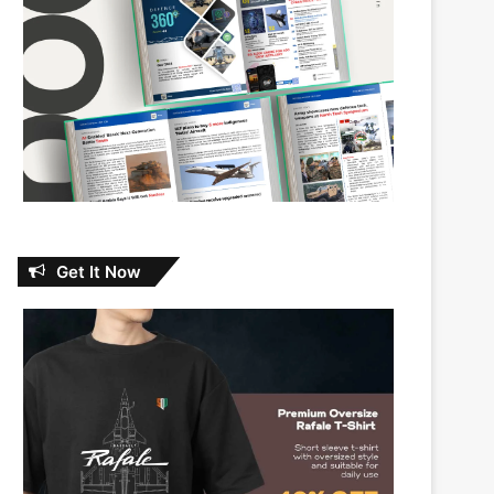
Get It Now