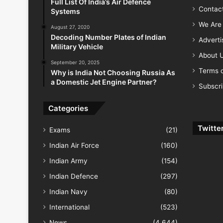
Full List Of India’s Air Defence
Contac
Systems
We Are 
August 27, 2020
Decoding Number Plates of Indian
Advert
Military Vehicle
About 
September 20, 2025
Terms o
Why is India Not Choosing Russia As
a Domestic Jet Engine Partner?
Subscr
Categories
Twitte
Exams
(21)
Indian Air Force
(160)
Indian Army
(154)
Indian Defence
(297)
Indian Navy
(80)
International
(523)
News
(4,644)