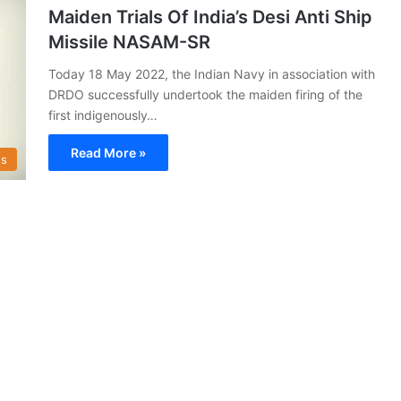
Maiden Trials Of India’s Desi Anti Ship
Missile NASAM-SR
Today 18 May 2022, the Indian Navy in association with
DRDO successfully undertook the maiden firing of the
first indigenously…
Read More »
s