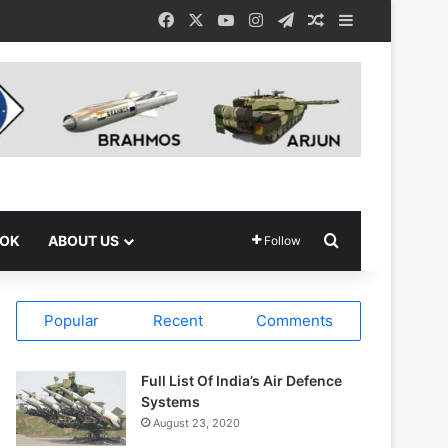
Facebook
X
YouTube
Instagram
Telegram
Random Article
Sidebar
Search for
OOK
ABOUT US
Follow
Popular
Recent
Comments
Full List Of India’s Air Defence
Systems
August 23, 2020