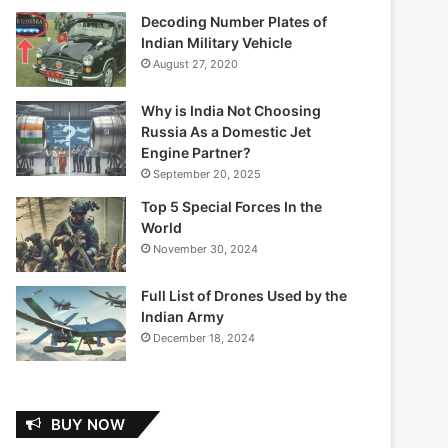
Decoding Number Plates of
Indian Military Vehicle
August 27, 2020
Why is India Not Choosing
Russia As a Domestic Jet
Engine Partner?
September 20, 2025
Top 5 Special Forces In the
World
November 30, 2024
Full List of Drones Used by the
Indian Army
December 18, 2024
BUY NOW