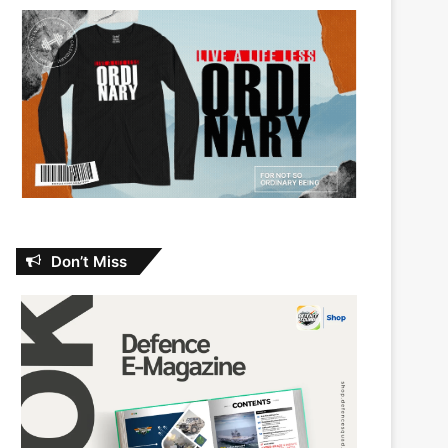
Don’t Miss