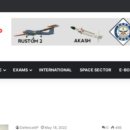
E
EXAMS
INTERNATIONAL
SPACE SECTOR
E-B
DefenceXP
May 18, 2022
0
465