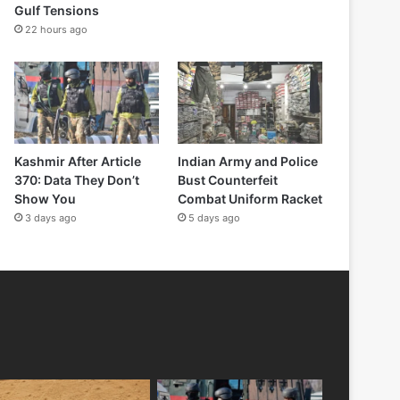
Gulf Tensions
22 hours ago
Kashmir After Article
Indian Army and Police
370: Data They Don’t
Bust Counterfeit
Show You
Combat Uniform Racket
3 days ago
5 days ago