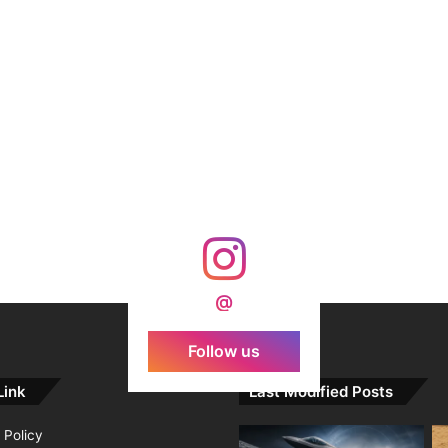
@
Follow us
Link
Last Modified Posts
 Policy