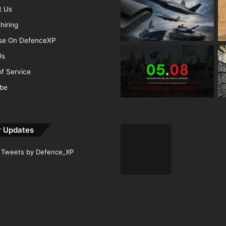
t Us
hiring
ise On DefenceXP
Us
f Service
ibe
r Updates
Tweets by Defence_XP