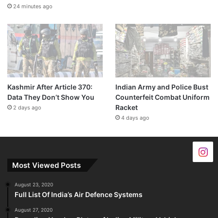
24 minutes ago
Kashmir After Article 370:
Indian Army and Police Bust
Data They Don’t Show You
Counterfeit Combat Uniform
Racket
2 days ago
4 days ago
Most Viewed Posts
August 23, 2020
Full List Of India’s Air Defence Systems
August 27, 2020