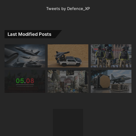
Tweets by Defence_XP
Last Modified Posts