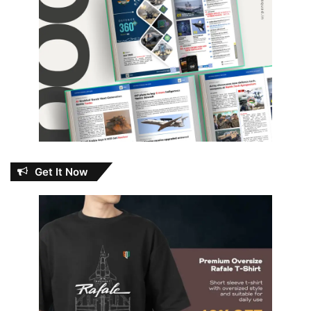
Get It Now