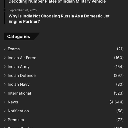
Decoding Number Plates of Indian Military Vehicle
September 20, 2025
Why is India Not Choosing Russia As a Domestic Jet
Engine Partner?
Categories
Exams
(21)
Indian Air Force
(160)
Indian Army
(154)
Indian Defence
(297)
Indian Navy
(80)
International
(523)
News
(4,644)
Notification
(58)
Premium
(72)