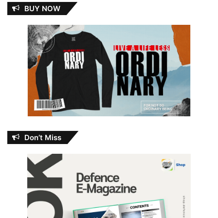
BUY NOW
Don’t Miss