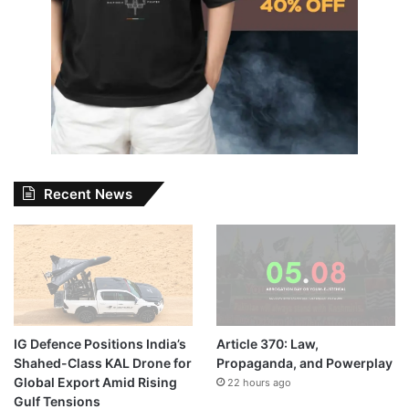
Recent News
IG Defence Positions India’s
Article 370: Law,
Shahed-Class KAL Drone for
Propaganda, and Powerplay
Global Export Amid Rising
22 hours ago
Gulf Tensions