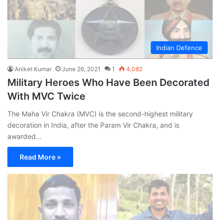
Indian Defence
Aniket Kumar
June 26, 2021
1
4,082
Military Heroes Who Have Been Decorated
With MVC Twice
The Maha Vir Chakra (MVC) is the second-highest military
decoration in India, after the Param Vir Chakra, and is
awarded…
Read More »