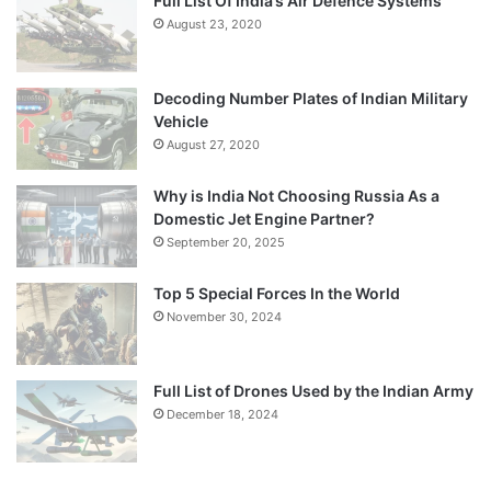
Full List Of India’s Air Defence Systems
August 23, 2020
Decoding Number Plates of Indian Military
Vehicle
August 27, 2020
Why is India Not Choosing Russia As a
Domestic Jet Engine Partner?
September 20, 2025
Top 5 Special Forces In the World
November 30, 2024
Full List of Drones Used by the Indian Army
December 18, 2024