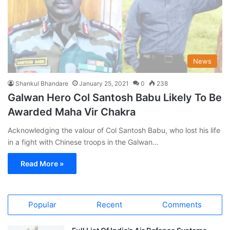
News
Shankul Bhandare
January 25, 2021
0
238
Galwan Hero Col Santosh Babu Likely To Be
Awarded Maha Vir Chakra
Acknowledging the valour of Col Santosh Babu, who lost his life
in a fight with Chinese troops in the Galwan…
Read More »
Popular
Recent
Comments