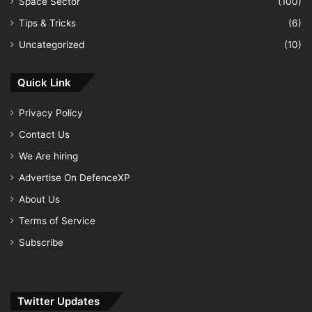
Space Sector
(100)
Tips & Tricks
(6)
Uncategorized
(10)
Quick Link
Privacy Policy
Contact Us
We Are hiring
Advertise On DefenceXP
About Us
Terms of Service
Subscribe
Twitter Updates