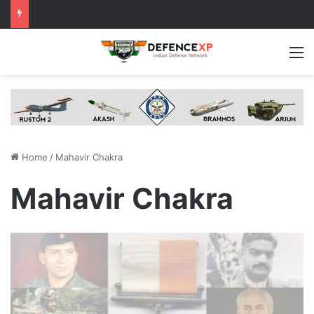
M
Home
/
Mahavir Chakra
Mahavir Chakra