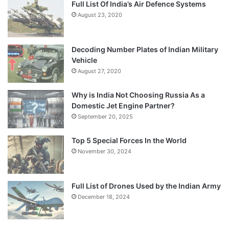
Full List Of India’s Air Defence Systems
August 23, 2020
Decoding Number Plates of Indian Military
Vehicle
August 27, 2020
Why is India Not Choosing Russia As a
Domestic Jet Engine Partner?
September 20, 2025
Top 5 Special Forces In the World
November 30, 2024
Full List of Drones Used by the Indian Army
December 18, 2024