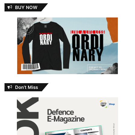
BUY NOW
Don’t Miss