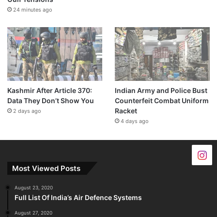
24 minutes ago
Kashmir After Article 370:
Indian Army and Police Bust
Data They Don’t Show You
Counterfeit Combat Uniform
Racket
2 days ago
4 days ago
Most Viewed Posts
August 23, 2020
Full List Of India’s Air Defence Systems
August 27, 2020