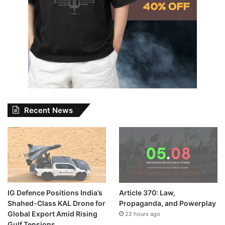
Recent News
IG Defence Positions India’s
Article 370: Law,
Shahed-Class KAL Drone for
Propaganda, and Powerplay
Global Export Amid Rising
22 hours ago
Gulf Tensions