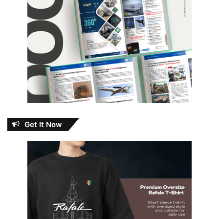
Get It Now