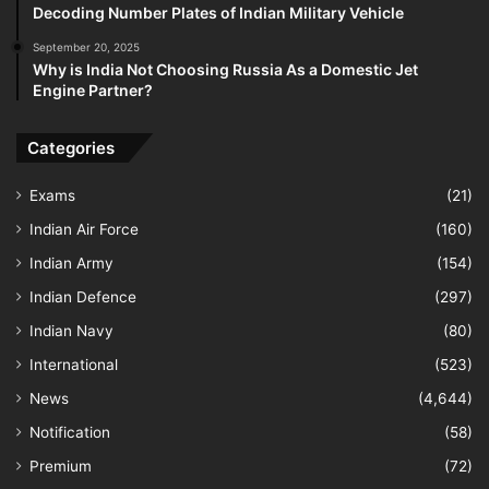
Decoding Number Plates of Indian Military Vehicle
September 20, 2025
Why is India Not Choosing Russia As a Domestic Jet
Engine Partner?
Categories
Exams
(21)
Indian Air Force
(160)
Indian Army
(154)
Indian Defence
(297)
Indian Navy
(80)
International
(523)
News
(4,644)
Notification
(58)
Premium
(72)