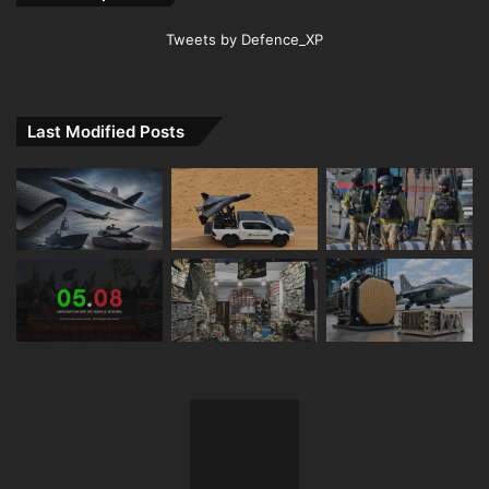
Tweets by Defence_XP
Last Modified Posts