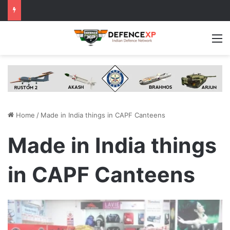
M
Home
/
Made in India things in CAPF Canteens
Made in India things
in CAPF Canteens