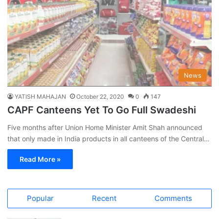
News
YATISH MAHAJAN
October 22, 2020
0
147
CAPF Canteens Yet To Go Full Swadeshi
Five months after Union Home Minister Amit Shah announced
that only made in India products in all canteens of the Central…
Read More »
Popular
Recent
Comments