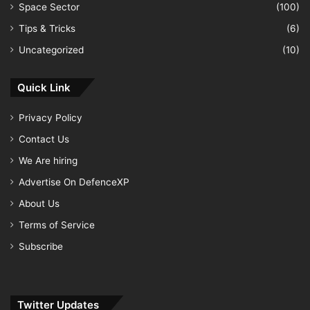
Space Sector
(100)
Tips & Tricks
(6)
Uncategorized
(10)
Quick Link
Privacy Policy
Contact Us
We Are hiring
Advertise On DefenceXP
About Us
Terms of Service
Subscribe
Twitter Updates