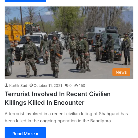
News
Kartik Sud
October 11, 2021
0
150
Terrorist Involved In Recent Civilian
Killings Killed In Encounter
A terrorist involved in a recent civilian killing at Shahgund has
been killed in the ongoing operation in the Bandipora…
Read More »