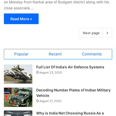
on Monday from Narbal area of Budgam district along with his
close associate.…
Read More »
Next page
Popular
Recent
Comments
Full List Of India’s Air Defence Systems
August 23, 2020
Decoding Number Plates of Indian Military
Vehicle
August 27, 2020
Why is India Not Choosing Russia As a