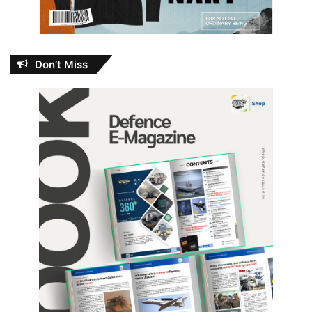
Don’t Miss