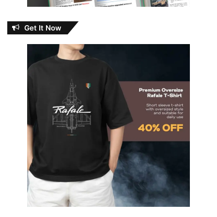
Get It Now