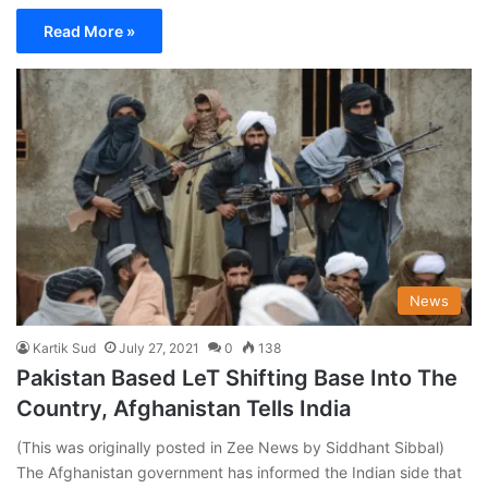
Read More »
News
Kartik Sud
July 27, 2021
0
138
Pakistan Based LeT Shifting Base Into The
Country, Afghanistan Tells India
(This was originally posted in Zee News by Siddhant Sibbal)
The Afghanistan government has informed the Indian side that