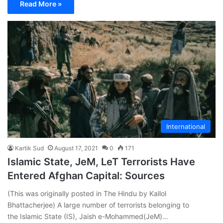
Read More »
International
Kartik Sud
August 17, 2021
0
171
Islamic State, JeM, LeT Terrorists Have
Entered Afghan Capital: Sources
(This was originally posted in The Hindu by Kallol
Bhattacherjee) A large number of terrorists belonging to
the Islamic State (IS), Jaish e-Mohammed(JeM)…