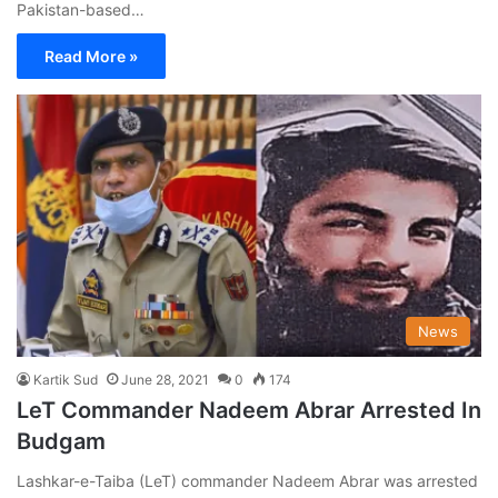
Pakistan-based…
Read More »
News
Kartik Sud
June 28, 2021
0
174
LeT Commander Nadeem Abrar Arrested In
Budgam
Lashkar-e-Taiba (LeT) commander Nadeem Abrar was arrested