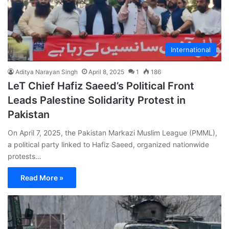
International
Aditya Narayan Singh
April 8, 2025
1
186
LeT Chief Hafiz Saeed’s Political Front
Leads Palestine Solidarity Protest in
Pakistan
On April 7, 2025, the Pakistan Markazi Muslim League (PMML),
a political party linked to Hafiz Saeed, organized nationwide
protests…
Read More »