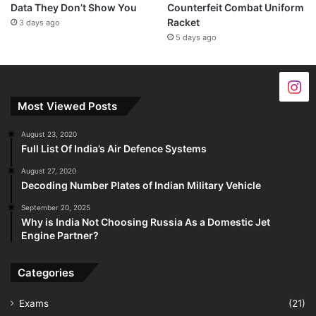
Data They Don’t Show You
Counterfeit Combat Uniform
Racket
3 days ago
5 days ago
Most Viewed Posts
August 23, 2020
Full List Of India’s Air Defence Systems
August 27, 2020
Decoding Number Plates of Indian Military Vehicle
September 20, 2025
Why is India Not Choosing Russia As a Domestic Jet
Engine Partner?
Categories
Exams
(21)