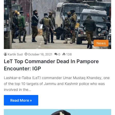
News
Kartik Sud
October 16, 2021
0
138
LeT Top Commander Dead In Pampore
Encounter: IGP
Lashkar-e-Taiba (LeT) commander Umar Mustaq Khandey, one
of the top 10 targets of Jammu and Kashmir police who was
involved in the…
Read More »