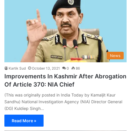
News
Kartik Sud
October 13, 2021
0
86
Improvements In Kashmir After Abrogation
Of Article 370: NIA Chief
(This was originally posted in India Today by Kamaljit Kaur
Sandhu) National Investigation Agency (NIA) Director General
(DG) Kuldiep Singh…
Read More »