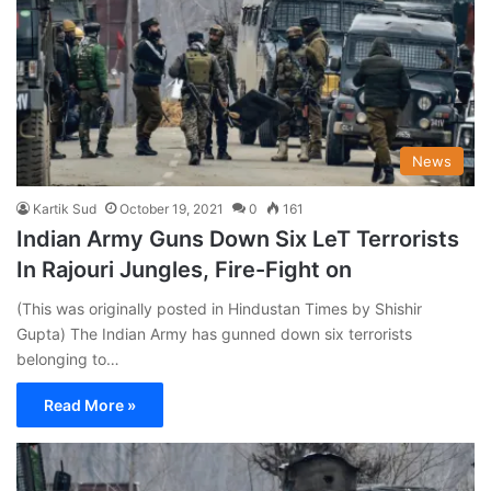
News
Kartik Sud
October 19, 2021
0
161
Indian Army Guns Down Six LeT Terrorists
In Rajouri Jungles, Fire-Fight on
(This was originally posted in Hindustan Times by Shishir
Gupta) The Indian Army has gunned down six terrorists
belonging to…
Read More »