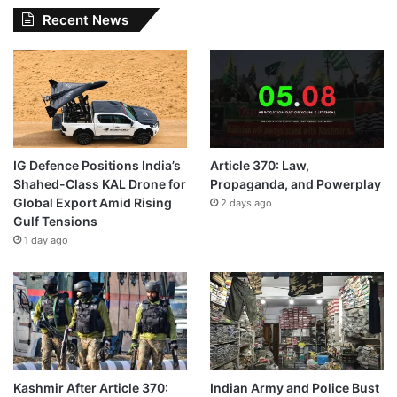
Recent News
IG Defence Positions India’s
Article 370: Law,
Shahed-Class KAL Drone for
Propaganda, and Powerplay
Global Export Amid Rising
2 days ago
Gulf Tensions
1 day ago
Kashmir After Article 370:
Indian Army and Police Bust