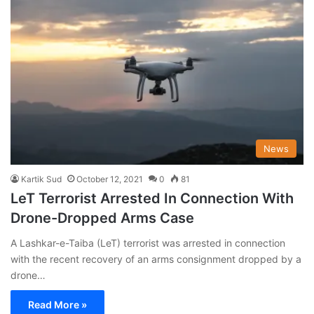
News
Kartik Sud
October 12, 2021
0
81
LeT Terrorist Arrested In Connection With
Drone-Dropped Arms Case
A Lashkar-e-Taiba (LeT) terrorist was arrested in connection
with the recent recovery of an arms consignment dropped by a
drone…
Read More »