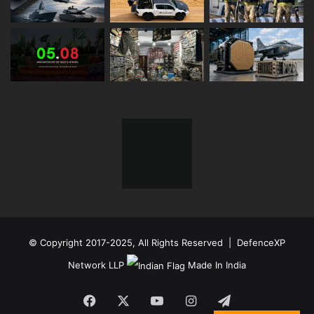
© Copyright 2017-2025, All Rights Reserved | DefenceXP
Network LLP
Made In India
Facebook
X
YouTube
Instagram
Telegram