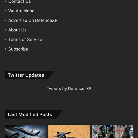
Contact Us
We Are hiring
Advertise On DefenceXP
About Us
Terms of Service
Subscribe
Twitter Updates
Tweets by Defence_XP
Last Modified Posts