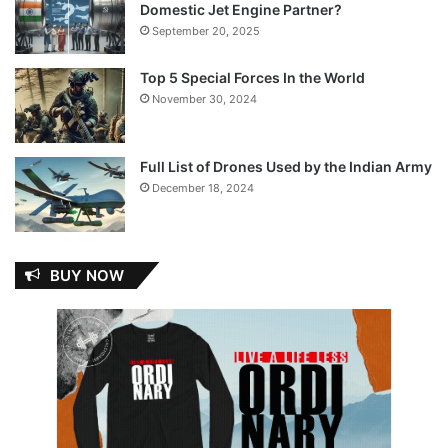
Domestic Jet Engine Partner?
September 20, 2025
Top 5 Special Forces In the World
November 30, 2024
Full List of Drones Used by the Indian Army
December 18, 2024
BUY NOW