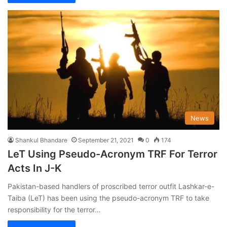
News
Shankul Bhandare
September 21, 2021
0
174
LeT Using Pseudo-Acronym TRF For Terror
Acts In J-K
Pakistan-based handlers of proscribed terror outfit Lashkar-e-
Taiba (LeT) has been using the pseudo-acronym TRF to take
responsibility for the terror…