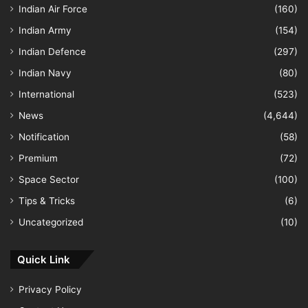
Indian Air Force
(160)
Indian Army
(154)
Indian Defence
(297)
Indian Navy
(80)
International
(523)
News
(4,644)
Notification
(58)
Premium
(72)
Space Sector
(100)
Tips & Tricks
(6)
Uncategorized
(10)
Quick Link
Privacy Policy