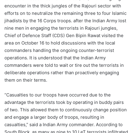
encounter in the thick jungles of the Rajouri sector with
efforts on to neutralize the remaining three to four Islamic
jihadists by the 16 Corps troops. after the Indian Army lost
nine men in engaging the terrorists in Rajouri jungles,
Chief of Defence Staff (CDS) Gen Bipin Rawat visited the
area on October 16 to hold discussions with the local
commanders handling the ongoing counter-terrorist
operations. It is understood that the Indian Army
commanders were told to wait or tire out the terrorists in
deliberate operations rather than proactively engaging
them on their terms.
“Casualties to our troops have occurred due to the
advantage the terrorists took by operating in buddy pairs
of two. This allowed them to continuously change position
and engage a larger body of troops, resulting in
casualties,” said a Indian Army commander. According to
South Block, as many as nine to 10 LeT terrorists infiltrated