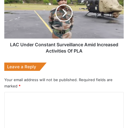
Constant
Surveillance
Amid
Increased
Activities
Of
PLA
LAC Under Constant Surveillance Amid Increased
Activities Of PLA
Leave a Reply
Your email address will not be published.
Required fields are
marked
*
C
o
m
m