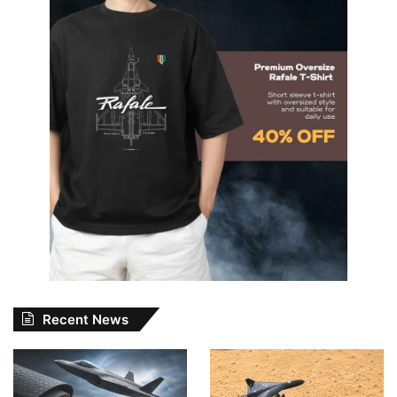
Recent News