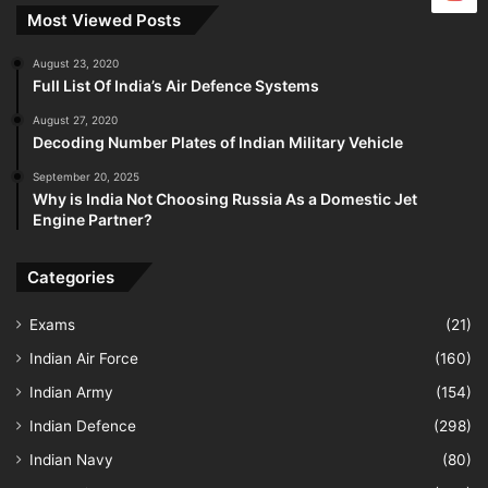
Most Viewed Posts
August 23, 2020
Full List Of India’s Air Defence Systems
August 27, 2020
Decoding Number Plates of Indian Military Vehicle
September 20, 2025
Why is India Not Choosing Russia As a Domestic Jet
Engine Partner?
Categories
Exams
(21)
Indian Air Force
(160)
Indian Army
(154)
Indian Defence
(298)
Indian Navy
(80)