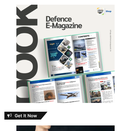
Get It Now