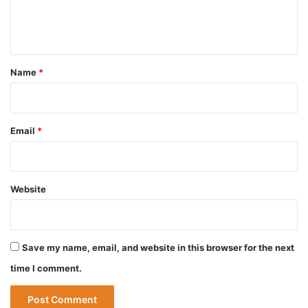
e
n
t
*
Name
*
Email
*
Website
Save my name, email, and website in this browser for the next
time I comment.