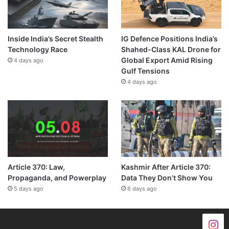
Inside India’s Secret Stealth
IG Defence Positions India’s
Technology Race
Shahed-Class KAL Drone for
Global Export Amid Rising
4 days ago
Gulf Tensions
4 days ago
Article 370: Law,
Kashmir After Article 370:
Propaganda, and Powerplay
Data They Don’t Show You
5 days ago
6 days ago