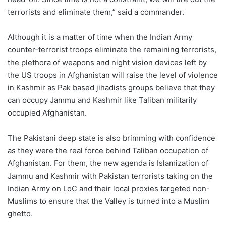
terrorists and eliminate them,” said a commander.
Although it is a matter of time when the Indian Army
counter-terrorist troops eliminate the remaining terrorists,
the plethora of weapons and night vision devices left by
the US troops in Afghanistan will raise the level of violence
in Kashmir as Pak based jihadists groups believe that they
can occupy Jammu and Kashmir like Taliban militarily
occupied Afghanistan.
The Pakistani deep state is also brimming with confidence
as they were the real force behind Taliban occupation of
Afghanistan. For them, the new agenda is Islamization of
Jammu and Kashmir with Pakistan terrorists taking on the
Indian Army on LoC and their local proxies targeted non-
Muslims to ensure that the Valley is turned into a Muslim
ghetto.