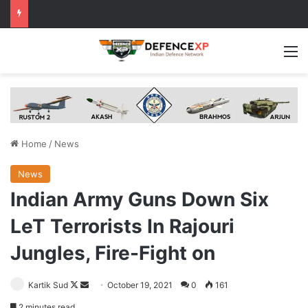
M
Home
/
News
News
Indian Army Guns Down Six
LeT Terrorists In Rajouri
Jungles, Fire-Fight on
Follow
Send
Kartik Sud
October 19, 2021
0
161
on
an
2 minutes read