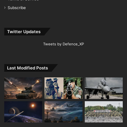
Subscribe
Twitter Updates
Tweets by Defence_XP
Last Modified Posts