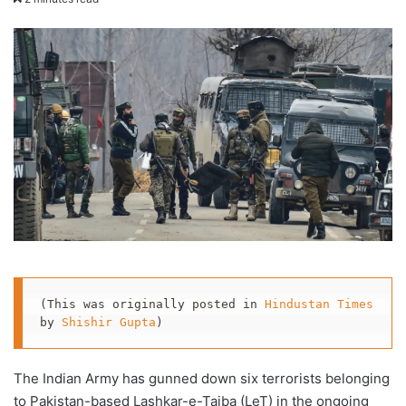
X
email
(This was originally posted in 
Hindustan Times
by 
Shishir Gupta
)
The Indian Army has gunned down six terrorists belonging
to Pakistan-based Lashkar-e-Taiba (LeT) in the ongoing