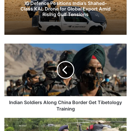
IG Defence Positions India’s Shahed-
Class KAL Drone for Global Export Amid
Rising Gulf Tensions
Indian
Soldiers
Along
China
Border
Get
Tibetology
Training
Indian Soldiers Along China Border Get Tibetology
Training
LAC
Under