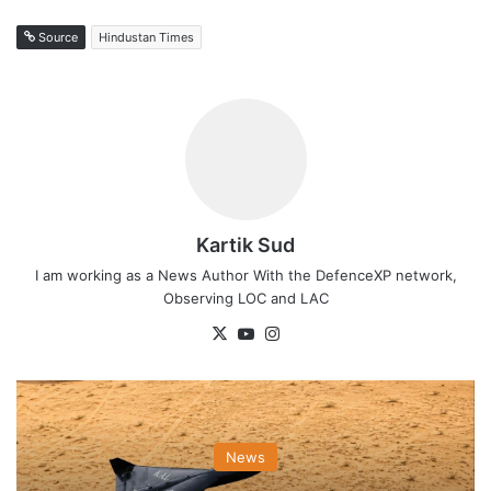
Source
Hindustan Times
Kartik Sud
I am working as a News Author With the DefenceXP network,
Observing LOC and LAC
X
YouTube
Instagram
News