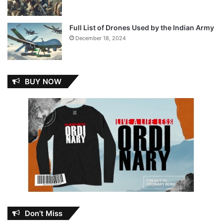
Full List of Drones Used by the Indian Army
December 18, 2024
BUY NOW
Don’t Miss