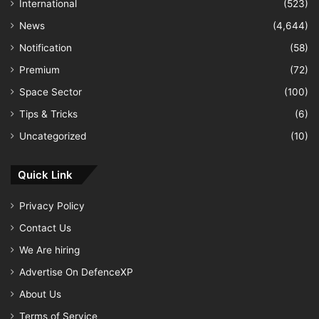
International
(523)
News
(4,644)
Notification
(58)
Premium
(72)
Space Sector
(100)
Tips & Tricks
(6)
Uncategorized
(10)
Quick Link
Privacy Policy
Contact Us
We Are hiring
Advertise On DefenceXP
About Us
Terms of Service