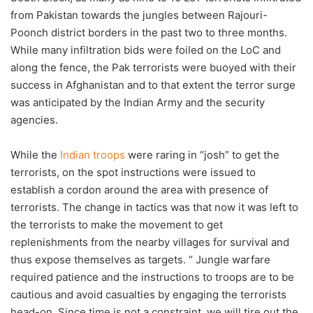
from Pakistan towards the jungles between Rajouri-
Poonch district borders in the past two to three months.
While many infiltration bids were foiled on the LoC and
along the fence, the Pak terrorists were buoyed with their
success in Afghanistan and to that extent the terror surge
was anticipated by the Indian Army and the security
agencies.
While the
Indian troops
were raring in “josh” to get the
terrorists, on the spot instructions were issued to
establish a cordon around the area with presence of
terrorists. The change in tactics was that now it was left to
the terrorists to make the movement to get
replenishments from the nearby villages for survival and
thus expose themselves as targets. “ Jungle warfare
required patience and the instructions to troops are to be
cautious and avoid casualties by engaging the terrorists
head-on. Since time is not a constraint, we will tire out the