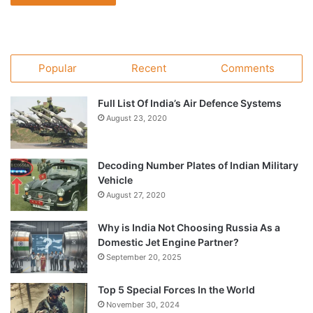
Popular
Recent
Comments
Full List Of India’s Air Defence Systems
August 23, 2020
Decoding Number Plates of Indian Military
Vehicle
August 27, 2020
Why is India Not Choosing Russia As a
Domestic Jet Engine Partner?
September 20, 2025
Top 5 Special Forces In the World
November 30, 2024