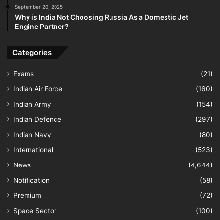
September 20, 2025
Why is India Not Choosing Russia As a Domestic Jet
Engine Partner?
Categories
Exams
(21)
Indian Air Force
(160)
Indian Army
(154)
Indian Defence
(297)
Indian Navy
(80)
International
(523)
News
(4,644)
Notification
(58)
Premium
(72)
Space Sector
(100)