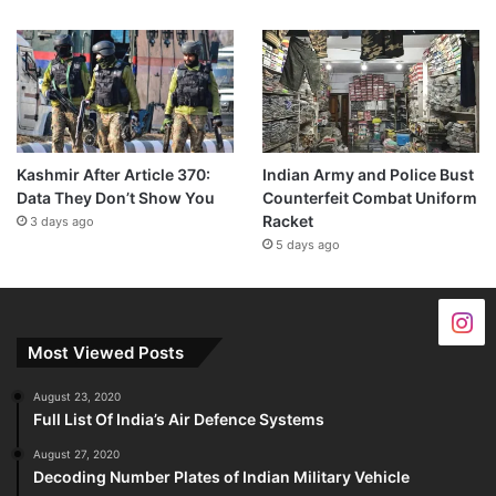
Kashmir After Article 370:
Indian Army and Police Bust
Data They Don’t Show You
Counterfeit Combat Uniform
Racket
3 days ago
5 days ago
Most Viewed Posts
August 23, 2020
Full List Of India’s Air Defence Systems
August 27, 2020
Decoding Number Plates of Indian Military Vehicle