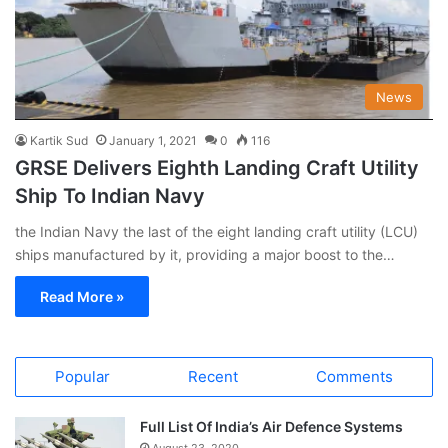
News
Kartik Sud
January 1, 2021
0
116
GRSE Delivers Eighth Landing Craft Utility
Ship To Indian Navy
the Indian Navy the last of the eight landing craft utility (LCU)
ships manufactured by it, providing a major boost to the…
Read More »
Popular
Recent
Comments
Full List Of India’s Air Defence Systems
August 23, 2020