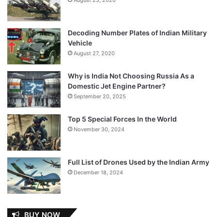
Decoding Number Plates of Indian Military
Vehicle
August 27, 2020
Why is India Not Choosing Russia As a
Domestic Jet Engine Partner?
September 20, 2025
Top 5 Special Forces In the World
November 30, 2024
Full List of Drones Used by the Indian Army
December 18, 2024
BUY NOW