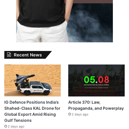
Recent News
IG Defence Positions India’s
Article 370: Law,
Shahed-Class KAL Drone for
Propaganda, and Powerplay
Global Export Amid Rising
2 days ago
Gulf Tensions
2 days ago