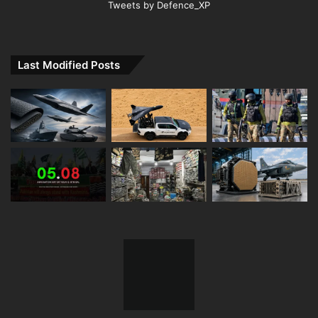
Tweets by Defence_XP
Last Modified Posts