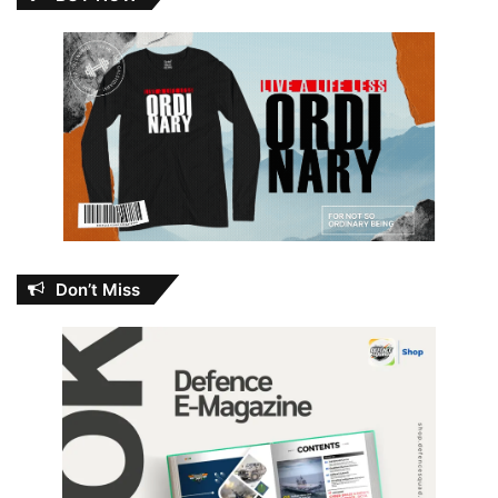
Don’t Miss