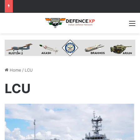
M
Home
/
LCU
LCU