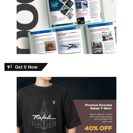
Get It Now