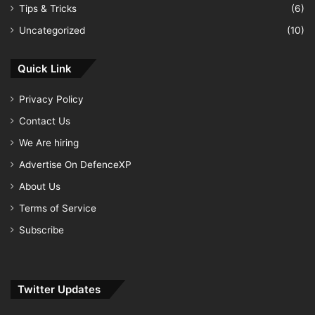
Tips & Tricks
(6)
Uncategorized
(10)
Quick Link
Privacy Policy
Contact Us
We Are hiring
Advertise On DefenceXP
About Us
Terms of Service
Subscribe
Twitter Updates