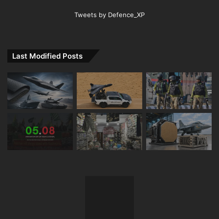
Tweets by Defence_XP
Last Modified Posts