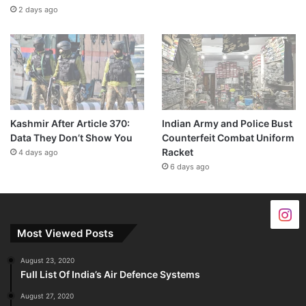
2 days ago
Kashmir After Article 370:
Indian Army and Police Bust
Data They Don’t Show You
Counterfeit Combat Uniform
Racket
4 days ago
6 days ago
Most Viewed Posts
August 23, 2020
Full List Of India’s Air Defence Systems
August 27, 2020