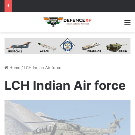
M
Home
/
LCH Indian Air force
LCH Indian Air force