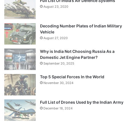
Full List Of India’s Air Defence Systems
August 23, 2020
Decoding Number Plates of Indian Military
Vehicle
August 27, 2020
Why is India Not Choosing Russia As a
Domestic Jet Engine Partner?
September 20, 2025
Top 5 Special Forces In the World
November 30, 2024
Full List of Drones Used by the Indian Army
December 18, 2024