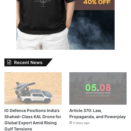
Recent News
IG Defence Positions India’s
Article 370: Law,
Shahed-Class KAL Drone for
Propaganda, and Powerplay
Global Export Amid Rising
3 days ago
Gulf Tensions