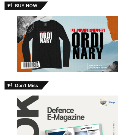
BUY NOW
Don’t Miss