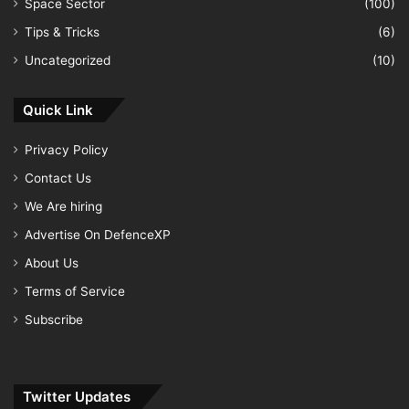
Space Sector
(100)
Tips & Tricks
(6)
Uncategorized
(10)
Quick Link
Privacy Policy
Contact Us
We Are hiring
Advertise On DefenceXP
About Us
Terms of Service
Subscribe
Twitter Updates