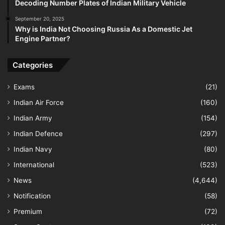
Decoding Number Plates of Indian Military Vehicle
September 20, 2025
Why is India Not Choosing Russia As a Domestic Jet
Engine Partner?
Categories
Exams
(21)
Indian Air Force
(160)
Indian Army
(154)
Indian Defence
(297)
Indian Navy
(80)
International
(523)
News
(4,644)
Notification
(58)
Premium
(72)