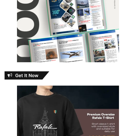
Get It Now