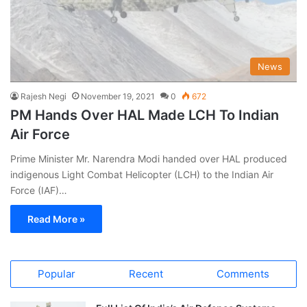
News
Rajesh Negi
November 19, 2021
0
672
PM Hands Over HAL Made LCH To Indian
Air Force
Prime Minister Mr. Narendra Modi handed over HAL produced
indigenous Light Combat Helicopter (LCH) to the Indian Air
Force (IAF)…
Read More »
Popular
Recent
Comments