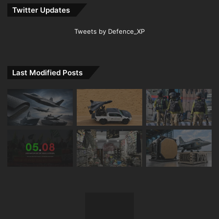
Twitter Updates
Tweets by Defence_XP
Last Modified Posts