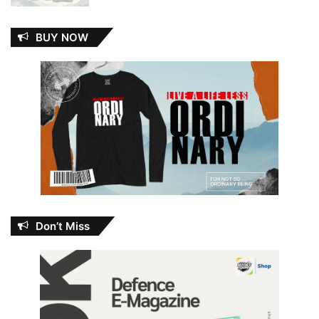
BUY NOW
Don’t Miss