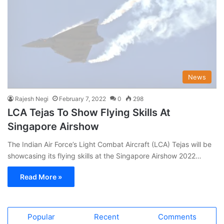
News
Rajesh Negi
February 7, 2022
0
298
LCA Tejas To Show Flying Skills At
Singapore Airshow
The Indian Air Force’s Light Combat Aircraft (LCA) Tejas will be
showcasing its flying skills at the Singapore Airshow 2022…
Read More »
Popular
Recent
Comments