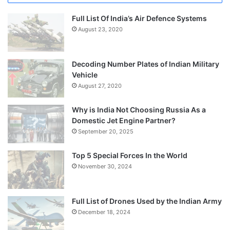
Full List Of India’s Air Defence Systems
August 23, 2020
Decoding Number Plates of Indian Military
Vehicle
August 27, 2020
Why is India Not Choosing Russia As a
Domestic Jet Engine Partner?
September 20, 2025
Top 5 Special Forces In the World
November 30, 2024
Full List of Drones Used by the Indian Army
December 18, 2024