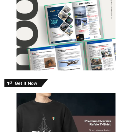
Get It Now