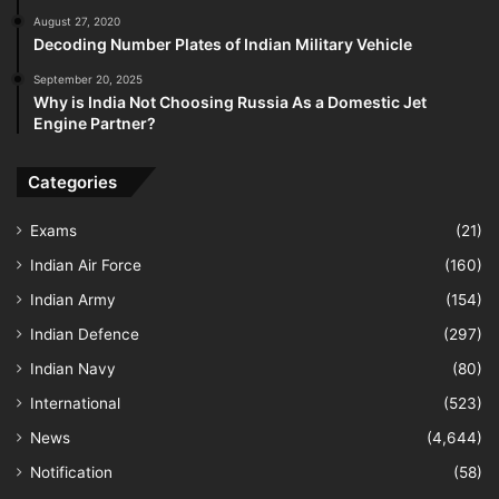
August 27, 2020
Decoding Number Plates of Indian Military Vehicle
September 20, 2025
Why is India Not Choosing Russia As a Domestic Jet
Engine Partner?
Categories
Exams
(21)
Indian Air Force
(160)
Indian Army
(154)
Indian Defence
(297)
Indian Navy
(80)
International
(523)
News
(4,644)
Notification
(58)