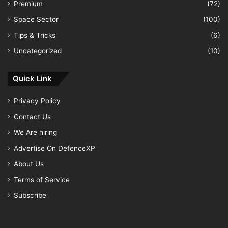
Premium
(72)
Space Sector
(100)
Tips & Tricks
(6)
Uncategorized
(10)
Quick Link
Privacy Policy
Contact Us
We Are hiring
Advertise On DefenceXP
About Us
Terms of Service
Subscribe