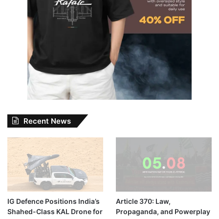
Recent News
IG Defence Positions India’s
Article 370: Law,
Shahed-Class KAL Drone for
Propaganda, and Powerplay