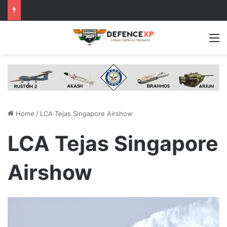
M
Home
/
LCA Tejas Singapore Airshow
LCA Tejas Singapore
Airshow