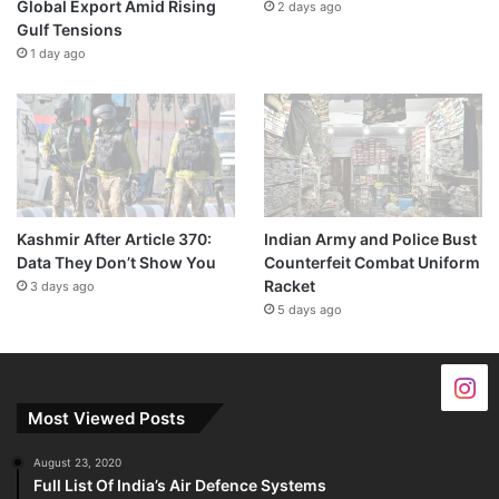
Global Export Amid Rising
2 days ago
Gulf Tensions
1 day ago
Kashmir After Article 370:
Indian Army and Police Bust
Data They Don’t Show You
Counterfeit Combat Uniform
Racket
3 days ago
5 days ago
Most Viewed Posts
August 23, 2020
Full List Of India’s Air Defence Systems