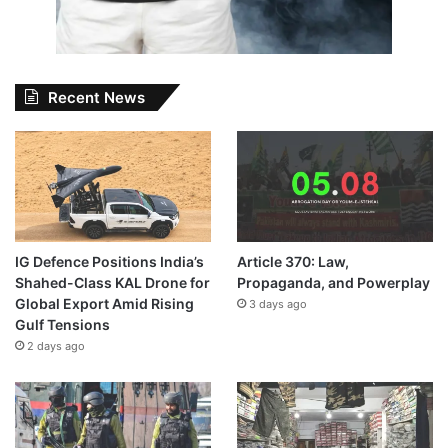
Recent News
IG Defence Positions India’s
Article 370: Law,
Shahed-Class KAL Drone for
Propaganda, and Powerplay
Global Export Amid Rising
3 days ago
Gulf Tensions
2 days ago