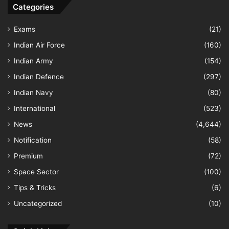
Categories
Exams
(21)
Indian Air Force
(160)
Indian Army
(154)
Indian Defence
(297)
Indian Navy
(80)
International
(523)
News
(4,644)
Notification
(58)
Premium
(72)
Space Sector
(100)
Tips & Tricks
(6)
Uncategorized
(10)