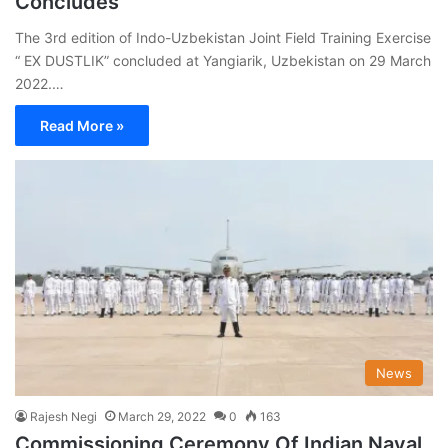
Concludes
The 3rd edition of Indo-Uzbekistan Joint Field Training Exercise
“ EX DUSTLIK” concluded at Yangiarik, Uzbekistan on 29 March
2022.…
Read More »
News
Rajesh Negi
March 29, 2022
0
163
Commissioning Ceremony Of Indian Naval