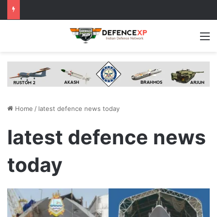
M
Home
/
latest defence news today
latest defence news
today