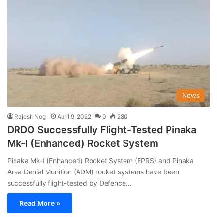
News
Rajesh Negi
April 9, 2022
0
280
DRDO Successfully Flight-Tested Pinaka
Mk-I (Enhanced) Rocket System
Pinaka Mk-I (Enhanced) Rocket System (EPRS) and Pinaka
Area Denial Munition (ADM) rocket systems have been
successfully flight-tested by Defence…
Read More »