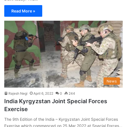
Read More »
News
Rajesh Negi
April 6, 2022
0
244
India Kyrgyzstan Joint Special Forces
Exercise
The 9th Edition of the India – Kyrgyzstan Joint Special Forces
Exercise which commenced on 25 Mar 2022 at Special Forces…