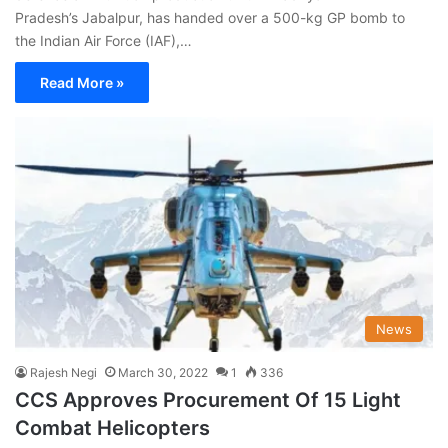
Pradesh’s Jabalpur, has handed over a 500-kg GP bomb to
the Indian Air Force (IAF),…
Read More »
News
Rajesh Negi
March 30, 2022
1
336
CCS Approves Procurement Of 15 Light
Combat Helicopters