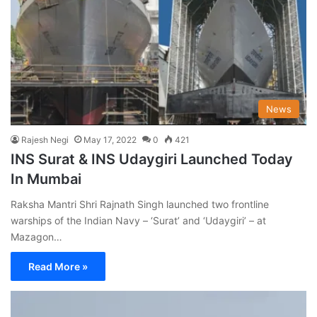
News
Rajesh Negi
May 17, 2022
0
421
INS Surat & INS Udaygiri Launched Today
In Mumbai
Raksha Mantri Shri Rajnath Singh launched two frontline
warships of the Indian Navy – ‘Surat’ and ‘Udaygiri’ – at
Mazagon…
Read More »