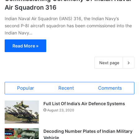
Air Squadron 316
Indian Naval Air Squadron (IANS) 316, the Indian Navy’s
second P-8I aircraft squadron has been commissioned into the
Indian Navy…
Read More »
Next page
Popular
Recent
Comments
Full List Of India’s Air Defence Systems
August 23, 2020
Decoding Number Plates of Indian Military
Vehicle