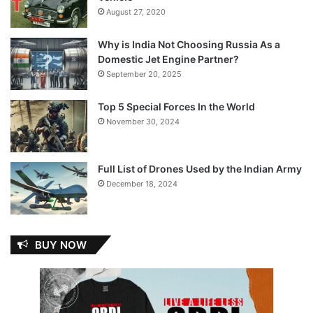
August 27, 2020
Why is India Not Choosing Russia As a
Domestic Jet Engine Partner?
September 20, 2025
Top 5 Special Forces In the World
November 30, 2024
Full List of Drones Used by the Indian Army
December 18, 2024
BUY NOW