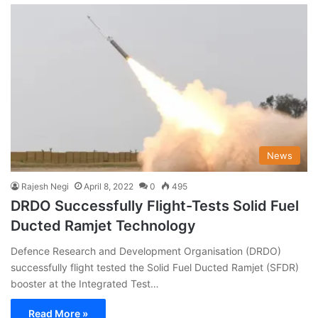
News
Rajesh Negi
April 8, 2022
0
495
DRDO Successfully Flight-Tests Solid Fuel
Ducted Ramjet Technology
Defence Research and Development Organisation (DRDO)
successfully flight tested the Solid Fuel Ducted Ramjet (SFDR)
booster at the Integrated Test…
Read More »