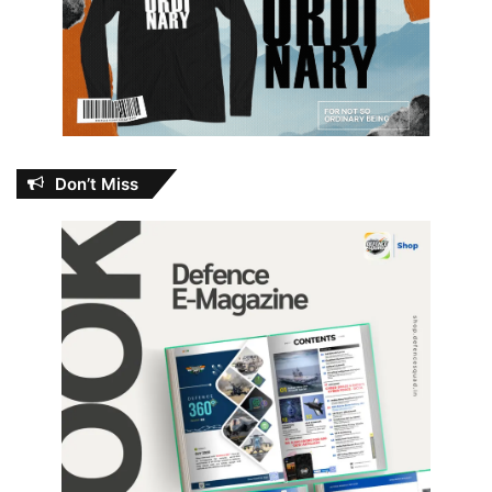
Don’t Miss