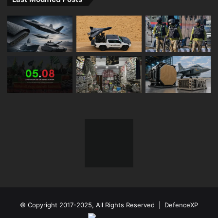
© Copyright 2017-2025, All Rights Reserved | DefenceXP