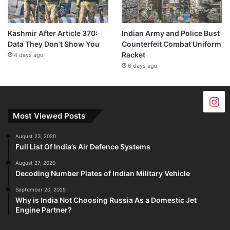
Kashmir After Article 370:
Indian Army and Police Bust
Data They Don’t Show You
Counterfeit Combat Uniform
Racket
4 days ago
6 days ago
Most Viewed Posts
August 23, 2020
Full List Of India’s Air Defence Systems
August 27, 2020
Decoding Number Plates of Indian Military Vehicle
September 20, 2025
Why is India Not Choosing Russia As a Domestic Jet
Engine Partner?