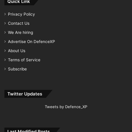
Quick Link
Privacy Policy
Contact Us
We Are hiring
Advertise On DefenceXP
About Us
Terms of Service
Subscribe
Twitter Updates
Tweets by Defence_XP
Last Modified Posts