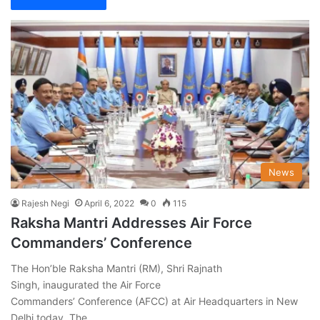
News
Rajesh Negi
April 6, 2022
0
115
Raksha Mantri Addresses Air Force
Commanders’ Conference
The Hon’ble Raksha Mantri (RM), Shri Rajnath
Singh, inaugurated the Air Force
Commanders’ Conference (AFCC) at Air Headquarters in New
Delhi today. The…