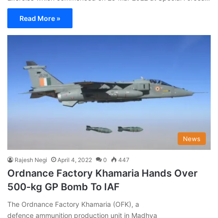
Read More »
News
Rajesh Negi
April 4, 2022
0
447
Ordnance Factory Khamaria Hands Over
500-kg GP Bomb To IAF
The Ordnance Factory Khamaria (OFK), a
defence ammunition production unit in Madhya