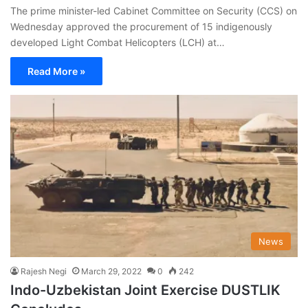
The prime minister-led Cabinet Committee on Security (CCS) on
Wednesday approved the procurement of 15 indigenously
developed Light Combat Helicopters (LCH) at…
Read More »
News
Rajesh Negi
March 29, 2022
0
242
Indo-Uzbekistan Joint Exercise DUSTLIK