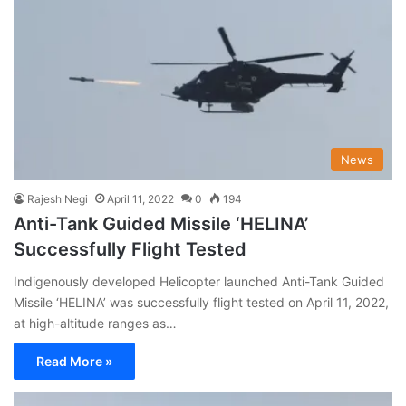
News
Rajesh Negi
April 11, 2022
0
194
Anti-Tank Guided Missile ‘HELINA’
Successfully Flight Tested
Indigenously developed Helicopter launched Anti-Tank Guided
Missile ‘HELINA’ was successfully flight tested on April 11, 2022,
at high-altitude ranges as…
Read More »