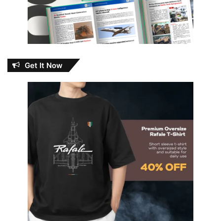
Get It Now