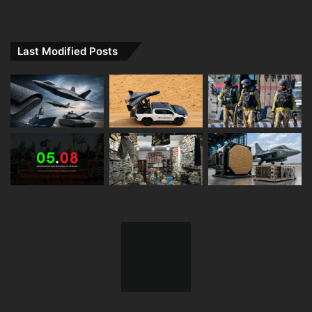
Last Modified Posts