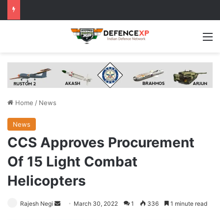
M
Home
/
News
News
CCS Approves Procurement
Of 15 Light Combat
Helicopters
Send
Rajesh Negi
March 30, 2022
1
336
1 minute read
an