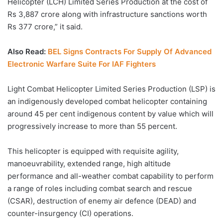
Helicopter (LCH) Limited Series Production at the cost of
Rs 3,887 crore along with infrastructure sanctions worth
Rs 377 crore,” it said.
Also Read:
BEL Signs Contracts For Supply Of Advanced
Electronic Warfare Suite For IAF Fighters
Light Combat Helicopter Limited Series Production (LSP) is
an indigenously developed combat helicopter containing
around 45 per cent indigenous content by value which will
progressively increase to more than 55 percent.
This helicopter is equipped with requisite agility,
manoeuvrability, extended range, high altitude
performance and all-weather combat capability to perform
a range of roles including combat search and rescue
(CSAR), destruction of enemy air defence (DEAD) and
counter-insurgency (CI) operations.