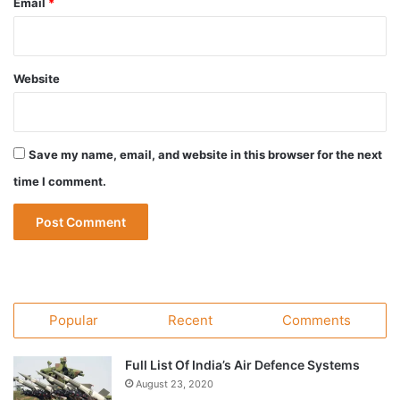
Email
*
Website
Save my name, email, and website in this browser for the next
time I comment.
Popular
Recent
Comments
Full List Of India’s Air Defence Systems
August 23, 2020