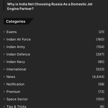
Why is India Not Choosing Russia As a Domestic Jet
Engine Partner?
Categories
Exams
(21)
Indian Air Force
(160)
Indian Army
(154)
Indian Defence
(297)
Indian Navy
(80)
International
(523)
News
(4,644)
Notification
(58)
Premium
(72)
Space Sector
(100)
Tips & Tricks
(6)