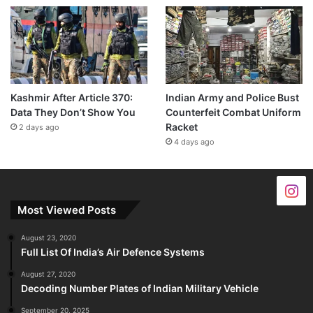
Kashmir After Article 370:
Indian Army and Police Bust
Data They Don’t Show You
Counterfeit Combat Uniform
Racket
2 days ago
4 days ago
Most Viewed Posts
August 23, 2020
Full List Of India’s Air Defence Systems
August 27, 2020
Decoding Number Plates of Indian Military Vehicle
September 20, 2025