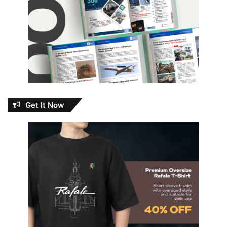
Get It Now