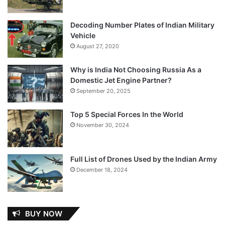
Decoding Number Plates of Indian Military
Vehicle
August 27, 2020
Why is India Not Choosing Russia As a
Domestic Jet Engine Partner?
September 20, 2025
Top 5 Special Forces In the World
November 30, 2024
Full List of Drones Used by the Indian Army
December 18, 2024
BUY NOW