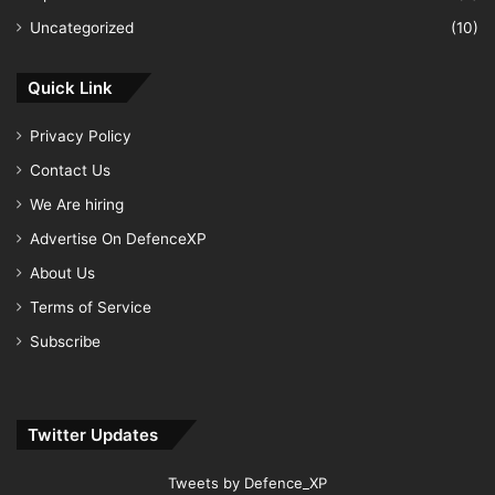
Uncategorized
(10)
Quick Link
Privacy Policy
Contact Us
We Are hiring
Advertise On DefenceXP
About Us
Terms of Service
Subscribe
Twitter Updates
Tweets by Defence_XP