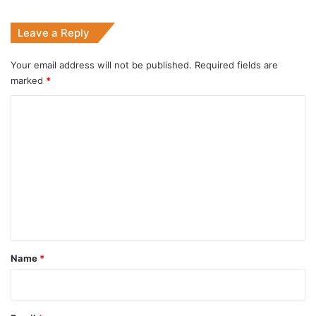
Leave a Reply
Your email address will not be published.
Required fields are
marked
*
C
o
m
m
e
n
t
*
Name
*