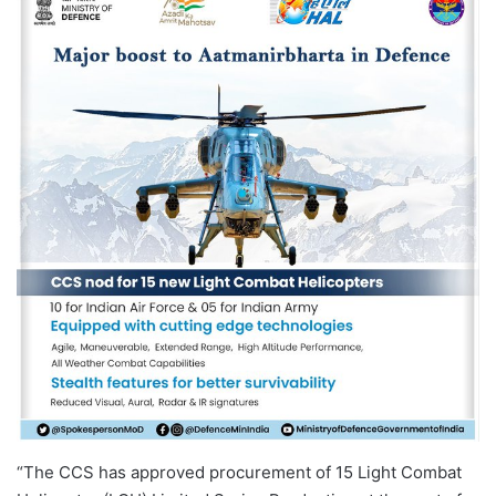
“The CCS has approved procurement of 15 Light Combat