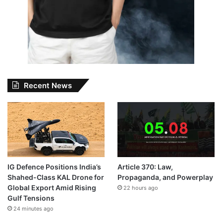
Recent News
IG Defence Positions India’s
Article 370: Law,
Shahed-Class KAL Drone for
Propaganda, and Powerplay
Global Export Amid Rising
22 hours ago
Gulf Tensions
24 minutes ago