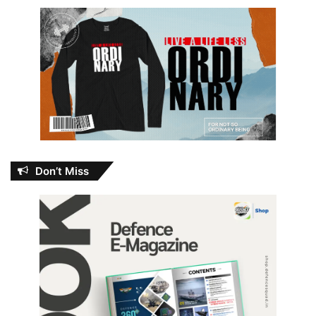
Don’t Miss