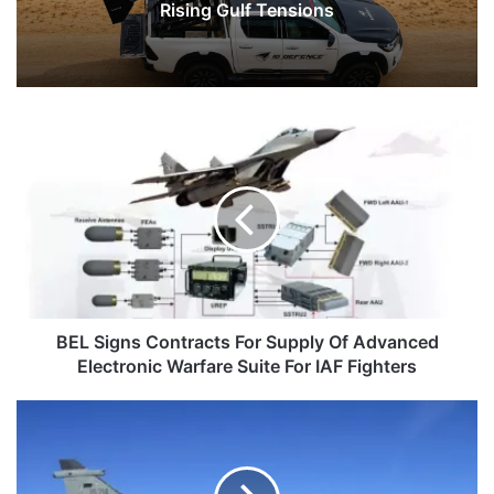
Rising Gulf Tensions
BEL
Signs
Contracts
For
Supply
Of
Advanced
Electronic
Warfare
Suite
BEL Signs Contracts For Supply Of Advanced
For
Electronic Warfare Suite For IAF Fighters
IAF
Fighters
Ordnance
Factory
Khamaria
Hands