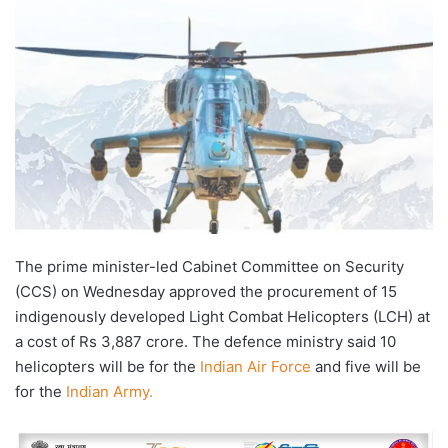
email
The prime minister-led Cabinet Committee on Security
(CCS) on Wednesday approved the procurement of 15
indigenously developed Light Combat Helicopters (LCH) at
a cost of Rs 3,887 crore. The defence ministry said 10
helicopters will be for the
Indian Air Force
and five will be
for the
Indian Army.