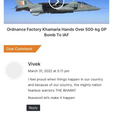
Over
500-
kg
GP
Bomb
To
Ordnance Factory Khamaria Hands Over 500-kg GP
IAF
Bomb To IAF
One Comment
s
Vivek
a
March 31, 2022 at 5:11 pm
y
I feel proud when things happen in our country
s
and because of our country, the mighty nation
:
fearless warriors THE BHARAT
#savesoil let’s make it happen
Reply