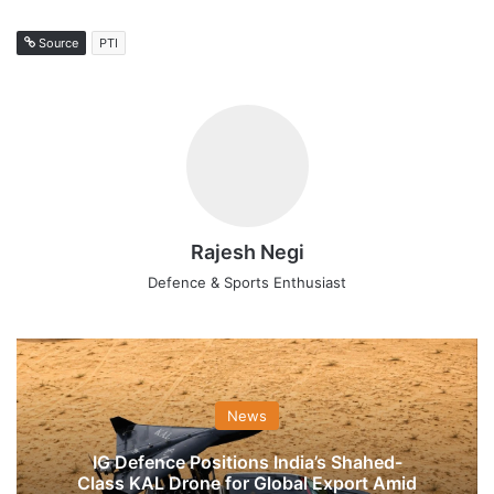
Source
PTI
Rajesh Negi
Defence & Sports Enthusiast
News
IG Defence Positions India’s Shahed-
Class KAL Drone for Global Export Amid