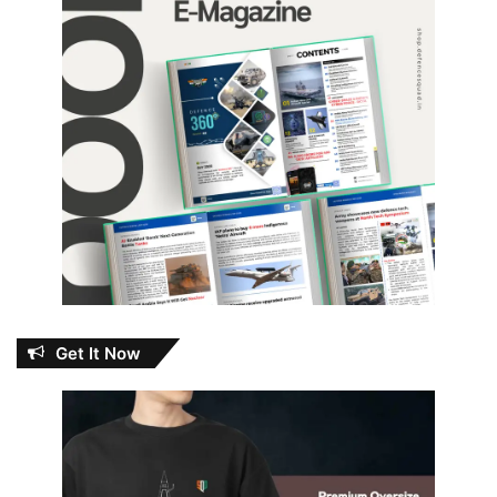
Get It Now