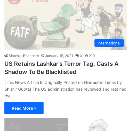
International
Shankul Bhandare
January 15, 2021
0
219
US Retains Lashkar’s Terror Tag, Casts A
Shadow To Be Blacklisted
(This News Article Is Originally Posted on Hindustan Times by
Shishir Gupta) The US administration has reviewed and retained
the…
Read More »