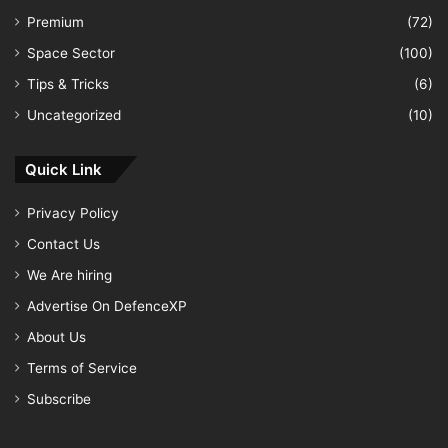
Premium
(72)
Space Sector
(100)
Tips & Tricks
(6)
Uncategorized
(10)
Quick Link
Privacy Policy
Contact Us
We Are hiring
Advertise On DefenceXP
About Us
Terms of Service
Subscribe