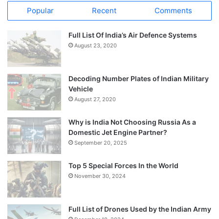
Popular
Recent
Comments
Full List Of India’s Air Defence Systems
August 23, 2020
Decoding Number Plates of Indian Military
Vehicle
August 27, 2020
Why is India Not Choosing Russia As a
Domestic Jet Engine Partner?
September 20, 2025
Top 5 Special Forces In the World
November 30, 2024
Full List of Drones Used by the Indian Army