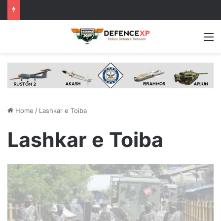
M
Home
/
Lashkar e Toiba
Lashkar e Toiba