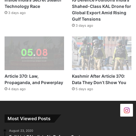
Technology Race
Shahed-Class KAL Drone for
Global Export Amid Rising
3 days ago
Gulf Tensions
3 days ago
Article 370: Law,
Kashmir After Article 370:
Propaganda, and Powerplay
Data They Don’t Show You
4 days ago
5 days ago
Most Viewed Posts
August 23, 2020