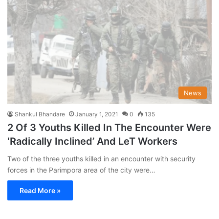
News
Shankul Bhandare
January 1, 2021
0
135
2 Of 3 Youths Killed In The Encounter Were
‘Radically Inclined’ And LeT Workers
Two of the three youths killed in an encounter with security
forces in the Parimpora area of the city were…
Read More »