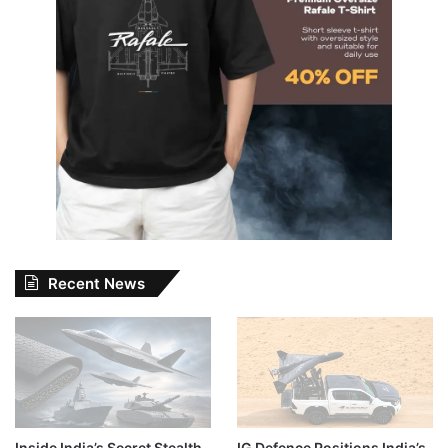
Recent News
Inside India’s Secret Stealth
IG Defence Positions India’s