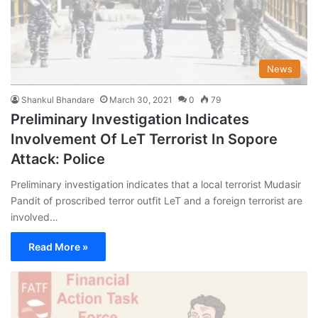
News
Shankul Bhandare
March 30, 2021
0
79
Preliminary Investigation Indicates
Involvement Of LeT Terrorist In Sopore
Attack: Police
Preliminary investigation indicates that a local terrorist Mudasir
Pandit of proscribed terror outfit LeT and a foreign terrorist are
involved…
Read More »