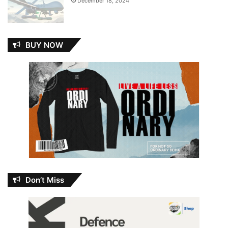
December 18, 2024
BUY NOW
Don’t Miss