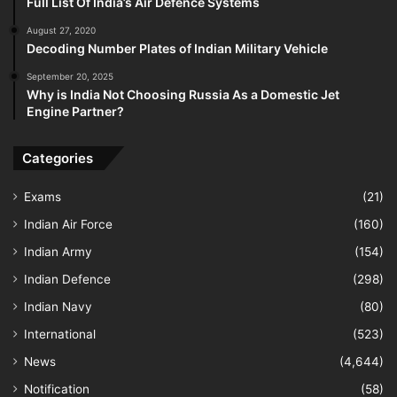
Full List Of India’s Air Defence Systems
August 27, 2020
Decoding Number Plates of Indian Military Vehicle
September 20, 2025
Why is India Not Choosing Russia As a Domestic Jet
Engine Partner?
Categories
Exams
(21)
Indian Air Force
(160)
Indian Army
(154)
Indian Defence
(298)
Indian Navy
(80)
International
(523)
News
(4,644)
Notification
(58)