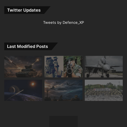
Twitter Updates
Tweets by Defence_XP
Last Modified Posts