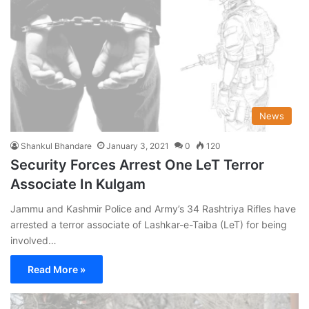
News
Shankul Bhandare
January 3, 2021
0
120
Security Forces Arrest One LeT Terror
Associate In Kulgam
Jammu and Kashmir Police and Army’s 34 Rashtriya Rifles have
arrested a terror associate of Lashkar-e-Taiba (LeT) for being
involved…
Read More »