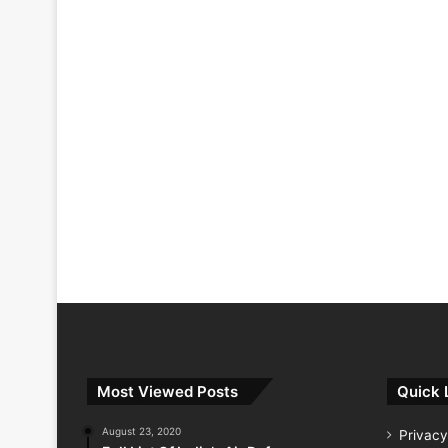
Most Viewed Posts
Quick 
August 23, 2020
Privacy