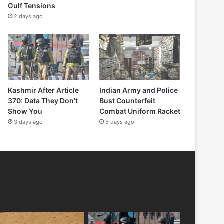
Gulf Tensions
2 days ago
Kashmir After Article
Indian Army and Police
370: Data They Don’t
Bust Counterfeit
Show You
Combat Uniform Racket
3 days ago
5 days ago