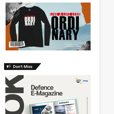
Don’t Miss