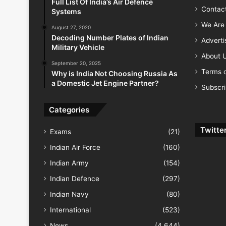
Full List Of India’s Air Defence
Contac
Systems
We Are 
August 27, 2020
Decoding Number Plates of Indian
Advert
Military Vehicle
About 
September 20, 2025
Terms o
Why is India Not Choosing Russia As
a Domestic Jet Engine Partner?
Subscr
Categories
Twitte
Exams
(21)
Indian Air Force
(160)
Indian Army
(154)
Indian Defence
(297)
Indian Navy
(80)
International
(523)
News
(4,644)