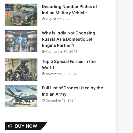
Decoding Number Plates of
Indian Military Vehicle
August 27, 2020
Why is India Not Choosing
Russia As a Domestic Jet
Engine Partner?
September 20, 2025
Top 5 Special Forces In the
World
November 30, 2024
Full List of Drones Used by the
Indian Army
December 18, 2024
BUY NOW