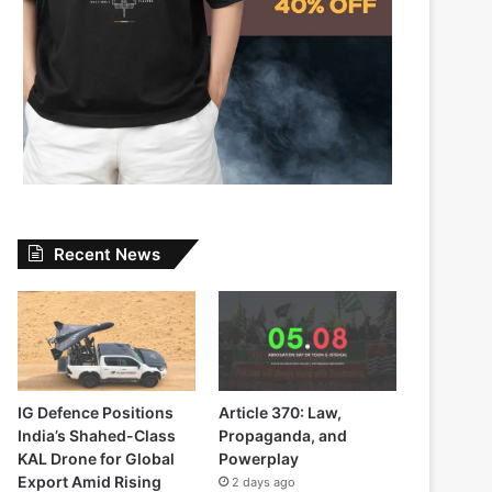
Recent News
IG Defence Positions
Article 370: Law,
India’s Shahed-Class
Propaganda, and
KAL Drone for Global
Powerplay
Export Amid Rising
2 days ago