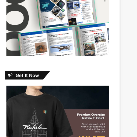
Get It Now