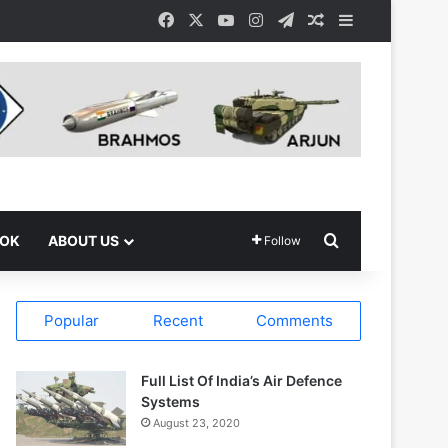
Facebook
X
YouTube
Instagram
Telegram
Random Article
Sidebar
Search for
OOK
ABOUT US
Follow
Popular
Recent
Comments
Full List Of India’s Air Defence
Systems
August 23, 2020