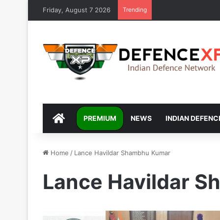
Friday, August 7 2026
Trending
DEFENCEXP
PREMIUM
NEWS
INDIAN DEFENC
Home
/
Lance Havildar Shambhu Kumar
Lance Havildar 