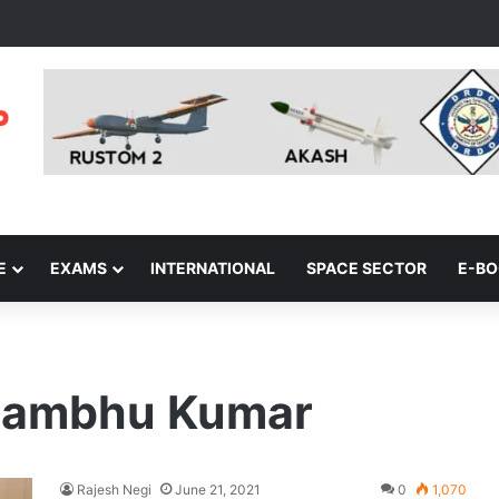
E
EXAMS
INTERNATIONAL
SPACE SECTOR
E-B
Shambhu Kumar
Rajesh Negi
June 21, 2021
0
1,070