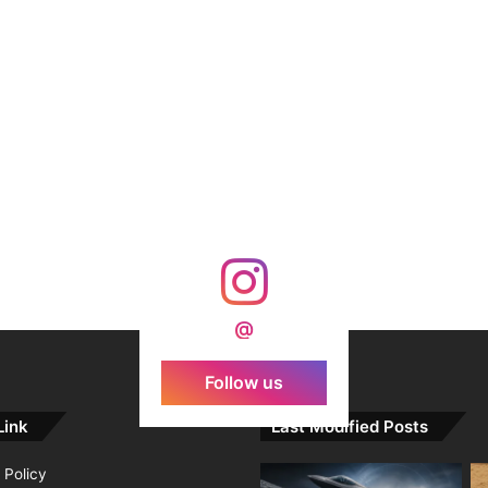
@
Follow us
Link
Last Modified Posts
 Policy