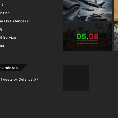
t Us
hiring
ise On DefenceXP
Us
f Service
ibe
r Updates
Tweets by Defence_XP