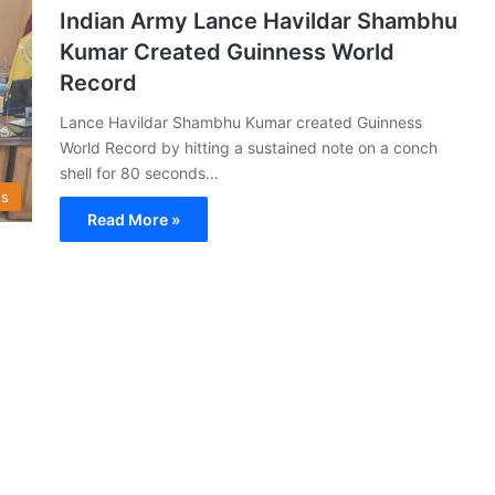
Indian Army Lance Havildar Shambhu
Kumar Created Guinness World
Record
Lance Havildar Shambhu Kumar created Guinness
World Record by hitting a sustained note on a conch
shell for 80 seconds…
s
Read More »